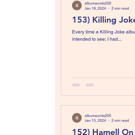
albumwords200
Jan 18, 2024
2 min read
153) Killing Jok
Every time a Killing Joke alb
intended to see; I had...
albumwords200
Jan 15, 2024
2 min read
152) Hamell On 