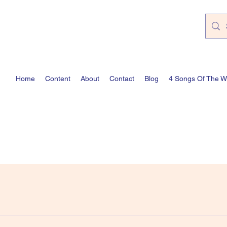
Home
Content
About
Contact
Blog
4 Songs Of The 