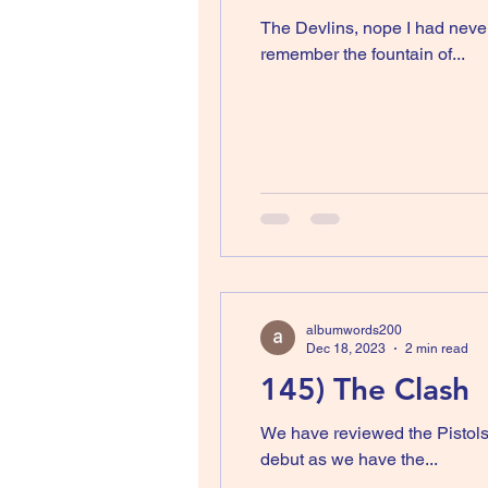
The Devlins, nope I had never
remember the fountain of...
albumwords200
Dec 18, 2023
2 min read
145) The Clash
We have reviewed the Pistols
debut as we have the...