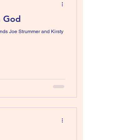
h God
ands Joe Strummer and Kirsty