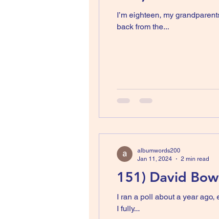
I’m eighteen, my grandparents
back from the...
albumwords200
Jan 11, 2024
2 min read
151) David Bowi
I ran a poll about a year ago, every letter of the
I fully...