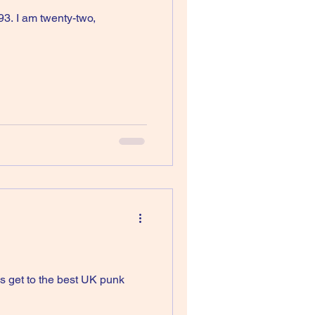
93. I am twenty-two,
s get to the best UK punk