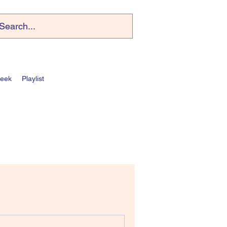
Week
Playlist