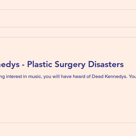
dys - Plastic Surgery Disasters
ng interest in music, you will have heard of Dead Kennedys. Yo