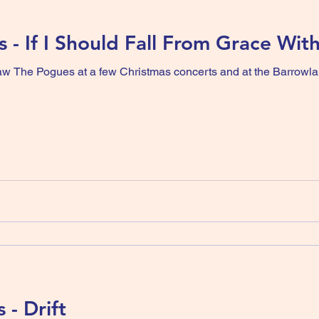
 - If I Should Fall From Grace Wit
 saw The Pogues at a few Christmas concerts and at the Barrowl
 - Drift