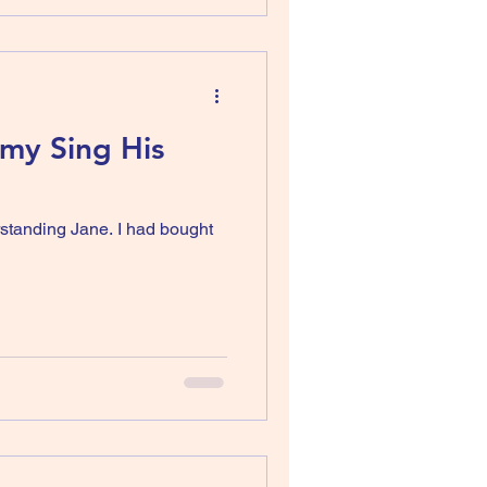
emy Sing His
rstanding Jane. I had bought