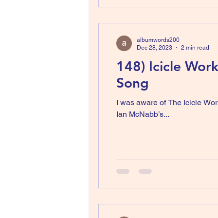
albumwords200
Dec 28, 2023
2 min read
148) Icicle Wor
Song
I was aware of The Icicle Wor
Ian McNabb’s...