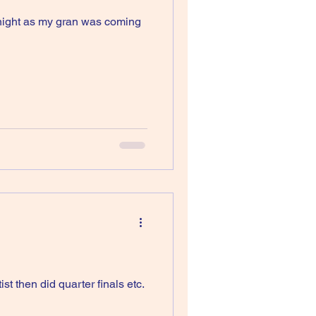
idnight as my gran was coming