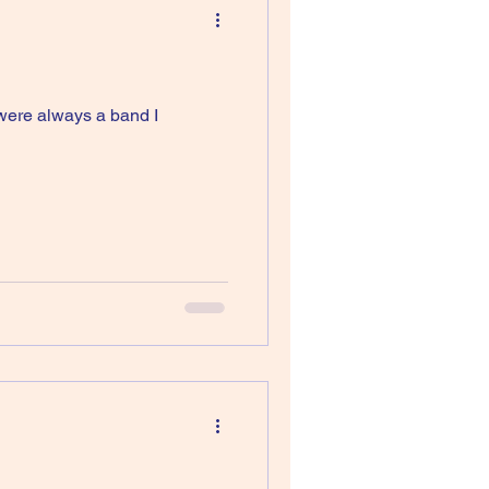
 were always a band I