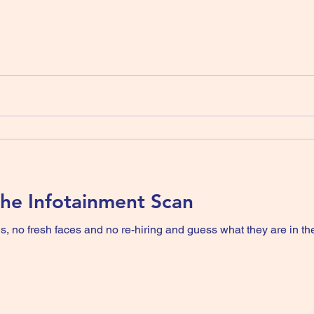
 The Infotainment Scan
 no fresh faces and no re-hiring and guess what they are in the 