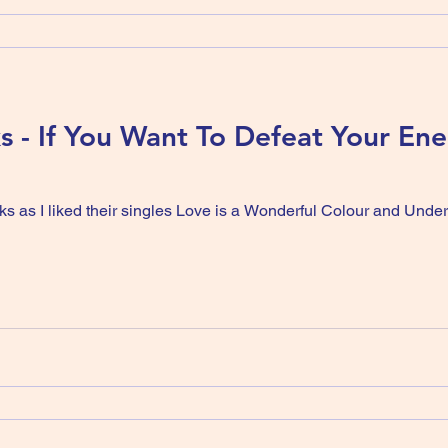
ks - If You Want To Defeat Your En
ks as I liked their singles Love is a Wonderful Colour and Unde