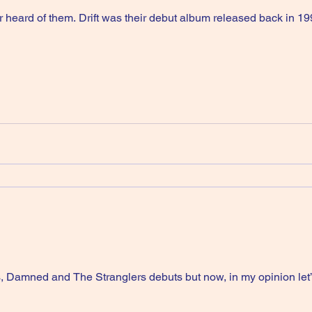
 heard of them. Drift was their debut album released back in 19
, Damned and The Stranglers debuts but now, in my opinion let’