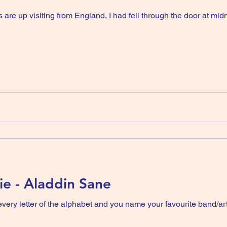
 are up visiting from England, I had fell through the door at m
e - Aladdin Sane
 alphabet and you name your favourite band/artist then did quarter finals etc.