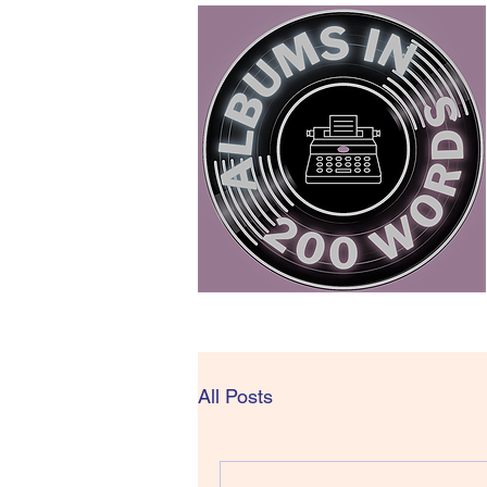
All Posts