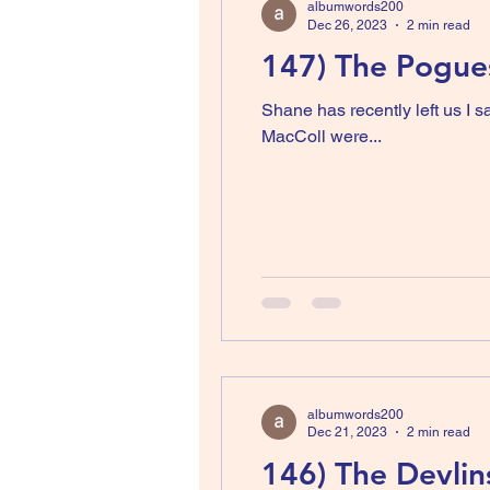
albumwords200
Dec 26, 2023
2 min read
147) The Pogues
Shane has recently left us I
MacColl were...
albumwords200
Dec 21, 2023
2 min read
146) The Devlins