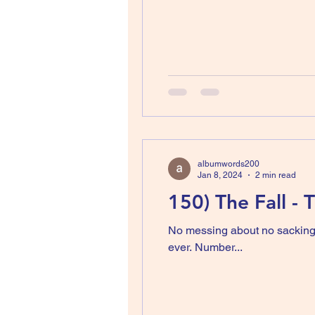
albumwords200
Jan 8, 2024
2 min read
150) The Fall -
No messing about no sackings,
ever. Number...