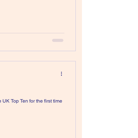
UK Top Ten for the first time