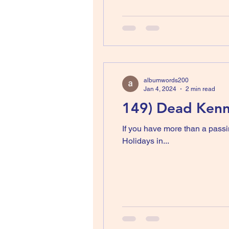
albumwords200
Jan 4, 2024
2 min read
149) Dead Kenne
If you have more than a passi
Holidays in...