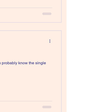
u probably know the single