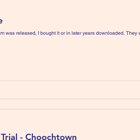
e
um was released, I bought it or in later years downloaded. They
Trial - Choochtown