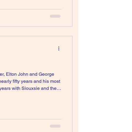
ger, Elton John and George
f years with Siouxsie and the
ough, I didn’t like Disintegratio