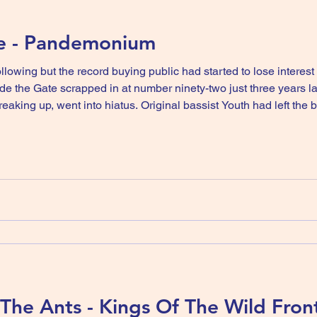
ke - Pandemonium
following but the record buying public had started to lose interes
e the Gate scrapped in at number ninety-two just three years la
iginal bassist Youth had left the band in 1982 and had become
t up and worked with guitarist Geordie on a compilation album
he Ants - Kings Of The Wild Front