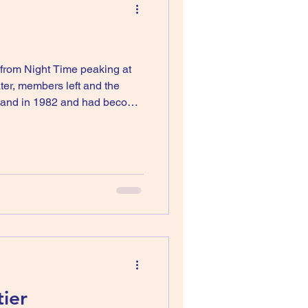
t from Night Time peaking at
ter, members left and the
 and then suggested t
ier