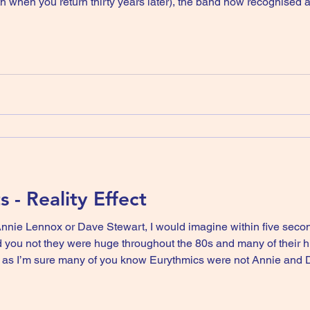
th when you return thirty years later), the band now recognised a
lo record then disappear for a bit release two albums with anot
s - Reality Effect
Annie Lennox or Dave Stewart, I would imagine within five seco
ou not they were huge throughout the 80s and many of their hits 
 as I’m sure many of you know Eurythmics were not Annie and Da