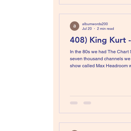
albumwords200
Jul 20
2 min read
408) King Kurt 
In the 80s we had The Chart 
seven thousand channels we w
show called Max Headroom wh
Matt Frewer in prosthetic make
played video