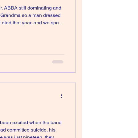
er, ABBA still dominating and
ike Grandma so a man dressed
eem to remember. I just
 been excited when the band
had committed suicide, his
e was just nineteen, they