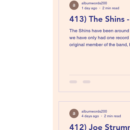
albumwords200
1 day ago
2 min read
413) The Shins 
The Shins have been around si
we have only had one record i
original member of the band,
albumwords200
4 days ago
2 min read
412) Joe Strum