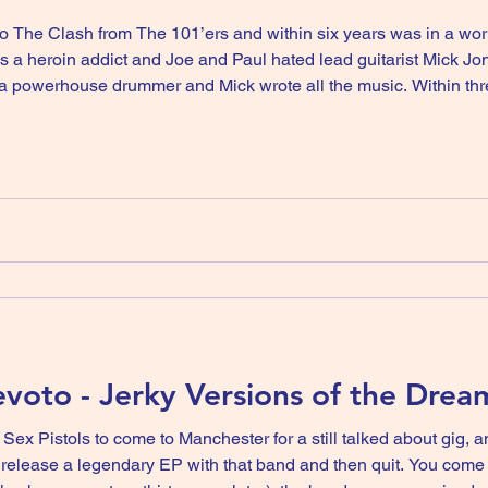
 The Clash from The 101’ers and within six years was in a wo
a heroin addict and Joe and Paul hated lead guitarist Mick J
a powerhouse drummer and Mick wrote all the music. Within th
 ever and split up, Joe apologised to Mick, they came friends a
oto - Jerky Versions of the Drea
 Sex Pistols to come to Manchester for a still talked about gig,
gendary EP with that band and then quit. You come back with another band and