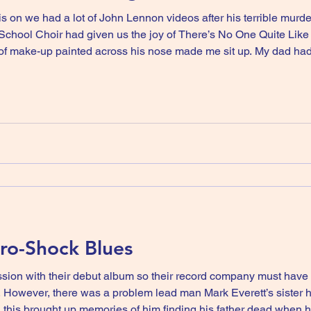
is on we had a lot of John Lennon videos after his terrible murd
d’s School Choir had given us the joy of There’s No One Quite L
inted across his nose made me sit up. My dad had died that year, and we spent
ents, and my grandad was not impressed by a man in make-up I s
tro-Shock Blues
ion with their debut album so their record company must have
. However, there was a problem lead man Mark Everett’s sister 
this brought up memories of him finding his father dead when h