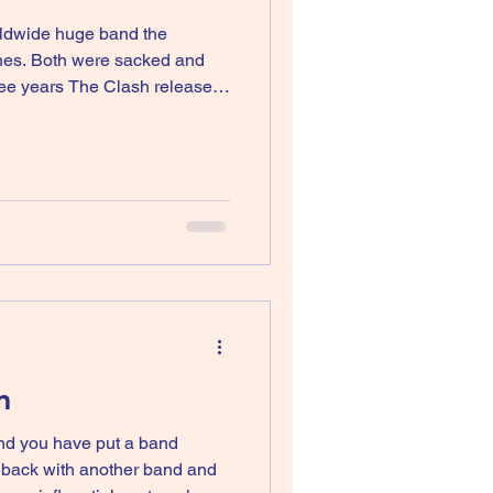
rldwide huge band the
ones. Both were sacked and
ree years The Clash released
gain but Mick wouldn’t reform
m
 and you have put a band