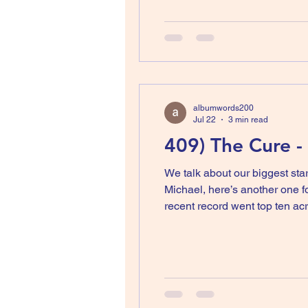
albumwords200
Jul 22
3 min read
409) The Cure -
We talk about our biggest sta
Michael, here’s another one for you, Robert Smith. He has been making 
recent record went top ten acr