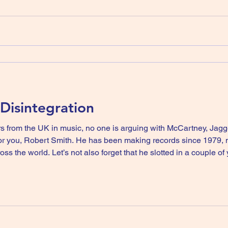
 Disintegration
rs from the UK in music, no one is arguing with McCartney, Jag
records since 1979, nearly fifty years and his most
oss the world. Let’s not also forget that he slotted in a couple o
Banshees whilst still pushing The Cure to further success. Here’s the news th