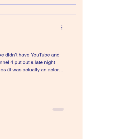
 we didn’t have YouTube and
el 4 put out a late night
 (it was actually an actor
 I used to watch it as it