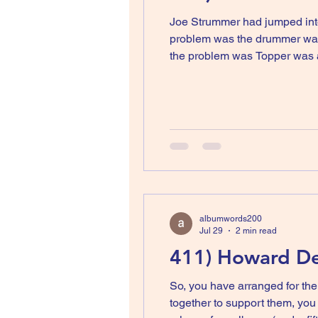
Joe Strummer had jumped into
problem was the drummer was 
the problem was Topper was 
one of the most slated albums
The Clash. Joe re
albumwords200
Jul 29
2 min read
411) Howard Dev
So, you have arranged for the
together to support them, you release a le