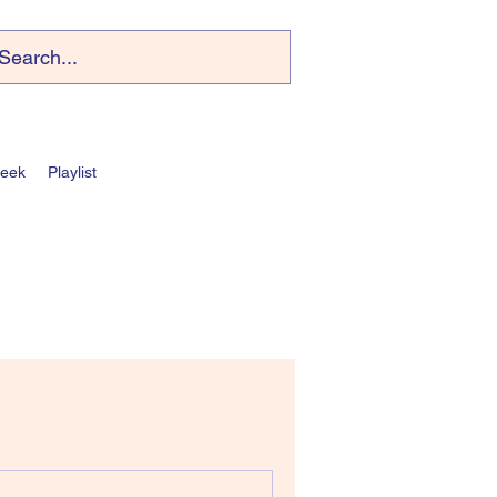
Week
Playlist