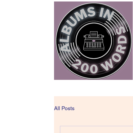
All Posts