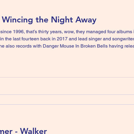
- Wincing the Night Away
nce 1996, that’s thirty years, wow, they managed four albums in 
n the last fourteen back in 2017 and lead singer and songwrite
 he also records with Danger Mouse In Broken Bells having rel
impact on the output of The Shins. A song from their debut album Oh Inverted Wor
mer - Walker