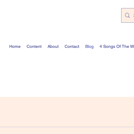
Home
Content
About
Contact
Blog
4 Songs Of The 