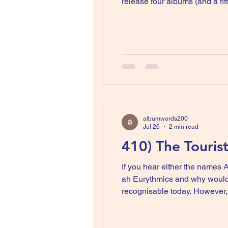
release four albums (and a fif
band. You then release one so
albumwords200
Jul 26
2 min read
410) The Tourist
If you hear either the names 
ah Eurythmics and why would y
recognisable today. However,
no that was The Tourists. The Tourists were a five piece band led by Peet Coombes (sadly no longer with us) who was their
main s