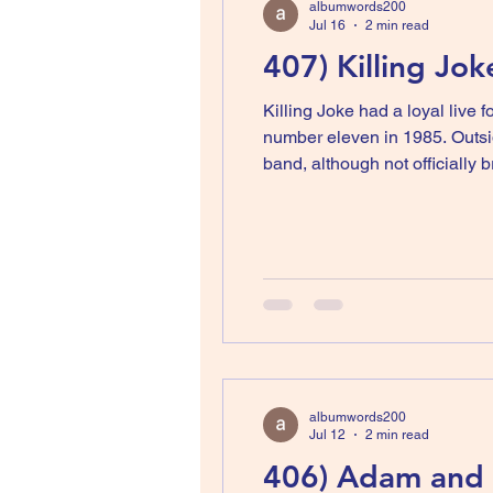
albumwords200
Jul 16
2 min read
407) Killing Jo
Killing Joke had a loyal live 
number eleven in 1985. Outsid
band, although not officially breaking up, went into hiatus. Or
a well-known producer and me
albumwords200
Jul 12
2 min read
406) Adam and T