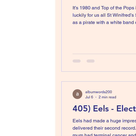
It’s 1980 and Top of the Pops 
luckily for us all St Winifre
as a pirate with a white band of make-up pa
a lot of time at my grandpar
albumwords200
Jul 6
2 min read
405) Eels - Elec
Eels had made a huge impress
delivered their second record
mum had terminal cancer and 