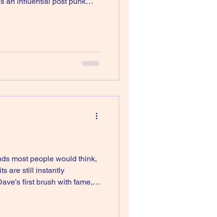
s an influential post punk
her band that never crack th
nds most people would think,
are still instantly
ve’s first brush with fame,