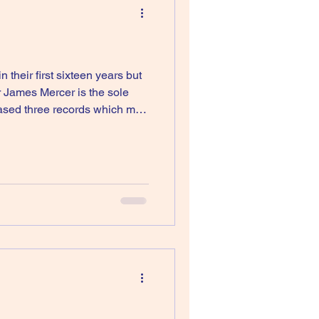
their first sixteen years but
r James Mercer is the sole
eased three records which may
ld called New Slang was used in the fi