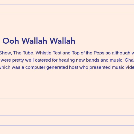
- Ooh Wallah Wallah
Show, The Tube, Whistle Test and Top of the Pops so although
ere pretty well catered for hearing new bands and music. Chann
ich was a computer generated host who presented music videos
 up and a rubber suit). I personally found him quite annoying, but