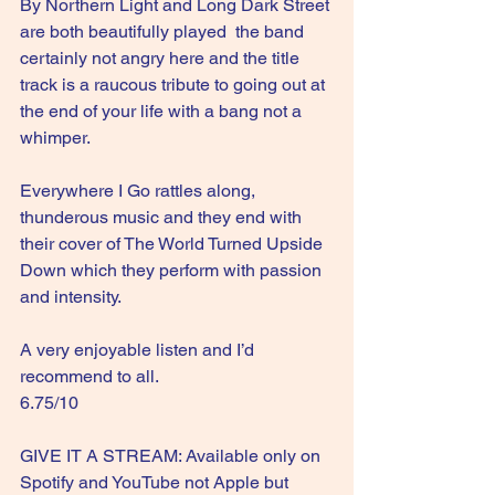
By Northern Light and Long Dark Street 
are both beautifully played  the band 
certainly not angry here and the title 
track is a raucous tribute to going out at 
the end of your life with a bang not a 
whimper.
Everywhere I Go rattles along, 
thunderous music and they end with 
their cover of The World Turned Upside 
Down which they perform with passion 
and intensity.
A very enjoyable listen and I’d 
recommend to all.
6.75/10
GIVE IT A STREAM: Available only on 
Spotify and YouTube not Apple but 