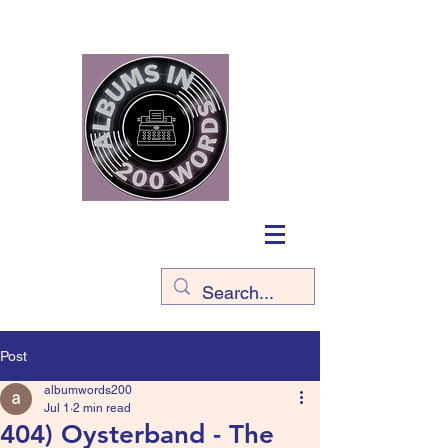
Post
albumwords200
Jul 1
2 min read
404) Oysterband - The