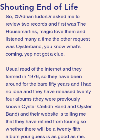
Shouting End of Life
So, @AdrianTudorDr asked me to 
review two records and first was The 
Housemartins, magic love them and 
listened many a time the other request 
was Oysterband, you know what’s 
coming, yep not got a clue.
Usual read of the internet and they 
formed in 1976, so they have been 
around for the bare fifty years and I had 
no idea and they have released twenty 
four albums (they were previously 
known Oyster Ceilidh Band and Oyster 
Band) and their website is telling me 
that they have retired from touring so 
whether there will be a twenty fifth 
album your guess is as good as me.