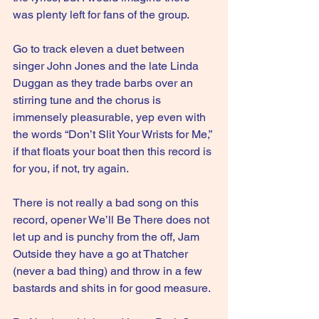
was plenty left for fans of the group.
Go to track eleven a duet between 
singer John Jones and the late Linda 
Duggan as they trade barbs over an 
stirring tune and the chorus is 
immensely pleasurable, yep even with 
the words “Don’t Slit Your Wrists for Me,” 
if that floats your boat then this record is 
for you, if not, try again.
There is not really a bad song on this 
record, opener We’ll Be There does not 
let up and is punchy from the off, Jam 
Outside they have a go at Thatcher 
(never a bad thing) and throw in a few 
bastards and shits in for good measure.