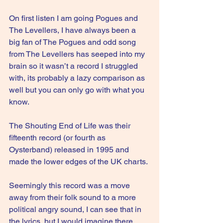
On first listen I am going Pogues and 
The Levellers, I have always been a 
big fan of The Pogues and odd song 
from The Levellers has seeped into my 
brain so it wasn’t a record I struggled 
with, its probably a lazy comparison as 
well but you can only go with what you 
know.
The Shouting End of Life was their 
fifteenth record (or fourth as 
Oysterband) released in 1995 and 
made the lower edges of the UK charts.
Seemingly this record was a move 
away from their folk sound to a more 
political angry sound, I can see that in 
the lyrics, but I would imagine there 