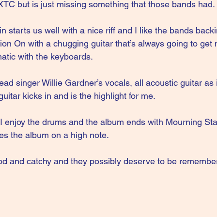
XTC but is just missing something that those bands had.
n starts us well with a nice riff and I like the bands back
sion On with a chugging guitar that’s always going to get
tic with the keyboards.
ad singer Willie Gardner’s vocals, all acoustic guitar as i
uitar kicks in and is the highlight for me. 
 I enjoy the drums and the album ends with Mourning Sta
hes the album on a high note.
 good and catchy and they possibly deserve to be remembe