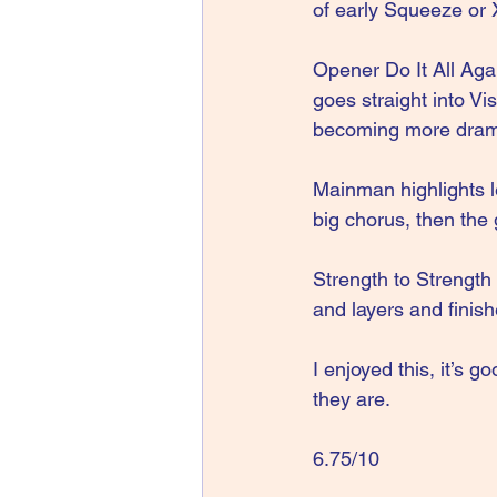
of early Squeeze or 
Opener Do It All Agai
goes straight into Vi
becoming more drama
Mainman highlights le
big chorus, then the g
Strength to Strength
and layers and finis
I enjoyed this, it’s
they are. 
6.75/10