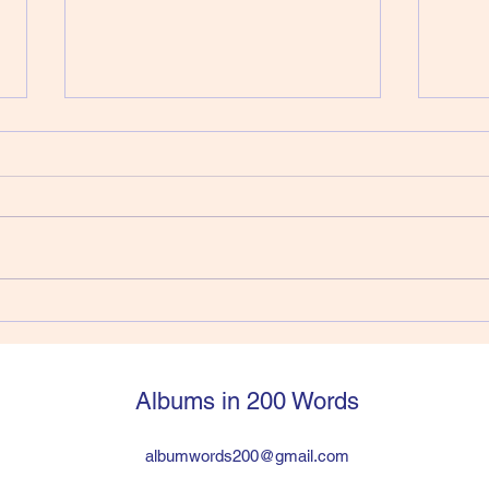
412) Joe Strummer - Walker
411)
Vers
Joe Strummer had jumped into
So, y
The Clash from The 101’ers and
Pisto
within six years was in a
a sti
worldwide huge band the
have 
problem was the drummer was a
suppo
heroin addict and Joe and Paul
legen
hated lead guitarist Mick Jon
then q
Albums in 200 Words
albumwords200@gmail.com