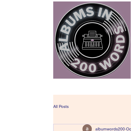
All Posts
albumwords200
Oc