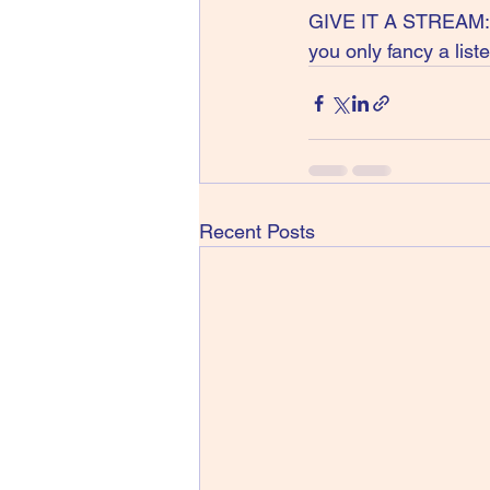
GIVE IT A STREAM: Yo
you only fancy a lis
Recent Posts