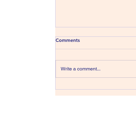
413) The Shins - Wincing the
Comments
Night Away
The Shins have been around
since 1996, that’s thirty years,
Write a comment...
wow, they managed four albums
in their first sixteen years but we
have only had one record in the
last fourteen back in 2017 and
lead singer