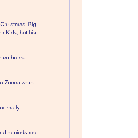
Christmas. Big 
h Kids, but his 
d embrace 
he Zones were 
r really 
 and reminds me 