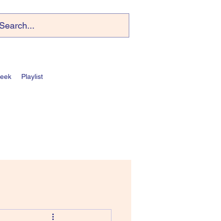
Week
Playlist