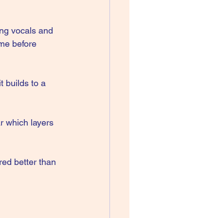
ing vocals and 
 me before 
t builds to a 
r which layers 
red better than 