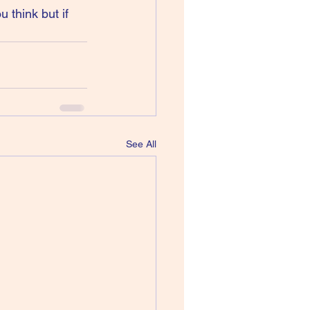
 think but if 
See All