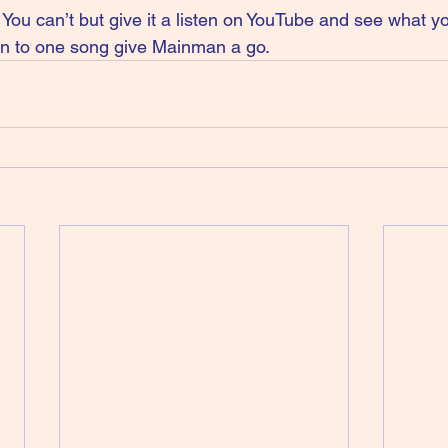
u can’t but give it a listen on YouTube and see what you
ten to one song give Mainman a go.