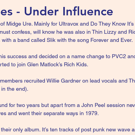
es - Under Influence
f Midge Ure. Mainly for Ultravox and Do They Know It’s 
 must confess, will know he was also in Thin Lizzy and Ric
 with a band called Slik with the song Forever and Ever.
this success and decided on a name change to PVC2 an
ted to join Glen Matlock’s Rich Kids.
 members recruited Willie Gardner on lead vocals and T
in the end).
d for two years but apart from a John Peel session neve
es and went their separate ways in 1979.
their only album. It’s ten tracks of post punk new wave