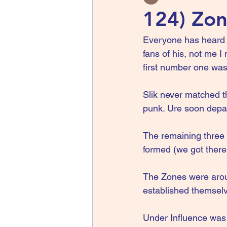
124) Zon
Everyone has heard o
fans of his, not me I
first number one was
Slik never matched 
punk. Ure soon depar
The remaining three
formed (we got there 
The Zones were aroun
established themselv
Under Influence was 