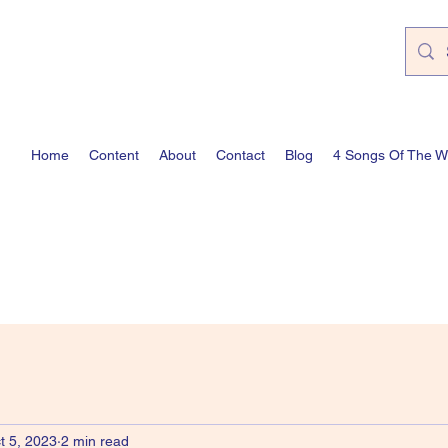
Home
Content
About
Contact
Blog
4 Songs Of The 
t 5, 2023
2 min read