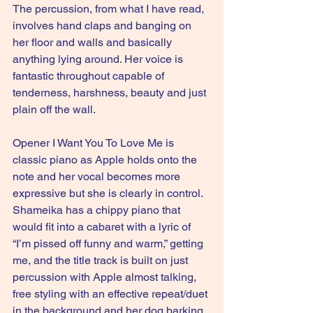
The percussion, from what I have read, 
involves hand claps and banging on 
her floor and walls and basically 
anything lying around. Her voice is 
fantastic throughout capable of 
tenderness, harshness, beauty and just 
plain off the wall.
Opener I Want You To Love Me is 
classic piano as Apple holds onto the 
note and her vocal becomes more 
expressive but she is clearly in control.
Shameika has a chippy piano that 
would fit into a cabaret with a lyric of 
“I’m pissed off funny and warm,” getting 
me, and the title track is built on just 
percussion with Apple almost talking, 
free styling with an effective repeat/duet 
in the background and her dog barking 