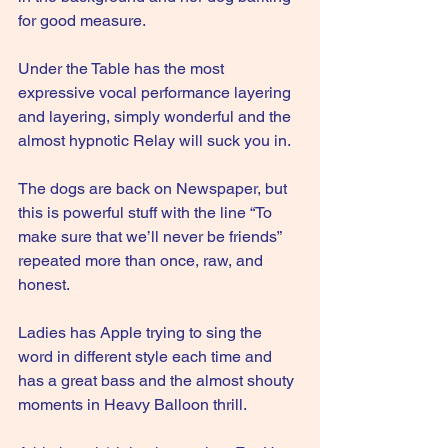
for good measure.
Under the Table has the most 
expressive vocal performance layering 
and layering, simply wonderful and the 
almost hypnotic Relay will suck you in.
The dogs are back on Newspaper, but 
this is powerful stuff with the line “To 
make sure that we’ll never be friends” 
repeated more than once, raw, and 
honest.
Ladies has Apple trying to sing the 
word in different style each time and 
has a great bass and the almost shouty 
moments in Heavy Balloon thrill.