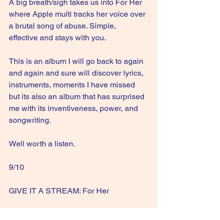
A big breath/sigh takes us into For Her 
where Apple multi tracks her voice over 
a brutal song of abuse. Simple, 
effective and stays with you.
This is an album I will go back to again 
and again and sure will discover lyrics, 
instruments, moments I have missed 
but its also an album that has surprised 
me with its inventiveness, power, and 
songwriting.
Well worth a listen.
9/10
GIVE IT A STREAM: For Her