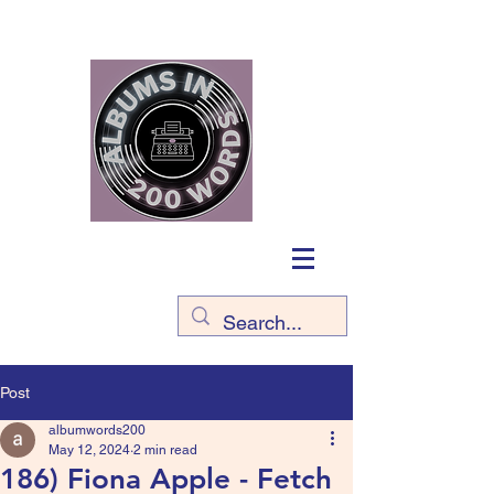
Post
albumwords200
May 12, 2024
2 min read
186) Fiona Apple - Fetch