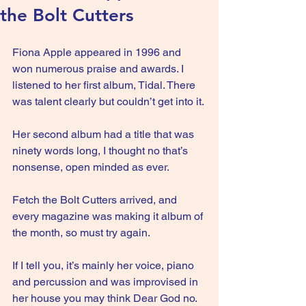
the Bolt Cutters
Fiona Apple appeared in 1996 and 
won numerous praise and awards. I 
listened to her first album, Tidal. There 
was talent clearly but couldn’t get into it.
Her second album had a title that was 
ninety words long, I thought no that’s 
nonsense, open minded as ever.
Fetch the Bolt Cutters arrived, and 
every magazine was making it album of 
the month, so must try again.
If I tell you, it’s mainly her voice, piano 
and percussion and was improvised in 
her house you may think Dear God no. 