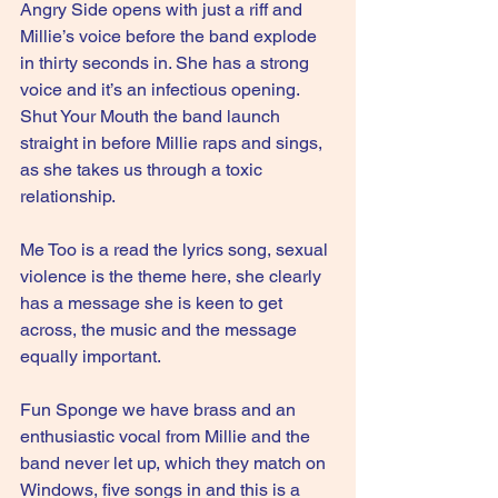
Angry Side opens with just a riff and 
Millie’s voice before the band explode 
in thirty seconds in. She has a strong 
voice and it’s an infectious opening. 
Shut Your Mouth the band launch 
straight in before Millie raps and sings, 
as she takes us through a toxic 
relationship.
Me Too is a read the lyrics song, sexual 
violence is the theme here, she clearly 
has a message she is keen to get 
across, the music and the message 
equally important.
Fun Sponge we have brass and an 
enthusiastic vocal from Millie and the 
band never let up, which they match on 
Windows, five songs in and this is a 