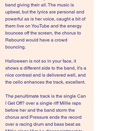
band giving their all. The music is 
upbeat, but the lyrics are personal and 
powerful as is her voice, caught a bit of 
them live on YouTube and the energy 
bounces off the screen, the chorus to 
Rebound would have a crowd 
bouncing.
Halloween is not so in your face, it 
shows a different side to the band, it’s a 
nice contrast and is delivered well, and 
the cello enhances the track, excellent.
The penultimate track is the single Can 
I Get Off? over a single riff Millie raps 
before her and the band storm the 
chorus and Pressure ends the record 
over a racing drum and bass beat as 