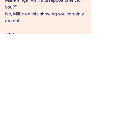
Millie sings “Am I a disappointment to 
you?”
No, Millie on this showing you certainly 
are not.
7/10
GIVE IT A STREAM: Me Too
See All
Recent Posts