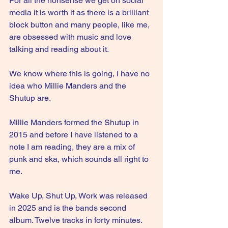
For all the nonsense we get on social 
media it is worth it as there is a brilliant 
block button and many people, like me, 
are obsessed with music and love 
talking and reading about it.
We know where this is going, I have no 
idea who Millie Manders and the 
Shutup are.
Millie Manders formed the Shutup in 
2015 and before I have listened to a 
note I am reading, they are a mix of 
punk and ska, which sounds all right to 
me.
Wake Up, Shut Up, Work was released 
in 2025 and is the bands second 
album. Twelve tracks in forty minutes. 