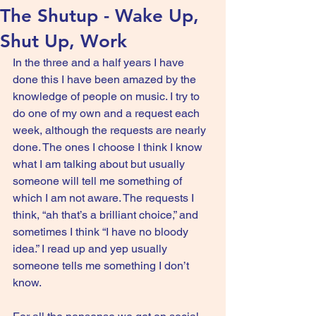
The Shutup - Wake Up,
Shut Up, Work
In the three and a half years I have 
done this I have been amazed by the 
knowledge of people on music. I try to 
do one of my own and a request each 
week, although the requests are nearly 
done. The ones I choose I think I know 
what I am talking about but usually 
someone will tell me something of 
which I am not aware. The requests I 
think, “ah that’s a brilliant choice,” and 
sometimes I think “I have no bloody 
idea.” I read up and yep usually 
someone tells me something I don’t 
know.