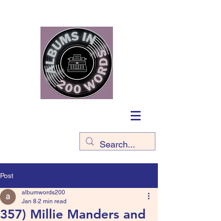
Post
albumwords200
Jan 8
2 min read
357) Millie Manders and