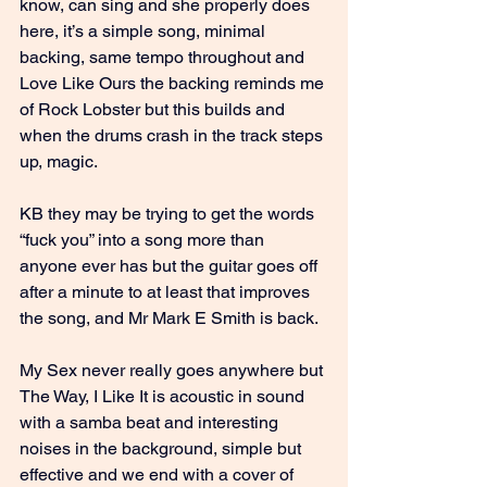
know, can sing and she properly does 
here, it’s a simple song, minimal 
backing, same tempo throughout and 
Love Like Ours the backing reminds me 
of Rock Lobster but this builds and 
when the drums crash in the track steps 
up, magic.
KB they may be trying to get the words 
“fuck you” into a song more than 
anyone ever has but the guitar goes off 
after a minute to at least that improves 
the song, and Mr Mark E Smith is back.
My Sex never really goes anywhere but 
The Way, I Like It is acoustic in sound 
with a samba beat and interesting 
noises in the background, simple but 
effective and we end with a cover of 