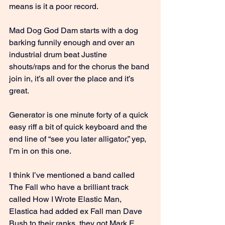
means is it a poor record.
Mad Dog God Dam starts with a dog 
barking funnily enough and over an 
industrial drum beat Justine 
shouts/raps and for the chorus the band 
join in, it’s all over the place and it’s 
great.
Generator is one minute forty of a quick 
easy riff a bit of quick keyboard and the 
end line of “see you later alligator,” yep, 
I’m in on this one.
I think I’ve mentioned a band called 
The Fall who have a brilliant track 
called How I Wrote Elastic Man, 
Elastica had added ex Fall man Dave 
Bush to their ranks, they got Mark E 