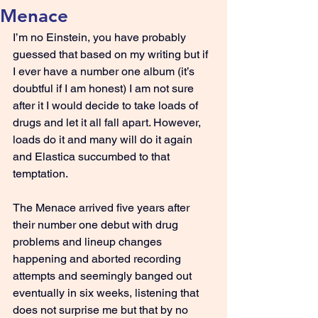
Menace
I’m no Einstein, you have probably 
guessed that based on my writing but if 
I ever have a number one album (it’s 
doubtful if I am honest) I am not sure 
after it I would decide to take loads of 
drugs and let it all fall apart. However, 
loads do it and many will do it again 
and Elastica succumbed to that 
temptation.
The Menace arrived five years after 
their number one debut with drug 
problems and lineup changes 
happening and aborted recording 
attempts and seemingly banged out 
eventually in six weeks, listening that 
does not surprise me but that by no 