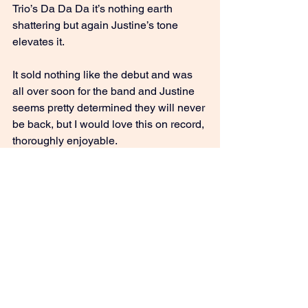
Trio’s Da Da Da it’s nothing earth 
shattering but again Justine’s tone 
elevates it.
It sold nothing like the debut and was 
all over soon for the band and Justine 
seems pretty determined they will never 
be back, but I would love this on record, 
thoroughly enjoyable.
 8/10
GIVE IT A STREAM: Love Like Ours