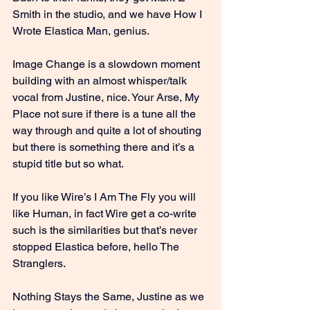
Smith in the studio, and we have How I 
Wrote Elastica Man, genius.
Image Change is a slowdown moment 
building with an almost whisper/talk 
vocal from Justine, nice. Your Arse, My 
Place not sure if there is a tune all the 
way through and quite a lot of shouting 
but there is something there and it’s a 
stupid title but so what.
If you like Wire’s I Am The Fly you will 
like Human, in fact Wire get a co-write 
such is the similarities but that’s never 
stopped Elastica before, hello The 
Stranglers.
Nothing Stays the Same, Justine as we 