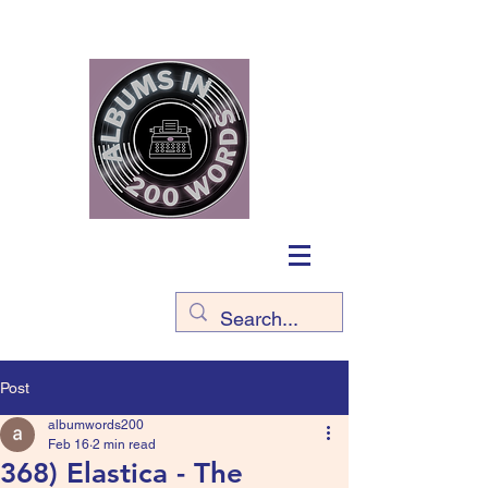
Post
albumwords200
Feb 16
2 min read
368) Elastica - The