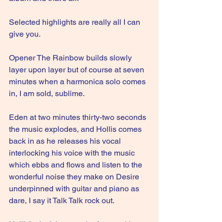
Selected highlights are really all I can 
give you.
Opener The Rainbow builds slowly 
layer upon layer but of course at seven 
minutes when a harmonica solo comes 
in, I am sold, sublime.
Eden at two minutes thirty-two seconds 
the music explodes, and Hollis comes 
back in as he releases his vocal 
interlocking his voice with the music 
which ebbs and flows and listen to the 
wonderful noise they make on Desire 
underpinned with guitar and piano as 
dare, I say it Talk Talk rock out.