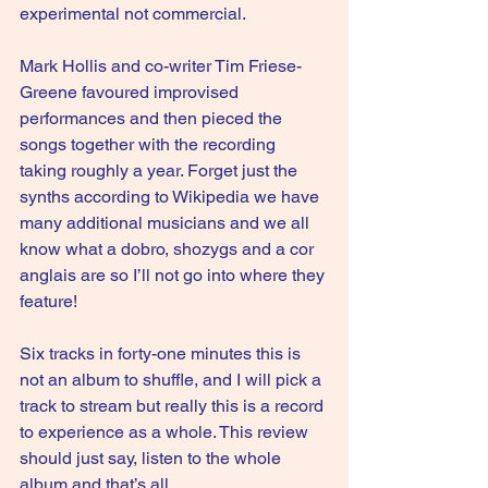
experimental not commercial.
Mark Hollis and co-writer Tim Friese-
Greene favoured improvised 
performances and then pieced the 
songs together with the recording 
taking roughly a year. Forget just the 
synths according to Wikipedia we have 
many additional musicians and we all 
know what a dobro, shozygs and a cor 
anglais are so I’ll not go into where they 
feature!
Six tracks in forty-one minutes this is 
not an album to shuffle, and I will pick a 
track to stream but really this is a record 
to experience as a whole. This review 
should just say, listen to the whole 
album and that’s all.