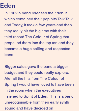
Eden
In 1982 a band released their debut 
which contained their pop hits Talk Talk 
and Today, It took a few years and then 
they really hit the big time with their 
third record The Colour of Spring that 
propelled them into the top ten and they 
became a huge selling and respected 
band.
Bigger sales gave the band a bigger 
budget and they could really explore. 
Ater all the hits from The Colour of 
Spring I would have loved to have been 
in the room when the executives 
listened to Spirit of Eden. This is a band 
unrecognisable from their early synth 
sound and have decided on 