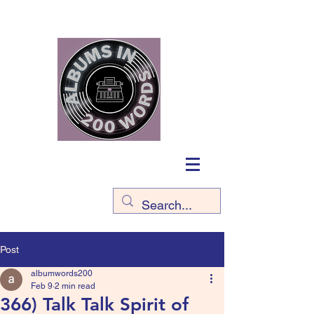
Post
albumwords200
Feb 9
2 min read
366) Talk Talk Spirit of