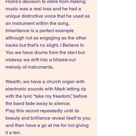
Hollis’s decision to retire from making 
music was a real loss and he had a 
unique distinctive voice that he used as 
an instrument within the song, 
Inheritance is a perfect example 
although not as engaging as the other 
tracks but that’s no slight. I Believe In 
You we have drums from the start but 
midway we drift into a blitzed-out 
melody of instruments.
Wealth, we have a church organ with 
electronic sounds with Mark letting rip 
with the lyric “take my freedom,” before 
the band fade away to silence.
Play this record repeatedly until its 
beauty and brilliance reveal itself to you 
and then have a go at me for not giving 
it a ten.