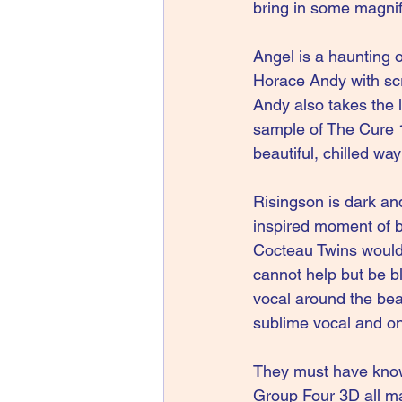
bring in some magnif
Angel is a haunting 
Horace Andy with scr
Andy also takes the 
sample of The Cure 1
beautiful, chilled way
Risingson is dark an
inspired moment of b
Cocteau Twins would 
cannot help but be b
vocal around the beat
sublime vocal and on
They must have known
Group Four 3D all ma