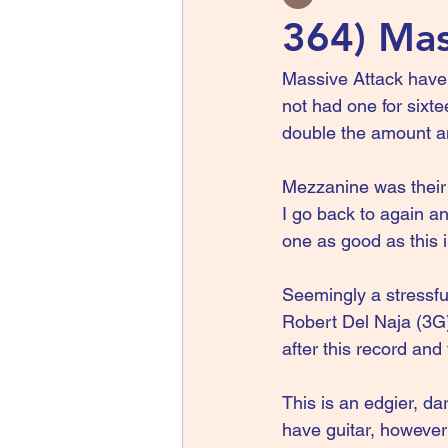
364) Mas
Massive Attack have
not had one for sixt
double the amount an
Mezzanine was their 
I go back to again a
one as good as this i
Seemingly a stressful
Robert Del Naja (3G
after this record an
This is an edgier, da
have guitar, however 