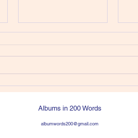
412) Joe Strummer - Walker
411)
Vers
Joe Strummer had jumped into
So, y
The Clash from The 101’ers and
Pisto
within six years was in a
a sti
worldwide huge band the
have 
problem was the drummer was a
suppo
heroin addict and Joe and Paul
legen
hated lead guitarist Mick Jon
then q
Albums in 200 Words
albumwords200@gmail.com