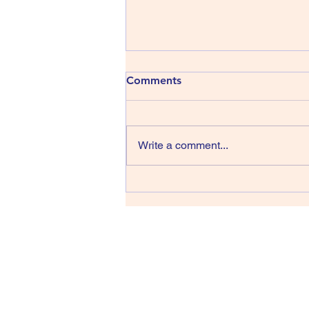
413) The Shins - Wincing the
Comments
Night Away
The Shins have been around
since 1996, that’s thirty years,
Write a comment...
wow, they managed four albums
in their first sixteen years but we
have only had one record in the
last fourteen back in 2017 and
lead singer