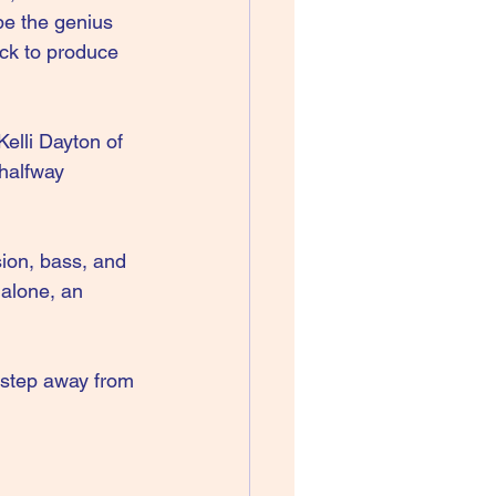
be the genius 
ack to produce 
elli Dayton of 
halfway 
sion, bass, and 
alone, an 
step away from 