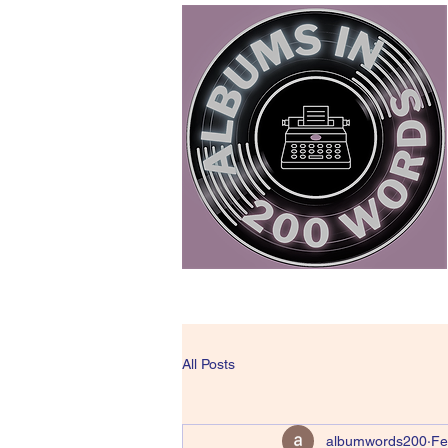
All Posts
albumwords200
Fe