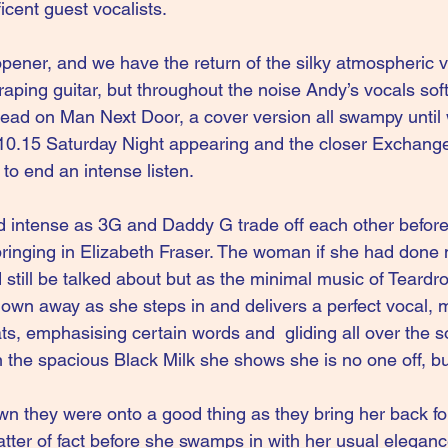
icent guest vocalists.
opener, and we have the return of the silky atmospheric v
aping guitar, but throughout the noise Andy’s vocals sof
lead on Man Next Door, a cover version all swampy until
0.15 Saturday Night appearing and the closer Exchange,
 to end an intense listen.
d intense as 3G and Daddy G trade off each other before
ringing in Elizabeth Fraser. The woman if she had done n
still be talked about but as the minimal music of Teardro
lown away as she steps in and delivers a perfect vocal, m
s, emphasising certain words and  gliding all over the son
 the spacious Black Milk she shows she is no one off, bu
 they were onto a good thing as they bring her back for
tter of fact before she swamps in with her usual elegance