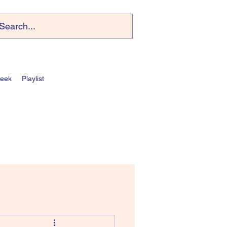
Week
Playlist