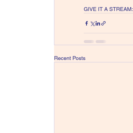
GIVE IT A STREAM:
Recent Posts