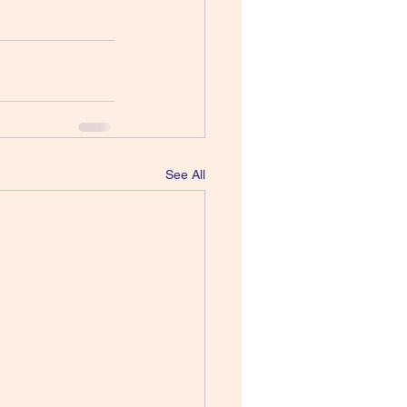
See All