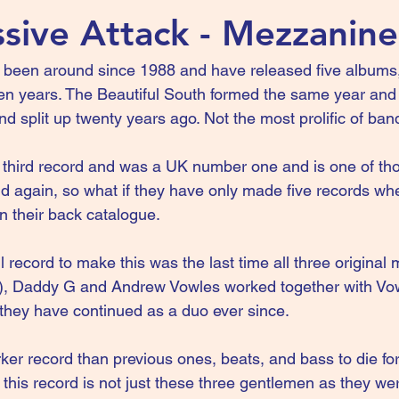
sive Attack - Mezzanine
 been around since 1988 and have released five albums
een years. The Beautiful South formed the same year and
d split up twenty years ago. Not the most prolific of ban
third record and was a UK number one and is one of tho
nd again, so what if they have only made five records wh
n their back catalogue.
 record to make this was the last time all three original
), Daddy G and Andrew Vowles worked together with Vow
d they have continued as a duo ever since.
rker record than previous ones, beats, and bass to die f
this record is not just these three gentlemen as they wer