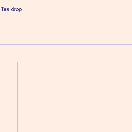
 Teardrop