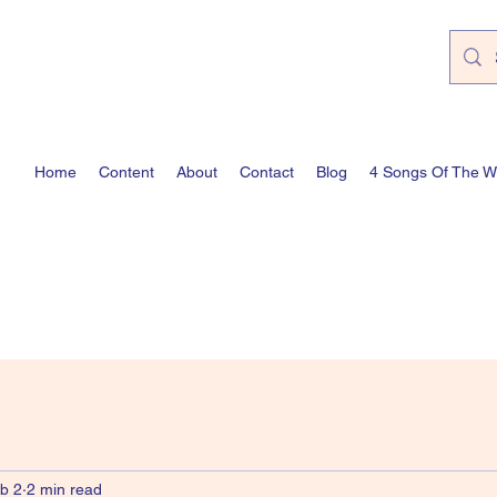
Home
Content
About
Contact
Blog
4 Songs Of The 
b 2
2 min read