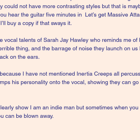
y could not have more contrasting styles but that is may
l you hear the guitar five minutes in  Let’s get Massive Att
’ll buy a copy if that sways it.
he vocal talents of Sarah Jay Hawley who reminds me of K
rrible thing, and the barrage of noise they launch on us 
tack on the ears.
o because I have not mentioned Inertia Creeps all percus
mps his personality onto the vocal, showing they can go 
clearly show I am an indie man but sometimes when you 
ou can be blown away.