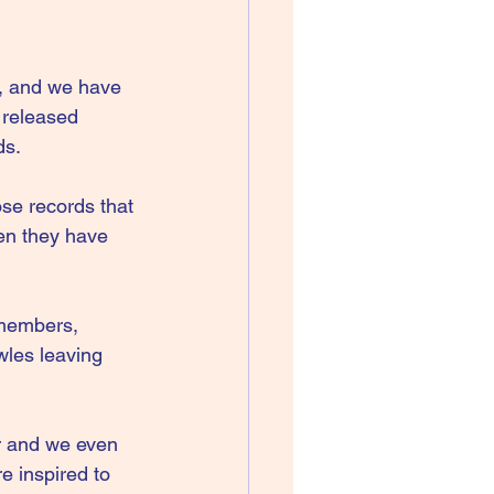
, and we have 
 released 
ds.
se records that 
en they have 
 members, 
les leaving 
or and we even 
e inspired to 