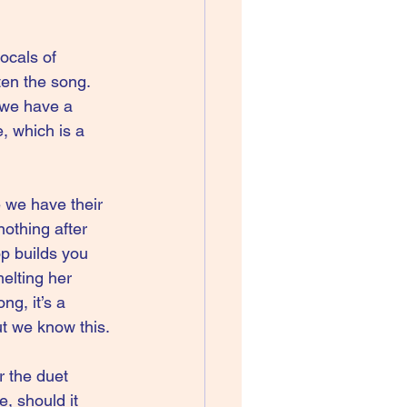
ocals of 
ten the song. 
 we have a 
 which is a 
 we have their 
othing after 
p builds you 
elting her 
g, it’s a 
t we know this. 
 the duet 
, should it 