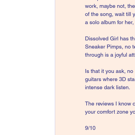
work, maybe not, the
of the song, wait til
a solo album for her, I
Dissolved Girl has t
Sneaker Pimps, no te
through is a joyful at
Is that it you ask, n
guitars where 3D sta
intense dark listen.
The reviews I know 
your comfort zone y
9/10