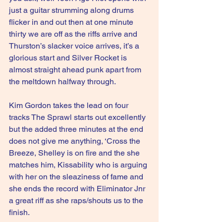
just a guitar strumming along drums 
flicker in and out then at one minute 
thirty we are off as the riffs arrive and 
Thurston’s slacker voice arrives, it’s a 
glorious start and Silver Rocket is 
almost straight ahead punk apart from 
the meltdown halfway through.
Kim Gordon takes the lead on four 
tracks The Sprawl starts out excellently 
but the added three minutes at the end 
does not give me anything, ‘Cross the 
Breeze, Shelley is on fire and the she 
matches him, Kissability who is arguing 
with her on the sleaziness of fame and 
she ends the record with Eliminator Jnr 
a great riff as she raps/shouts us to the 
finish.