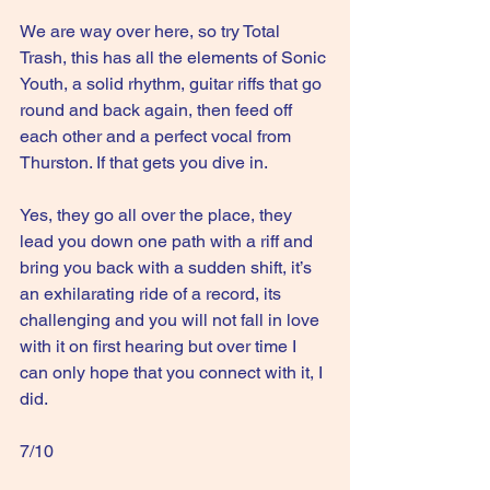
We are way over here, so try Total 
Trash, this has all the elements of Sonic 
Youth, a solid rhythm, guitar riffs that go 
round and back again, then feed off 
each other and a perfect vocal from 
Thurston. If that gets you dive in.
Yes, they go all over the place, they 
lead you down one path with a riff and 
bring you back with a sudden shift, it’s 
an exhilarating ride of a record, its 
challenging and you will not fall in love 
with it on first hearing but over time I 
can only hope that you connect with it, I 
did.
7/10