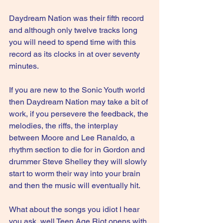
Daydream Nation was their fifth record 
and although only twelve tracks long 
you will need to spend time with this 
record as its clocks in at over seventy 
minutes.
If you are new to the Sonic Youth world 
then Daydream Nation may take a bit of 
work, if you persevere the feedback, the 
melodies, the riffs, the interplay 
between Moore and Lee Ranaldo, a 
rhythm section to die for in Gordon and 
drummer Steve Shelley they will slowly 
start to worm their way into your brain 
and then the music will eventually hit. 
What about the songs you idiot I hear 
you ask, well Teen Age Riot opens with 