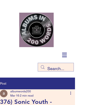
Post
albumwords200
Mar 16
2 min read
376) Sonic Youth -