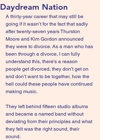
Daydream Nation
A thirty-year career that may still be 
going if it wasn’t for the fact that sadly 
after twenty-seven years Thurston 
Moore and Kim Gordon announced 
they were to divorce. As a man who has 
been through a divorce, I can fully 
understand this, there’s a reason 
people get divorced, they don’t get on 
and don’t want to be together, how the 
hell could these people have continued 
making music.
They left behind fifteen studio albums 
and became a named band without 
deviating from their principles and what 
they felt was the right sound, their 
sound.