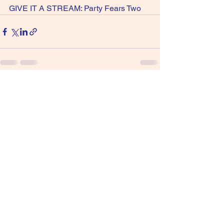
GIVE IT A STREAM: Party Fears Two
See All
Recent Posts