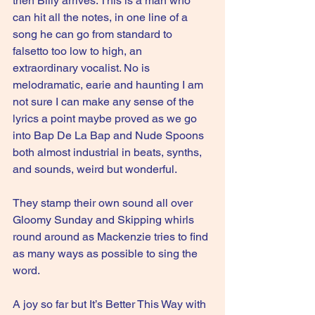
then Billy arrives. This is a man who 
can hit all the notes, in one line of a 
song he can go from standard to 
falsetto too low to high, an 
extraordinary vocalist. No is 
melodramatic, earie and haunting I am 
not sure I can make any sense of the 
lyrics a point maybe proved as we go 
into Bap De La Bap and Nude Spoons 
both almost industrial in beats, synths, 
and sounds, weird but wonderful.
They stamp their own sound all over 
Gloomy Sunday and Skipping whirls 
round around as Mackenzie tries to find 
as many ways as possible to sing the 
word.
A joy so far but It’s Better This Way with 