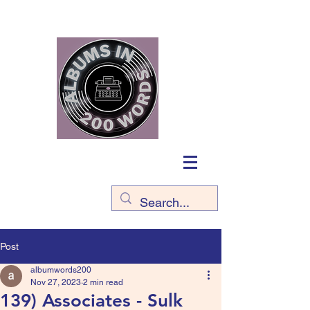
Post
albumwords200
Nov 27, 2023
2 min read
139) Associates - Sulk