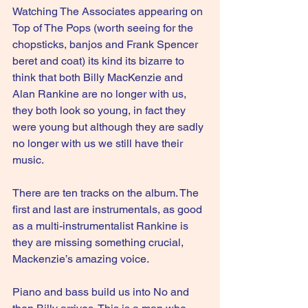
Watching The Associates appearing on 
Top of The Pops (worth seeing for the 
chopsticks, banjos and Frank Spencer 
beret and coat) its kind its bizarre to 
think that both Billy MacKenzie and 
Alan Rankine are no longer with us, 
they both look so young, in fact they 
were young but although they are sadly 
no longer with us we still have their 
music.
There are ten tracks on the album. The 
first and last are instrumentals, as good 
as a multi-instrumentalist Rankine is 
they are missing something crucial, 
Mackenzie’s amazing voice.
Piano and bass build us into No and 