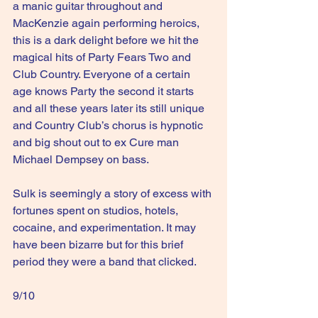
a manic guitar throughout and 
MacKenzie again performing heroics, 
this is a dark delight before we hit the 
magical hits of Party Fears Two and 
Club Country. Everyone of a certain 
age knows Party the second it starts 
and all these years later its still unique 
and Country Club’s chorus is hypnotic 
and big shout out to ex Cure man 
Michael Dempsey on bass.
Sulk is seemingly a story of excess with 
fortunes spent on studios, hotels, 
cocaine, and experimentation. It may 
have been bizarre but for this brief 
period they were a band that clicked.
9/10  