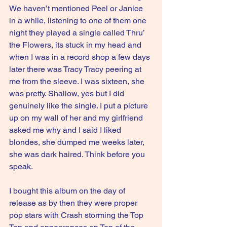
We haven’t mentioned Peel or Janice 
in a while, listening to one of them one 
night they played a single called Thru’ 
the Flowers, its stuck in my head and 
when I was in a record shop a few days 
later there was Tracy Tracy peering at 
me from the sleeve. I was sixteen, she 
was pretty. Shallow, yes but I did 
genuinely like the single. I put a picture 
up on my wall of her and my girlfriend 
asked me why and I said I liked 
blondes, she dumped me weeks later, 
she was dark haired. Think before you 
speak.
I bought this album on the day of 
release as by then they were proper 
pop stars with Crash storming the Top 