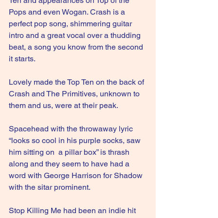
Ten and appearances on Top of the 
Pops and even Wogan. Crash is a 
perfect pop song, shimmering guitar 
intro and a great vocal over a thudding 
beat, a song you know from the second 
it starts.
Lovely made the Top Ten on the back of 
Crash and The Primitives, unknown to 
them and us, were at their peak.
Spacehead with the throwaway lyric 
“looks so cool in his purple socks, saw 
him sitting on  a pillar box” is thrash 
along and they seem to have had a 
word with George Harrison for Shadow 
with the sitar prominent. 
Stop Killing Me had been an indie hit 