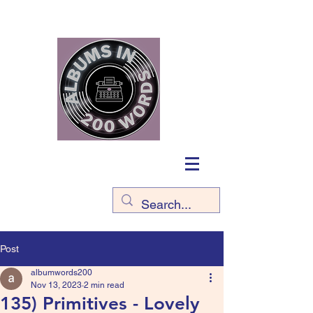
Post
albumwords200
Nov 13, 2023
2 min read
135) Primitives - Lovely