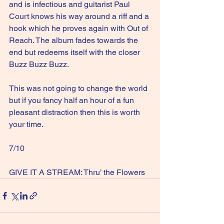
and is infectious and guitarist Paul 
Court knows his way around a riff and a 
hook which he proves again with Out of 
Reach. The album fades towards the 
end but redeems itself with the closer 
Buzz Buzz Buzz.
This was not going to change the world 
but if you fancy half an hour of a fun 
pleasant distraction then this is worth 
your time.
7/10
GIVE IT A STREAM: Thru’ the Flowers