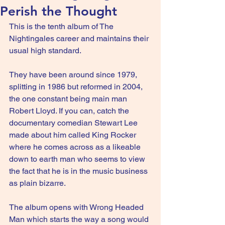
Perish the Thought
This is the tenth album of The 
Nightingales career and maintains their 
usual high standard.
They have been around since 1979, 
splitting in 1986 but reformed in 2004, 
the one constant being main man 
Robert Lloyd. If you can, catch the 
documentary comedian Stewart Lee 
made about him called King Rocker 
where he comes across as a likeable 
down to earth man who seems to view 
the fact that he is in the music business 
as plain bizarre.
The album opens with Wrong Headed 
Man which starts the way a song would 