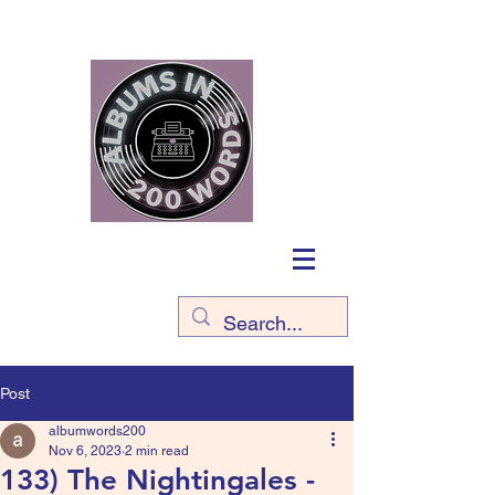
Post
albumwords200
Nov 6, 2023
2 min read
133) The Nightingales -