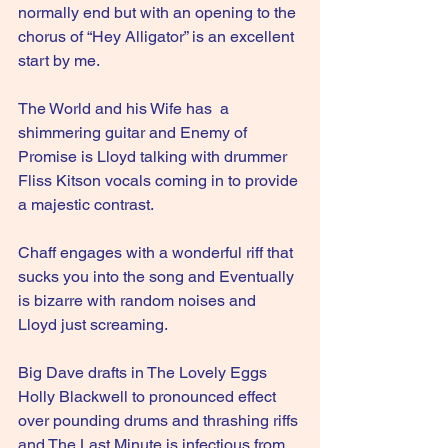
normally end but with an opening to the 
chorus of “Hey Alligator” is an excellent 
start by me.
The World and his Wife has  a 
shimmering guitar and Enemy of 
Promise is Lloyd talking with drummer 
Fliss Kitson vocals coming in to provide 
a majestic contrast.
Chaff engages with a wonderful riff that 
sucks you into the song and Eventually 
is bizarre with random noises and 
Lloyd just screaming. 
Big Dave drafts in The Lovely Eggs 
Holly Blackwell to pronounced effect 
over pounding drums and thrashing riffs 
and The Last Minute is infectious from 