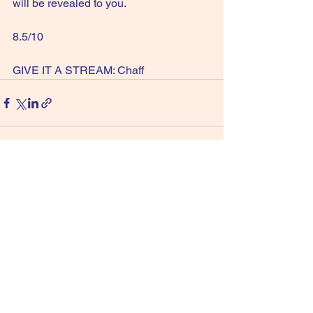
will be revealed to you.
8.5/10  
GIVE IT A STREAM: Chaff
See All
Recent Posts