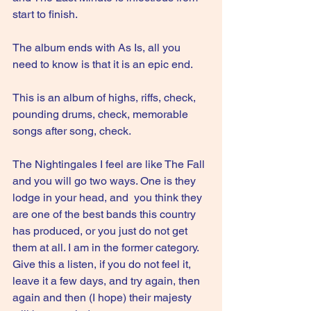
start to finish. 
The album ends with As Is, all you 
need to know is that it is an epic end.
This is an album of highs, riffs, check, 
pounding drums, check, memorable 
songs after song, check.
The Nightingales I feel are like The Fall 
and you will go two ways. One is they 
lodge in your head, and  you think they 
are one of the best bands this country 
has produced, or you just do not get 
them at all. I am in the former category. 
Give this a listen, if you do not feel it, 
leave it a few days, and try again, then 
again and then (I hope) their majesty 