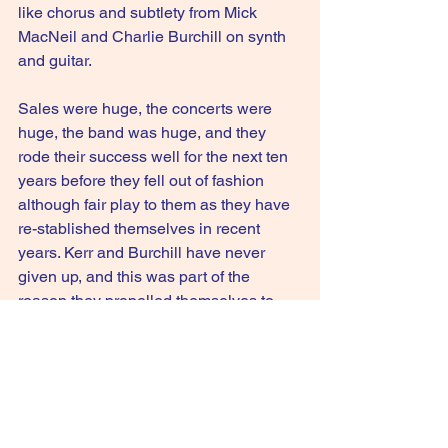
like chorus and subtlety from Mick 
MacNeil and Charlie Burchill on synth 
and guitar.
Sales were huge, the concerts were 
huge, the band was huge, and they 
rode their success well for the next ten 
years before they fell out of fashion 
although fair play to them as they have 
re-stablished themselves in recent 
years. Kerr and Burchill have never 
given up, and this was part of the 
reason they propelled themselves to 
the top.
6.5/10
GIVE IT A STREAM: Sanctify Yourself