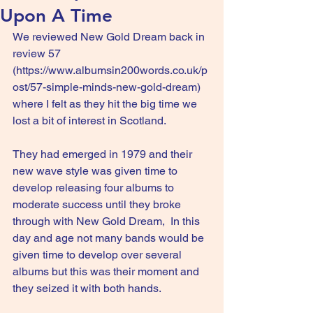
Upon A Time
We reviewed New Gold Dream back in 
review 57 
(
https://www.albumsin200words.co.uk/p
ost/57-simple-minds-new-gold-dream
) 
where I felt as they hit the big time we 
lost a bit of interest in Scotland.
They had emerged in 1979 and their 
new wave style was given time to 
develop releasing four albums to 
moderate success until they broke 
through with New Gold Dream,  In this 
day and age not many bands would be 
given time to develop over several 
albums but this was their moment and 
they seized it with both hands.