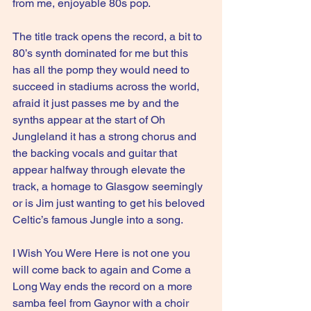
from me, enjoyable 80s pop.
The title track opens the record, a bit to 
80’s synth dominated for me but this 
has all the pomp they would need to 
succeed in stadiums across the world, 
afraid it just passes me by and the 
synths appear at the start of Oh 
Jungleland it has a strong chorus and 
the backing vocals and guitar that 
appear halfway through elevate the 
track, a homage to Glasgow seemingly 
or is Jim just wanting to get his beloved 
Celtic’s famous Jungle into a song.
I Wish You Were Here is not one you 
will come back to again and Come a 
Long Way ends the record on a more 
samba feel from Gaynor with a choir 