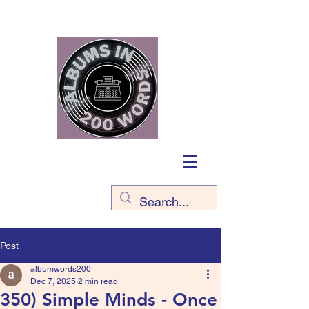
Post
albumwords200
Dec 7, 2025
2 min read
350) Simple Minds - Once