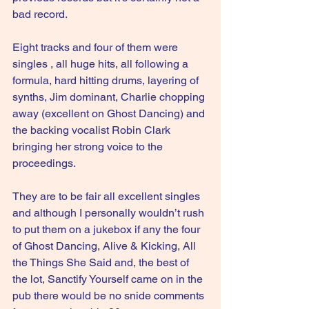
bad record.
Eight tracks and four of them were 
singles , all huge hits, all following a 
formula, hard hitting drums, layering of 
synths, Jim dominant, Charlie chopping 
away (excellent on Ghost Dancing) and 
the backing vocalist Robin Clark 
bringing her strong voice to the 
proceedings.
They are to be fair all excellent singles 
and although I personally wouldn’t rush 
to put them on a jukebox if any the four 
of Ghost Dancing, Alive & Kicking, All 
the Things She Said and, the best of 
the lot, Sanctify Yourself came on in the 
pub there would be no snide comments 