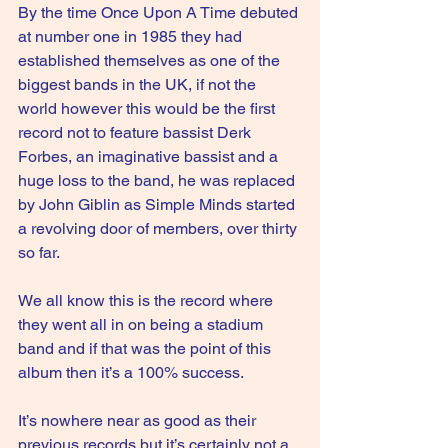
By the time Once Upon A Time debuted 
at number one in 1985 they had 
established themselves as one of the 
biggest bands in the UK, if not the 
world however this would be the first 
record not to feature bassist Derk 
Forbes, an imaginative bassist and a 
huge loss to the band, he was replaced 
by John Giblin as Simple Minds started 
a revolving door of members, over thirty 
so far.
We all know this is the record where 
they went all in on being a stadium 
band and if that was the point of this 
album then it’s a 100% success.
It
’s nowhere near as good as their 
previous records but it’s certainly not a 