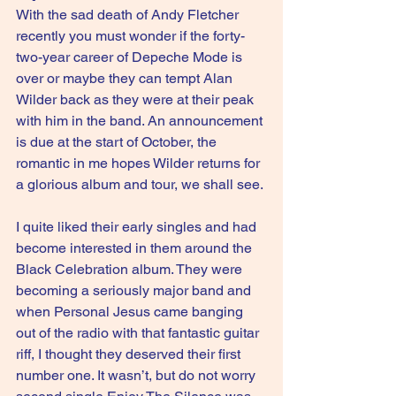
With the sad death of Andy Fletcher 
recently you must wonder if the forty-
two-year career of Depeche Mode is 
over or maybe they can tempt Alan 
Wilder back as they were at their peak 
with him in the band. An announcement 
is due at the start of October, the 
romantic in me hopes Wilder returns for 
a glorious album and tour, we shall see.
I quite liked their early singles and had 
become interested in them around the 
Black Celebration album. They were 
becoming a seriously major band and 
when Personal Jesus came banging 
out of the radio with that fantastic guitar 
riff, I thought they deserved their first 
number one. It wasn’t, but do not worry 