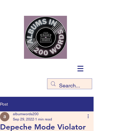
Post
albumwords200
Sep 29, 2022
1 min read
Depeche Mode Violator