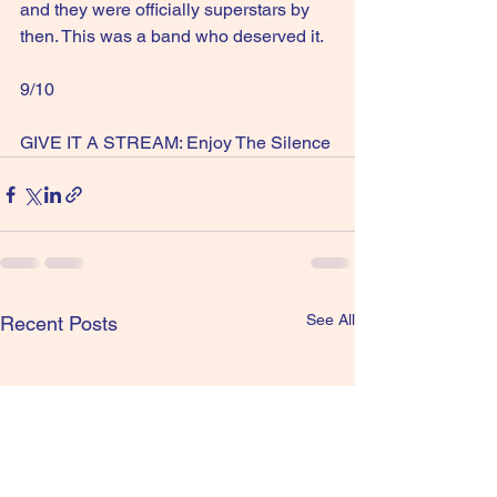
and they were officially superstars by 
then. This was a band who deserved it.
9/10
GIVE IT A STREAM: Enjoy The Silence
See All
Recent Posts