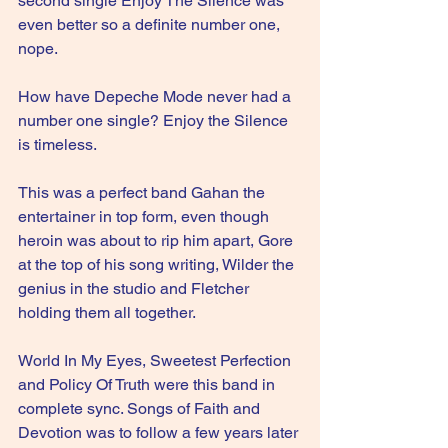
second single Enjoy The Silence was 
even better so a definite number one, 
nope. 
How have Depeche Mode never had a 
number one single? Enjoy the Silence 
is timeless.
This was a perfect band Gahan the 
entertainer in top form, even though 
heroin was about to rip him apart, Gore 
at the top of his song writing, Wilder the 
genius in the studio and Fletcher 
holding them all together.
World In My Eyes, Sweetest Perfection 
and Policy Of Truth were this band in 
complete sync. Songs of Faith and 
Devotion was to follow a few years later 