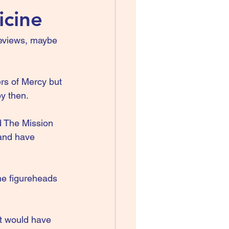
icine
 reviews, maybe 
rs of Mercy but 
y then.
d The Mission 
 and have 
he figureheads 
t would have 