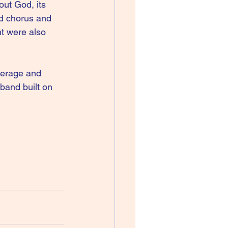
ut God, its 
d chorus and 
t were also 
verage and 
band built on 