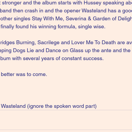
 stronger and the album starts with Hussey speaking abo
 band then crash in and the opener Wasteland has a goo
e other singles Stay With Me, Severina & Garden of Deligh
inally found his winning formula, single wise.
ridges Burning, Sacrilege and Lover Me To Death are a
eping Dogs Lie and Dance on Glass up the ante and the 
album with several years of constant success. 
t better was to come. 
asteland (ignore the spoken word part)