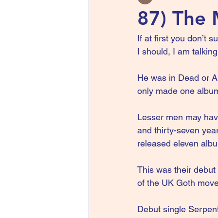
87) The 
If at first you don’t
I should, I am talki
He was in Dead or Al
only made one album
Lesser men may have 
and thirty-seven year
released eleven alb
This was their debut
of the UK Goth mov
Debut single Serpent