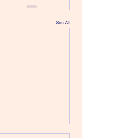
See All
 Howard Devoto - Jerky