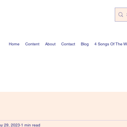
Home
Content
About
Contact
Blog
4 Songs Of The 
y 29, 2023
1 min read