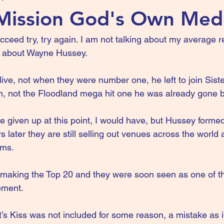
Mission God's Own Med
 succeed try, try again. I am not talking about my average
ng about Wayne Hussey.
ive, not when they were number one, he left to join Siste
, not the Floodland mega hit one he was already gone b
given up at this point, I would have, but Hussey forme
s later they are still selling out venues across the world
ums.
 making the Top 20 and they were soon seen as one of t
ement.
’s Kiss was not included for some reason, a mistake as i