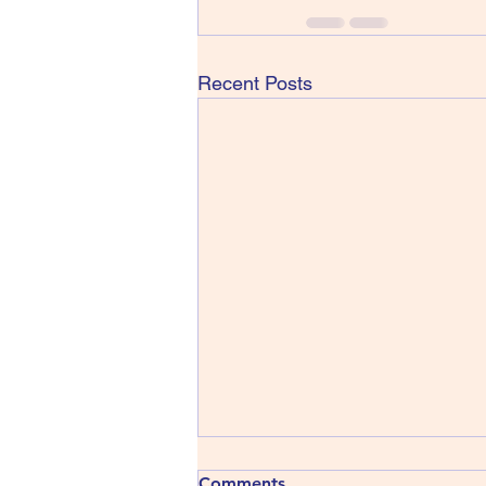
Recent Posts
413) The Shins - Wincing the
Comments