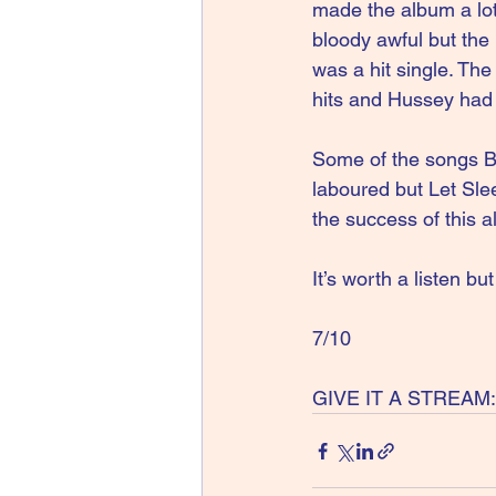
made the album a lot
bloody awful but the
was a hit single. Th
hits and Hussey had f
Some of the songs B
laboured but Let Sle
the success of this 
It’s worth a listen bu
7/10
GIVE IT A STREAM: W