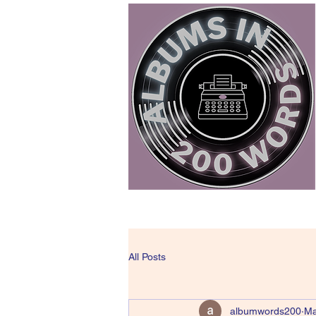
All Posts
albumwords200
Ma