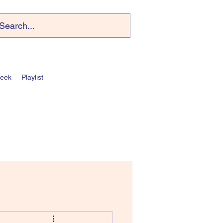
Week
Playlist