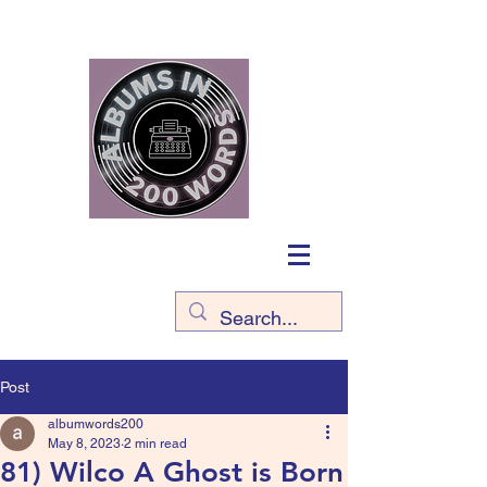
Post
albumwords200
May 8, 2023
2 min read
81) Wilco A Ghost is Born