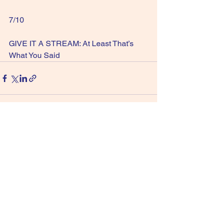
7/10
GIVE IT A STREAM: At Least That’s 
What You Said
See All
Recent Posts