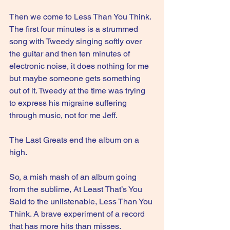
Then we come to Less Than You Think. 
The first four minutes is a strummed 
song with Tweedy singing softly over 
the guitar and then ten minutes of 
electronic noise, it does nothing for me 
but maybe someone gets something 
out of it. Tweedy at the time was trying 
to express his migraine suffering 
through music, not for me Jeff.
The Last Greats end the album on a 
high.
So, a mish mash of an album going 
from the sublime, At Least That’s You 
Said to the unlistenable, Less Than You 
Think. A brave experiment of a record 
that has more hits than misses.