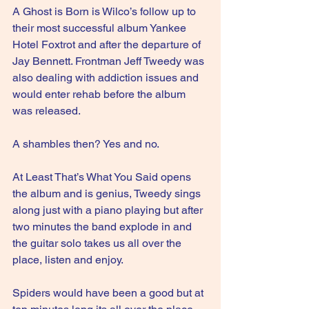
A Ghost is Born is Wilco’s follow up to 
their most successful album Yankee 
Hotel Foxtrot and after the departure of 
Jay Bennett. Frontman Jeff Tweedy was 
also dealing with addiction issues and 
would enter rehab before the album 
was released.
A shambles then? Yes and no.
At Least That’s What You Said opens 
the album and is genius, Tweedy sings 
along just with a piano playing but after 
two minutes the band explode in and 
the guitar solo takes us all over the 
place, listen and enjoy.
Spiders would have been a good but at 