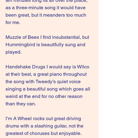
ten minutes long its all over the place, 
as a three-minute song it would have 
been great, but it meanders too much 
for me.
Muzzle of Bees I find insubstantial, but 
Hummingbird is beautifully sung and 
played.
Handshake Drugs I would say is Wilco 
at their best, a great piano throughout 
the song with Tweedy’s quiet voice 
singing a beautiful song which goes all 
weird at the end for no other reason 
than they can.
I’m A Wheel rocks out great driving 
drums with a slashing guitar, not the 
greatest of choruses but enjoyable.