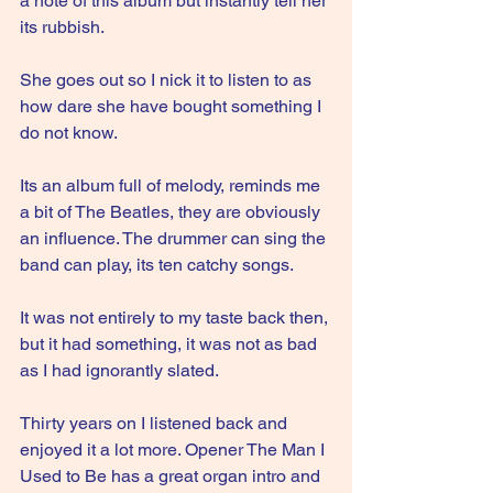
a note of this album but instantly tell her 
its rubbish.
She goes out so I nick it to listen to as 
how dare she have bought something I 
do not know.
Its an album full of melody, reminds me 
a bit of The Beatles, they are obviously 
an influence. The drummer can sing the 
band can play, its ten catchy songs. 
It was not entirely to my taste back then, 
but it had something, it was not as bad 
as I had ignorantly slated.
Thirty years on I listened back and 
enjoyed it a lot more. Opener The Man I 
Used to Be has a great organ intro and 