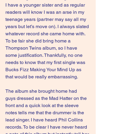
I have a younger sister and as regular 
readers will know I was an arse in my 
teenage years (partner may say all my 
years but let’s move on). I always slated 
whatever record she came home with. 
To be fair she did bring home a 
Thompson Twins album, so I have 
some justification. Thankfully, no one 
needs to know that my first single was 
Bucks Fizz Making Your Mind Up as 
that would be really embarrassing. 
The album she brought home had  
guys dressed as the Mad Hatter on the 
front and a quick look at the sleeve 
notes tells me that the drummer is the 
lead singer. I have heard Phil Collins 
records. To be clear I have never heard 