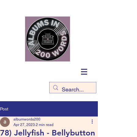
Post
albumwords200
Apr 27, 2023
2 min read
78) Jellyfish - Bellybutton