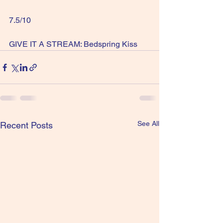
7.5/10
GIVE IT A STREAM: Bedspring Kiss
See All
Recent Posts