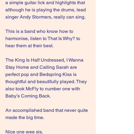
a simple guitar lick and highlights that 
although he is playing the drums, lead 
singer Andy Stormers, really can sing.
This is a band who know how to 
harmonise, listen to That Is Why? to 
hear them at their best.
The King Is Half Undressed, I Wanna 
Stay Home and Calling Sarah are 
perfect pop and Bedspring Kiss is 
thoughtful and beautifully played. They 
also took McFly to number one with 
Baby’s Coming Back.
An accomplished band that never quite 
made the big time.
Nice one wee sis. 