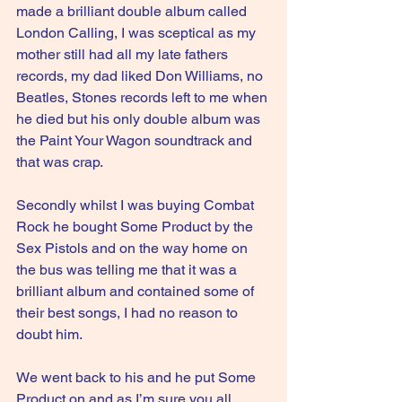
made a brilliant double album called 
London Calling, I was sceptical as my 
mother still had all my late fathers 
records, my dad liked Don Williams, no 
Beatles, Stones records left to me when 
he died but his only double album was 
the Paint Your Wagon soundtrack and 
that was crap.
Secondly whilst I was buying Combat 
Rock he bought Some Product by the 
Sex Pistols and on the way home on 
the bus was telling me that it was a 
brilliant album and contained some of 
their best songs, I had no reason to 
doubt him.
We went back to his and he put Some 
Product on and as I’m sure you all 