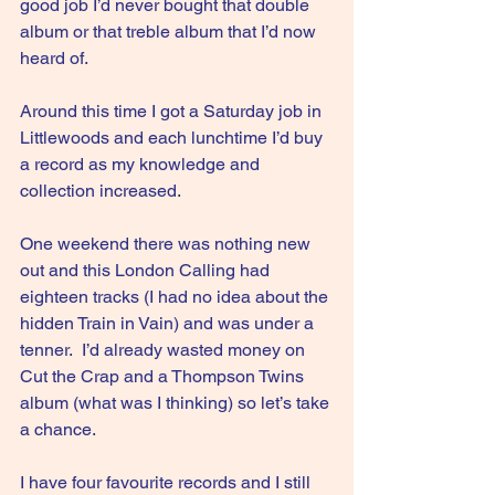
good job I’d never bought that double 
album or that treble album that I’d now 
heard of.
Around this time I got a Saturday job in 
Littlewoods and each lunchtime I’d buy 
a record as my knowledge and 
collection increased.
One
 weekend there was nothing new 
out and this London Calling had 
eighteen tracks (I had no idea about the 
hidden Train in Vain) and was under a 
tenner.  I’d already wasted money on 
Cut the Crap and a Thompson Twins 
album (what was I thinking) so let’s take 
a chance.
I have four favourite records and I still 