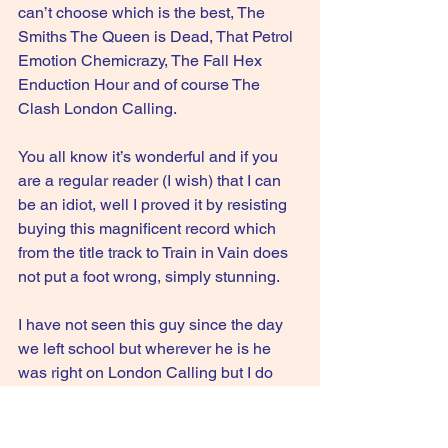
can’t choose which is the best, The 
Smiths The Queen is Dead, That Petrol 
Emotion Chemicrazy, The Fall Hex 
Enduction Hour and of course The 
Clash London Calling. 
You all know it’s wonderful and if you 
are a regular reader (I wish) that I can 
be an idiot, well I proved it by resisting 
buying this magnificent record which 
from the title track to Train in Vain does 
not put a foot wrong, simply stunning.
I have not seen this guy since the day 
we left school but wherever he is he 
was right on London Calling but I do 
wonder if he ever listened to Some 
Product again.