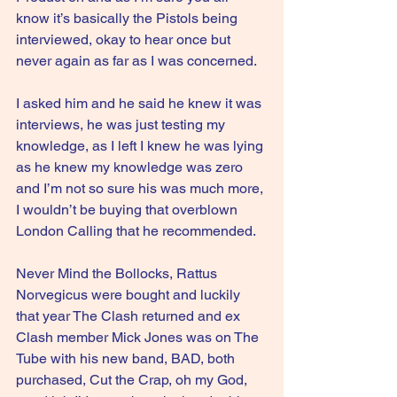
know it’s basically the Pistols being 
interviewed, okay to hear once but 
never again as far as I was concerned.
I asked him and he said he knew it was 
interviews, he was just testing my 
knowledge, as I left I knew he was lying 
as he knew my knowledge was zero 
and I’m not so sure his was much more, 
I wouldn’t be buying that overblown 
London Calling that he recommended.
Never Mind the Bollocks, Rattus 
Norvegicus were bought and luckily 
that year The Clash returned and ex 
Clash member Mick Jones was on The 
Tube with his new band, BAD, both 
purchased, Cut the Crap, oh my God, 