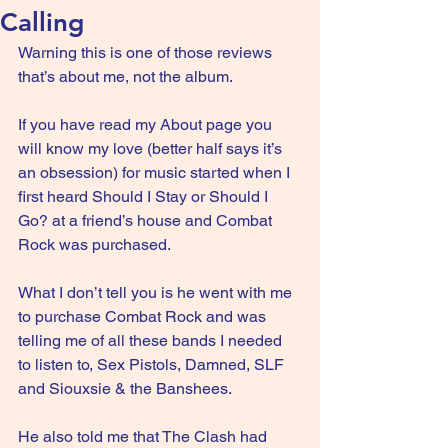
Calling
Warning this is one of those reviews 
that’s about me, not the album.
If you have read my About page you 
will know my love (better half says it’s 
an obsession) for music started when I 
first heard Should I Stay or Should I 
Go? at a friend’s house and Combat 
Rock was purchased.
What I don’t tell you is he went with me 
to purchase Combat Rock and was 
telling me of all these bands I needed 
to listen to, Sex Pistols, Damned, SLF 
and Siouxsie & the Banshees.
He also told me that The Clash had 