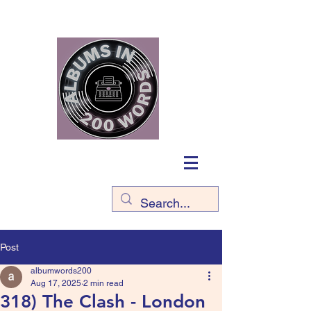
Post
albumwords200
Aug 17, 2025
2 min read
318) The Clash - London