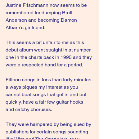
Justine Frischmann now seems to be 
remembered for dumping Brett 
Anderson and becoming Damon 
Albarn’s girlfriend.
This seems a bit unfair to me as this 
debut album went straight in at number 
one in the charts back in 1995 and they 
were a respected band for a period.
Fifteen songs in less than forty minutes 
always piques my interest as you 
cannot beat songs that get in and out 
quickly, have a fair few guitar hooks 
and catchy choruses.
They were hampered by being sued by 
publishers for certain songs sounding 