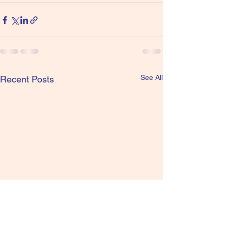
See All
Recent Posts