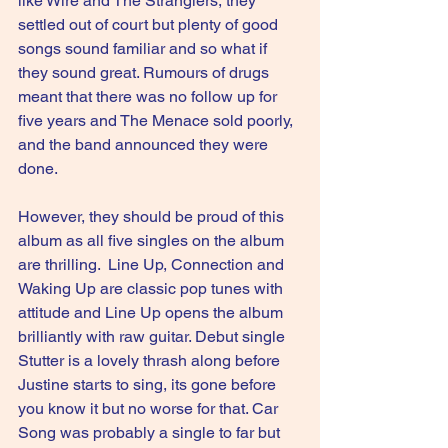
like Wire and The Stranglers, they 
settled out of court but plenty of good 
songs sound familiar and so what if 
they sound great. Rumours of drugs 
meant that there was no follow up for 
five years and The Menace sold poorly, 
and the band announced they were 
done.
However, they should be proud of this 
album as all five singles on the album 
are thrilling.  Line Up, Connection and 
Waking Up are classic pop tunes with 
attitude and Line Up opens the album 
brilliantly with raw guitar. Debut single 
Stutter is a lovely thrash along before 
Justine starts to sing, its gone before 
you know it but no worse for that. Car 
Song was probably a single to far but 