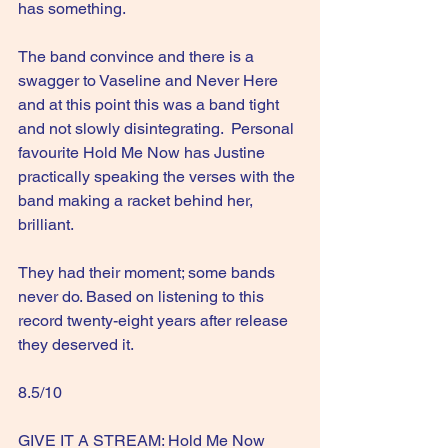
has something.
The band convince and there is a 
swagger to Vaseline and Never Here 
and at this point this was a band tight 
and not slowly disintegrating.  Personal 
favourite Hold Me Now has Justine 
practically speaking the verses with the 
band making a racket behind her, 
brilliant.  
They had their moment; some bands 
never do. Based on listening to this 
record twenty-eight years after release 
they deserved it.
8.5/10
GIVE IT A STREAM: Hold Me Now