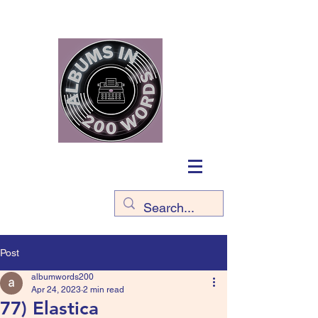
Post
albumwords200
Apr 24, 2023
2 min read
77) Elastica