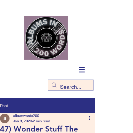
Post
albumwords200
Jan 9, 2023
2 min read
47) Wonder Stuff The