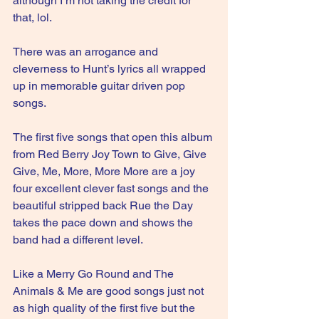
although I’m not taking the credit for 
that, lol.
There was an arrogance and 
cleverness to Hunt’s lyrics all wrapped 
up in memorable guitar driven pop 
songs.
The first five songs that open this album 
from Red Berry Joy Town to Give, Give 
Give, Me, More, More More are a joy 
four excellent clever fast songs and the 
beautiful stripped back Rue the Day 
takes the pace down and shows the 
band had a different level.
Like a Merry Go Round and The 
Animals & Me are good songs just not 
as high quality of the first five but the 