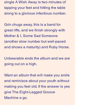
single A Wish Away is two minutes of 
tapping your feet and hitting the table 
along to a glorious infectious number. 
Grin chugs away, this is a band for 
great riffs, and we finish strongly with 
Mother & I, Some Sad Someone 
(another slow number but well-paced 
and shows a maturity) and Ruby Horse.
Unbearable ends the album and we are 
going out on a high.
Want an album that will make you smile 
and reminisce about your youth without 
making you feel old. If the answer is yes 
give The Eight-Legged Groove 
Machine a go.