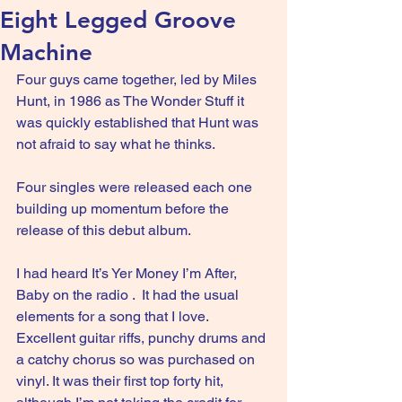
Eight Legged Groove
Machine
Four guys came together, led by Miles 
Hunt, in 1986 as The Wonder Stuff it 
was quickly established that Hunt was 
not afraid to say what he thinks.
Four singles were released each one 
building up momentum before the 
release of this debut album.
I had heard It’s Yer Money I’m After, 
Baby on the radio .  It had the usual 
elements for a song that I love. 
Excellent guitar riffs, punchy drums and 
a catchy chorus so was purchased on 
vinyl. It was their first top forty hit, 