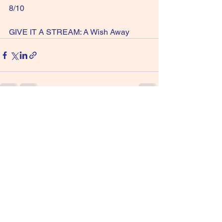
8/10 
GIVE IT A STREAM: A Wish Away
See All
Recent Posts