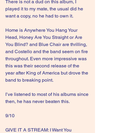
There is not a dud on this album, I 
played it to my mate, the usual did he 
want a copy, no he had to own it.
Home is Anywhere You Hang Your 
Head, Honey Are You Straight or Are 
You Blind? and Blue Chair are thrilling, 
and Costello and the band seem on fire 
throughout. Even more impressive was 
this was their second release of the 
year after King of America but drove the 
band to breaking point.
I’ve listened to most of his albums since 
then, he has never beaten this.
9/10
GIVE IT A STREAM: I Want You