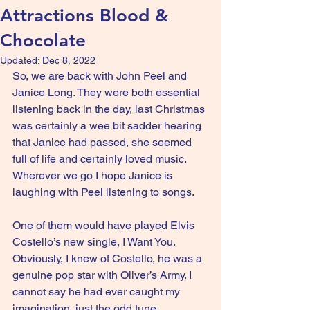
Attractions Blood &
Chocolate
Updated:
Dec 8, 2022
So, we are back with John Peel and 
Janice Long. They were both essential 
listening back in the day, last Christmas 
was certainly a wee bit sadder hearing 
that Janice had passed, she seemed 
full of life and certainly loved music. 
Wherever we go I hope Janice is 
laughing with Peel listening to songs.
One of them would have played Elvis 
Costello’s new single, I Want You. 
Obviously, I knew of Costello, he was a 
genuine pop star with Oliver’s Army. I 
cannot say he had ever caught my 
imagination, just the odd tune.