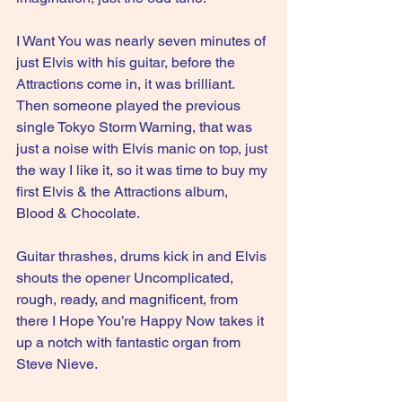
I Want You was nearly seven minutes of 
just Elvis with his guitar, before the 
Attractions come in, it was brilliant. 
Then someone played the previous 
single Tokyo Storm Warning, that was 
just a noise with Elvis manic on top, just 
the way I like it, so it was time to buy my 
first Elvis & the Attractions album, 
Blood & Chocolate.
Guitar thrashes, drums kick in and Elvis 
shouts the opener Uncomplicated, 
rough, ready, and magnificent, from 
there I Hope You’re Happy Now takes it 
up a notch with fantastic organ from 
Steve Nieve.