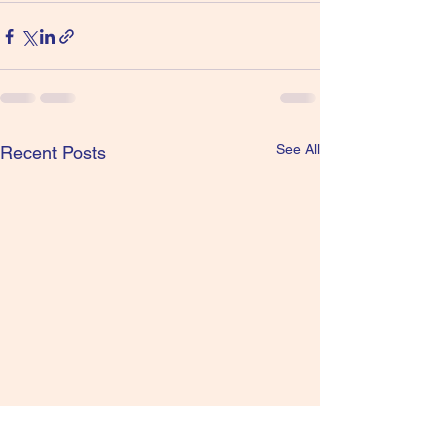
See All
Recent Posts