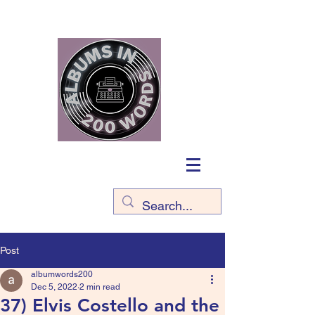
Post
albumwords200
Dec 5, 2022
2 min read
37) Elvis Costello and the