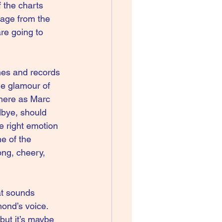
 the charts 
 age from the 
re going to 
thes and records 
he glamour of 
here as Marc 
dbye, should 
e right emotion 
e of the 
ng, cheery, 
hat sounds 
mond’s voice. 
but it’s maybe 