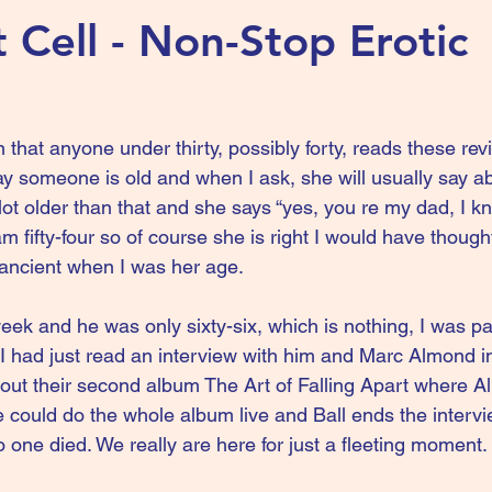
t Cell - Non-Stop Erotic
n that anyone under thirty, possibly forty, reads these re
ay someone is old and when I ask, she will usually say abo
 lot older than that and she says “yes, you re my dad, I kn
am fifty-four so of course she is right I would have thoug
y ancient when I was her age.
eek and he was only sixty-six, which is nothing, I was par
s I had just read an interview with him and Marc Almond i
out their second album The Art of Falling Apart where A
could do the whole album live and Ball ends the intervie
 one died. We really are here for just a fleeting moment.