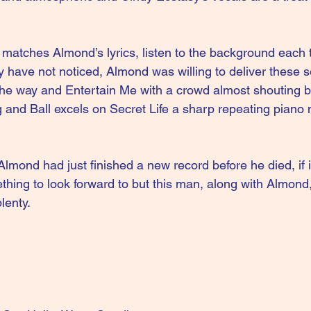
matches Almond’s lyrics, listen to the background each
 have not noticed, Almond was willing to deliver these s
the way and Entertain Me with a crowd almost shouting 
ng and Ball excels on Secret Life a sharp repeating piano
lmond had just finished a new record before he died, if i
mething to look forward to but this man, along with Almond,
lenty.