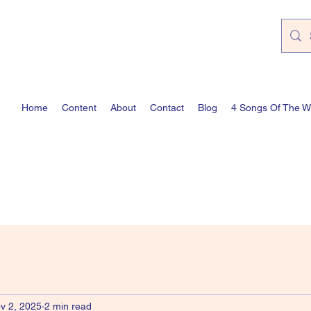
Home
Content
About
Contact
Blog
4 Songs Of The 
v 2, 2025
2 min read