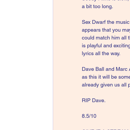
a bit too long.
Sex Dwarf the music 
appears that you may
could match him all 
is playful and exciti
lyrics all the way.
Dave Ball and Marc A
as this it will be so
already given us all p
RIP Dave.
8.5/10