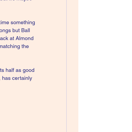
 time something 
ongs but Ball 
back at Almond 
 matching the 
ts half as good 
 has certainly 