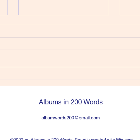
412) Joe Strummer - Walker
411)
Vers
Joe Strummer had jumped into
So, y
The Clash from The 101’ers and
Pisto
within six years was in a
a sti
worldwide huge band the
have 
problem was the drummer was a
suppo
heroin addict and Joe and Paul
legen
hated lead guitarist Mick Jon
then q
Albums in 200 Words
albumwords200@gmail.com
©2022 by Albums in 200 Words. Proudly created with Wix.com