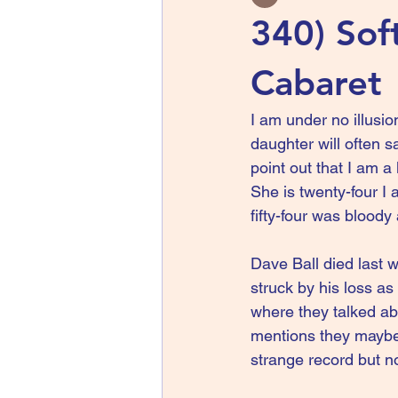
340) Sof
Cabaret
I am under no illusio
daughter will often s
point out that I am a
She is twenty-four I 
fifty-four was blood
Dave Ball died last w
struck by his loss a
where they talked ab
mentions they maybe 
strange record but no