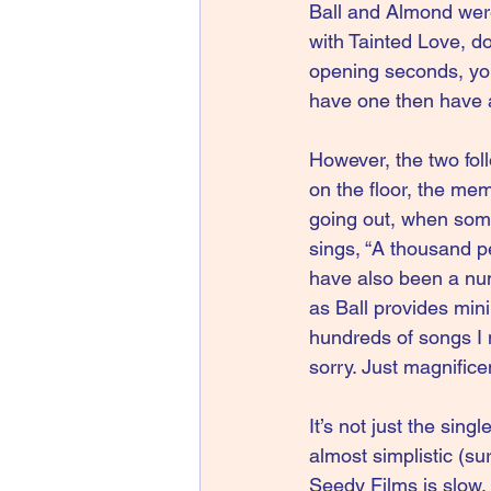
Ball and Almond were 
with Tainted Love, do
opening seconds, you 
have one then have a
However, the two foll
on the floor, the mem
going out, when some
sings, “A thousand p
have also been a num
as Ball provides mini
hundreds of songs I 
sorry. Just magnifice
It’s not just the sing
almost simplistic (su
Seedy Films is slow,