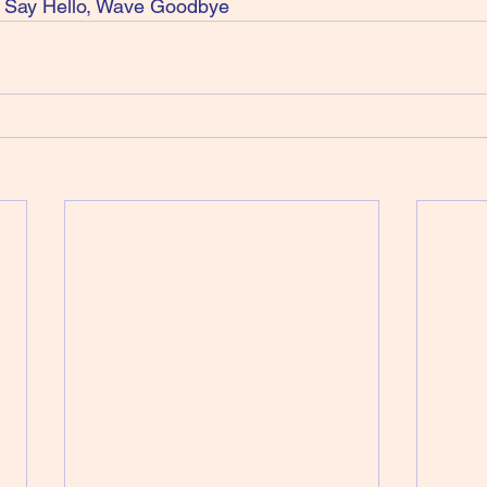
Say Hello, Wave Goodbye