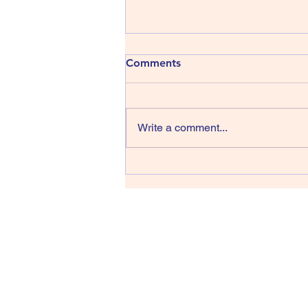
413) The Shins - Wincing the
Comments
Night Away
The Shins have been around
since 1996, that’s thirty years,
Write a comment...
wow, they managed four albums
in their first sixteen years but we
have only had one record in the
last fourteen back in 2017 and
lead singer