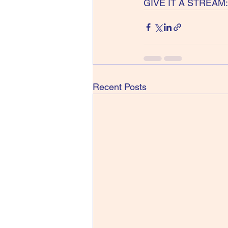
GIVE IT A STREAM: 
Recent Posts