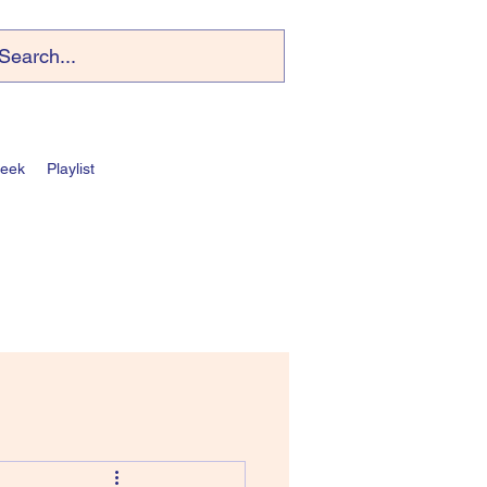
Week
Playlist