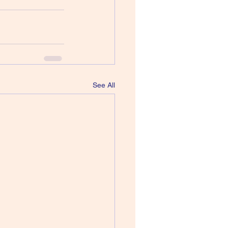
See All