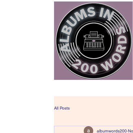
All Posts
albumwords200
No