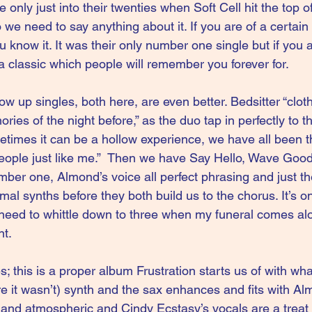
only just into their twenties when Soft Cell hit the top of
 we need to say anything about it. If you are of a certain
know it. It was their only number one single but if you a
 classic which people will remember you forever for.
ow up singles, both here, are even better. Bedsitter “clo
ories of the night before,” as the duo tap in perfectly to t
times it can be a hollow experience, we have all been t
eople just like me.”  Then we have Say Hello, Wave Goo
ber one, Almond’s voice all perfect phrasing and just th
mal synths before they both build us to the chorus. It’s on
need to whittle down to three when my funeral comes alo
nt.
les; this is a proper album Frustration starts us of with w
re it wasn’t) synth and the sax enhances and fits with Al
 and atmospheric and Cindy Ecstasy’s vocals are a treat 