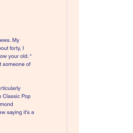
views. My 
ut forty, I 
ow your old. “ 
ht someone of 
ticularly 
n Classic Pop 
lmond 
w saying it’s a 