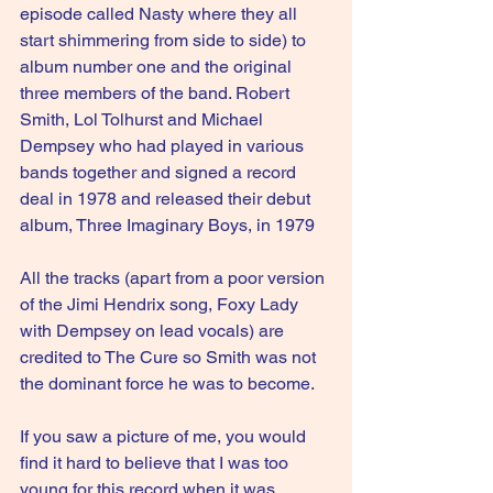
episode called Nasty where they all 
start shimmering from side to side) to 
album number one and the original 
three members of the band. Robert 
Smith, Lol Tolhurst and Michael 
Dempsey who had played in various 
bands together and signed a record 
deal in 1978 and released their debut 
album, Three Imaginary Boys, in 1979
All the tracks (apart from a poor version 
of the Jimi Hendrix song, Foxy Lady 
with Dempsey on lead vocals) are 
credited to The Cure so Smith was not 
the dominant force he was to become.
If you saw a picture of me, you would 
find it hard to believe that I was too 
young for this record when it was 