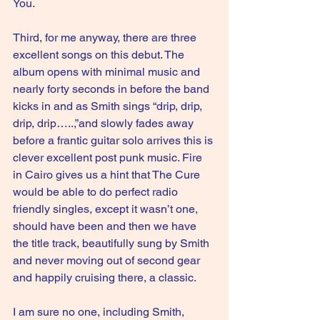
You.
Third, for me anyway, there are three 
excellent songs on this debut. The 
album opens with minimal music and 
nearly forty seconds in before the band 
kicks in and as Smith sings “drip, drip, 
drip, drip…..,”and slowly fades away 
before a frantic guitar solo arrives this is 
clever excellent post punk music. Fire 
in Cairo gives us a hint that The Cure 
would be able to do perfect radio 
friendly singles, except it wasn’t one, 
should have been and then we have 
the title track, beautifully sung by Smith 
and never moving out of second gear 
and happily cruising there, a classic.
I am sure no one, including Smith, 