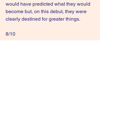
would have predicted what they would 
become but, on this debut, they were 
clearly destined for greater things.
8/10
GIVE IT A STREAM: Three Imaginary 
Boys
See All
Recent Posts