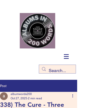
Post
albumwords200
Oct 27, 2025
2 min read
338) The Cure - Three