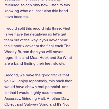
released so can only now listen to this 
knowing what an institution this band 
have become.
I would split this record into three. First 
is we have the negatives so let’s get 
them out of the way if you never hear 
the Hendrix cover or the final track The 
Weedy Burton then you will never 
regret this and Meat Hook and So What 
are a band finding their feet, slowly.
Second, we have the good tracks that 
you will enjoy repeatedly, this back then 
would have shown real potential  and 
for that I would highly recommend 
Accuracy, Grinding Halt, Another Day, 
Object and Subway Song and It’s Not 