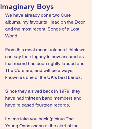
Imaginary Boys
We have already done two Cure 
albums, my favourite Head on the Door 
and the most recent, Songs of a Lost 
World.
From this most recent release I think we 
can say their legacy is now assured as 
that record has been rightly lauded and 
The Cure are, and will be always, 
known as one of the UK’s best bands.
Since they arrived back in 1979, they 
have had thirteen band members and 
have released fourteen records.
Let me take you back (picture The 
Young Ones scene at the start of the 