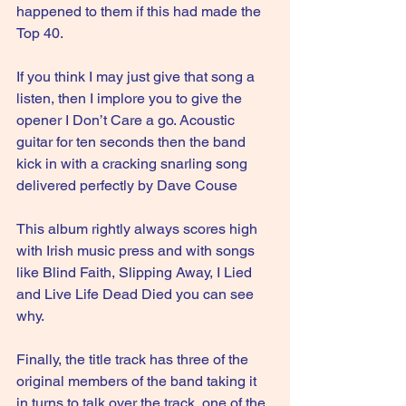
happened to them if this had made the 
Top 40.
If you think I may just give that song a 
listen, then I implore you to give the 
opener I Don’t Care a go. Acoustic 
guitar for ten seconds then the band 
kick in with a cracking snarling song 
delivered perfectly by Dave Couse
This album rightly always scores high 
with Irish music press and with songs 
like Blind Faith, Slipping Away, I Lied 
and Live Life Dead Died you can see 
why.
Finally, the title track has three of the 
original members of the band taking it 
in turns to talk over the track, one of the 