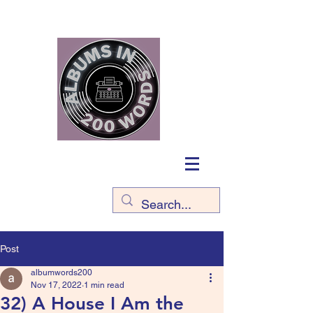
Post
albumwords200
Nov 17, 2022
1 min read
32) A House I Am the