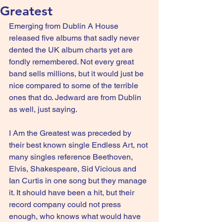
Greatest
Emerging from Dublin A House 
released five albums that sadly never 
dented the UK album charts yet are 
fondly remembered. Not every great 
band sells millions, but it would just be 
nice compared to some of the terrible 
ones that do. Jedward are from Dublin 
as well, just saying.
I Am the Greatest was preceded by 
their best known single Endless Art, not 
many singles reference Beethoven, 
Elvis, Shakespeare, Sid Vicious and 
Ian Curtis in one song but they manage 
it. It should have been a hit, but their 
record company could not press 
enough, who knows what would have 