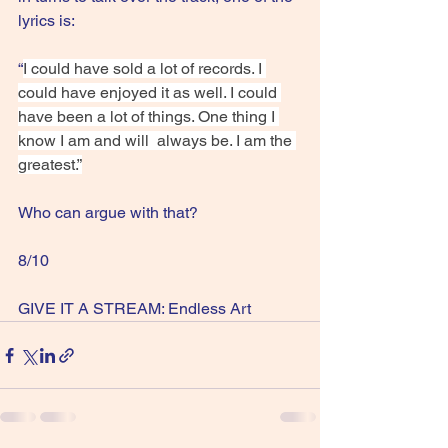
lyrics is:
“
I could have sold a lot of records. I 
could have enjoyed it as well. I could 
have been a lot of things. One thing I 
know I am and will  always be. I am the 
greatest.”
Who can argue with that?
8/10
GIVE IT A STREAM: Endless Art