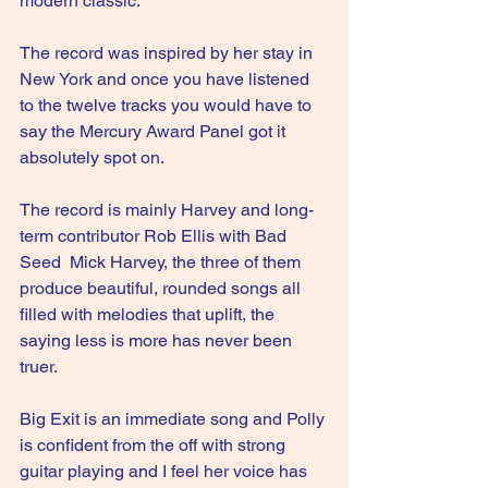
modern classic.
The record was inspired by her stay in 
New York and once you have listened 
to the twelve tracks you would have to 
say the Mercury Award Panel got it 
absolutely spot on.
The record is mainly Harvey and long-
term contributor Rob Ellis with Bad 
Seed  Mick Harvey, the three of them 
produce beautiful, rounded songs all 
filled with melodies that uplift, the 
saying less is more has never been 
truer.
Big Exit is an immediate song and Polly 
is confident from the off with strong 
guitar playing and I feel her voice has 