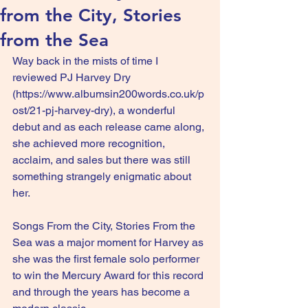
from the City, Stories
from the Sea
Way back in the mists of time I 
reviewed PJ Harvey Dry 
(
https://www.albumsin200words.co.uk/p
ost/21-pj-harvey-dry
), a wonderful 
debut and as each release came along, 
she achieved more recognition, 
acclaim, and sales but there was still 
something strangely enigmatic about 
her.
Songs From the City, Stories From the 
Sea was a major moment for Harvey as 
she was the first female solo performer 
to win the Mercury Award for this record 
and through the years has become a 