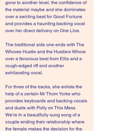
gone to another level, the confidence of 
the material maybe and she dominates 
over a swirling beat for Good Fortune 
and provides a haunting backing vocal 
over her direct delivery on One Line.
The traditional side one ends with The 
Whores Hustle and the Hustlers Whore 
over a ferocious beat from Ellis and a 
rough-edged riff and another 
exhilarating vocal.
For three of the tracks, she enlists the 
help of a certain Mr Thom Yorke who 
provides keyboards and backing vocals 
and duets with Polly on This Mess 
We’re In a beautifully sung song of a 
couple ending their relationship where 
the female makes the decision for the 