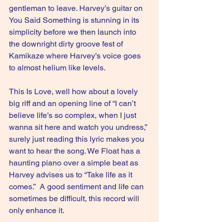
gentleman to leave. Harvey’s guitar on 
You Said Something is stunning in its 
simplicity before we then launch into 
the downright dirty groove fest of 
Kamikaze where Harvey’s voice goes 
to almost helium like levels.
This Is Love, well how about a lovely 
big riff and an opening line of “I can’t 
believe life’s so complex, when I just 
wanna sit here and watch you undress,” 
surely just reading this lyric makes you 
want to hear the song. We Float has a 
haunting piano over a simple beat as 
Harvey advises us to “Take life as it 
comes.”  A good sentiment and life can 
sometimes be difficult, this record will 
only enhance it.