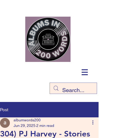
Post
albumwords200
Jun 29, 2025
2 min read
304) PJ Harvey - Stories