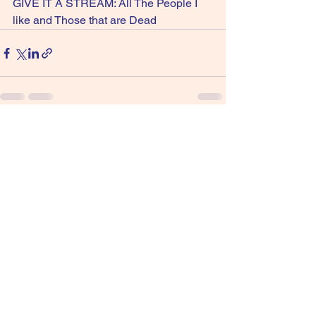
GIVE IT A STREAM: All The People I 
like and Those that are Dead
See All
Recent Posts