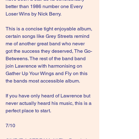
better than 1986 number one Every 
Loser Wins by Nick Berry. 
This is a concise tight enjoyable album, 
certain songs like Grey Streets remind 
me of another great band who never 
got the success they deserved, The Go-
Betweens. The rest of the band band 
join Lawrence with harmonising on 
Gather Up Your Wings and Fly on this 
the bands most accessible album.
If you have only heard of Lawrence but 
never actually heard his music, this is a 
perfect place to start.
7/10