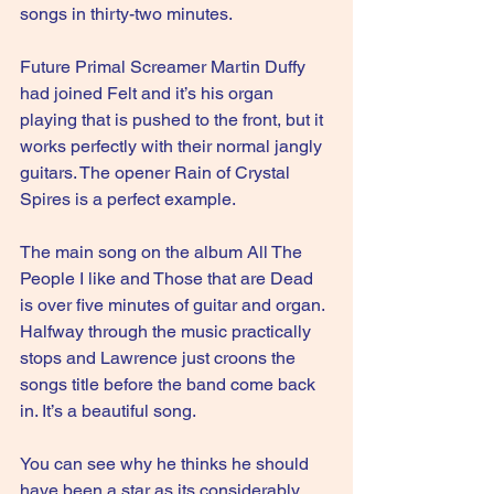
songs in thirty-two minutes.
Future Primal Screamer Martin Duffy 
had joined Felt and it’s his organ 
playing that is pushed to the front, but it 
works perfectly with their normal jangly 
guitars. The opener Rain of Crystal 
Spires is a perfect example. 
The main song on the album 
All The 
People I like and Those that are Dead 
is over five minutes of guitar and organ. 
Halfway through the music practically 
stops and Lawrence just croons the 
songs title before the band come back 
in. It’s a beautiful song. 
You can see why he thinks he should 
have been a star as its considerably 