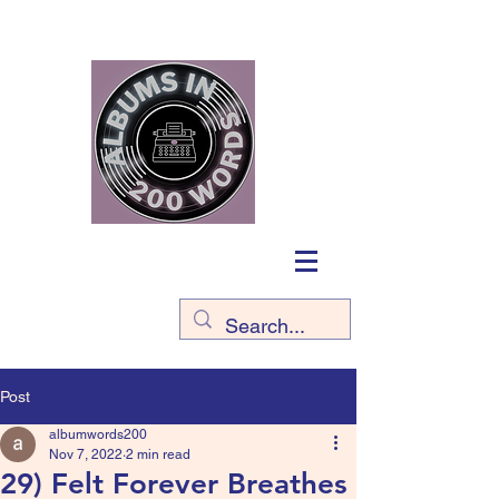
Post
albumwords200
Nov 7, 2022
2 min read
29) Felt Forever Breathes