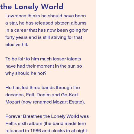
the Lonely World
Lawrence thinks he should have been 
a star, he has released sixteen albums 
in a career that has now been going for 
forty years and is still striving for that 
elusive hit.
To be fair to him much lesser talents 
have had their moment in the sun so 
why should he not?
He has led three bands through the 
decades, Felt, Denim and Go-Kart 
Mozart (now renamed Mozart Estate).
Forever Breathes the Lonely World was 
Felt’s sixth album (the band made ten) 
released in 1986 and clocks in at eight 