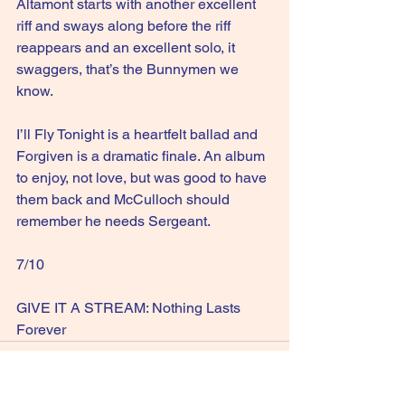
Altamont starts with another excellent 
riff and sways along before the riff 
reappears and an excellent solo, it 
swaggers, that’s the Bunnymen we 
know.
I’ll Fly Tonight is a heartfelt ballad and 
Forgiven is a dramatic finale. An album 
to enjoy, not love, but was good to have 
them back and McCulloch should 
remember he needs Sergeant.
7/10
GIVE IT A STREAM: Nothing Lasts 
Forever