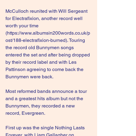
McCulloch reunited with Will Sergeant 
for Electrafixion, another record well 
worth your time 
(
https://www.albumsin200words.co.uk/p
ost/188-electrafixion-burned
). Touring 
the record old Bunnymen songs 
entered the set and after being dropped 
by their record label and with Les 
Pattinson agreeing to come back the 
Bunnymen were back.
Most reformed bands announce a tour 
and a greatest hits album but not the 
Bunnymen, they recorded a new 
record, Evergreen.
First up was the single Nothing Lasts 
Forever, with Liam Gallagher on 