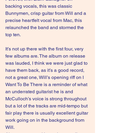
backing vocals, this was classic 
Bunnymen, crisp guitar from Will and a 
precise heartfelt vocal from Mac, this 
relaunched the band and stormed the 
top ten.
It’s not up there with the first four, very 
few albums are. The album on release 
was lauded, I think we were just glad to 
have them back, as it’s a good record, 
not a great one, Will’s opening riff on I 
Want To Be There is a reminder of what 
an underrated guitarist he is and 
McCulloch’s voice is strong throughout 
but a lot of the tracks are mid-tempo but 
fair play there is usually excellent guitar 
work going on in the background from 
Will.