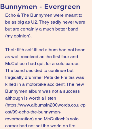
Bunnymen - Evergreen
Echo & The Bunnymen were meant to 
be as big as U2. They sadly never were 
but are certainly a much better band 
(my opinion).
Their fifth self-titled album had not been 
as well received as the first four and 
McCulloch had quit for a solo career. 
The band decided to continue but 
tragically drummer Pete de Freitas was 
killed in a motorbike accident. The new 
Bunnymen album was not a success 
although is worth a listen 
(
https://www.albumsin200words.co.uk/p
ost/99-echo-the-bunnymen-
reverberation
) and McCulloch’s solo 
career had not set the world on fire.