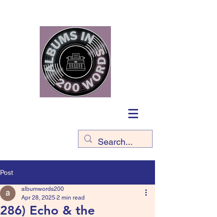
Post
albumwords200
Apr 28, 2025
2 min read
286) Echo & the