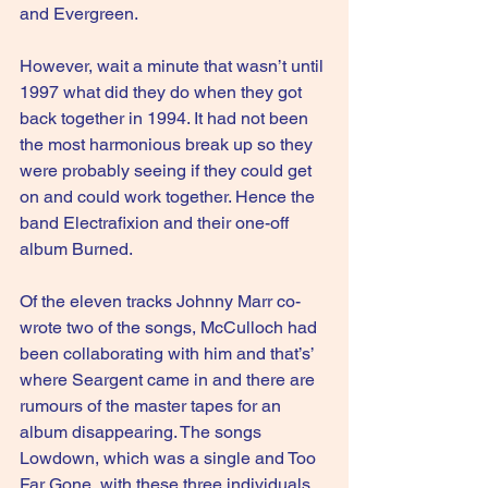
and Evergreen.
However, wait a minute that wasn’t until 
1997 what did they do when they got 
back together in 1994. It had not been 
the most harmonious break up so they 
were probably seeing if they could get 
on and could work together. Hence the 
band Electrafixion and their one-off 
album Burned.
Of the eleven tracks Johnny Marr co-
wrote two of the songs, McCulloch had 
been collaborating with him and that’s’ 
where Seargent came in and there are 
rumours of the master tapes for an 
album disappearing. The songs 
Lowdown, which was a single and Too 
Far Gone, with these three individuals, 