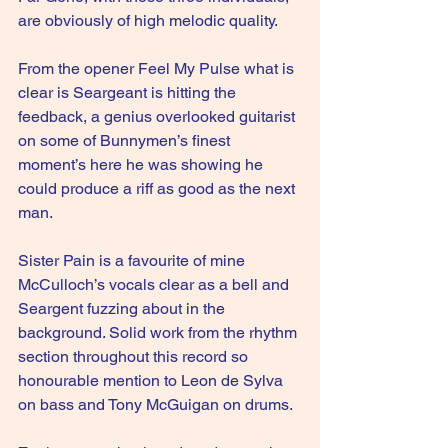
are obviously of high melodic quality.
From the opener Feel My Pulse what is 
clear is Seargeant is hitting the 
feedback, a genius overlooked guitarist 
on some of Bunnymen’s finest 
moment’s here he was showing he 
could produce a riff as good as the next 
man.
Sister Pain is a favourite of mine 
McCulloch’s vocals clear as a bell and 
Seargent fuzzing about in the 
background. Solid work from the rhythm 
section throughout this record so 
honourable mention to Leon de Sylva 
on bass and Tony McGuigan on drums.