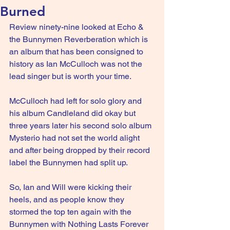
Burned
Review ninety-nine looked at Echo & 
the Bunnymen Reverberation which is 
an album that has been consigned to 
history as Ian McCulloch was not the 
lead singer but is worth your time.
McCulloch had left for solo glory and 
his album Candleland did okay but 
three years later his second solo album 
Mysterio had not set the world alight 
and after being dropped by their record 
label the Bunnymen had split up.
So, Ian and Will were kicking their 
heels, and as people know they 
stormed the top ten again with the 
Bunnymen with Nothing Lasts Forever 