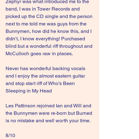
Zephyr was what introduced me to the 
band, I was in Tower Records and 
picked up the CD single and the person 
next to me told me was guys from the 
Bunnymen, how did he know this, and I 
didn’t, I know everything! Purchased 
blind but a wonderful riff throughout and 
McCulloch goes raw in places.
Never has wonderful backing vocals 
and I enjoy the almost eastern guitar 
and stop start riff of Who’s Been 
Sleeping in My Head
Les Pattinson rejoined Ian and Will and 
the Bunnymen were re-born but Burned 
is no mistake and well worth your time.
8/10