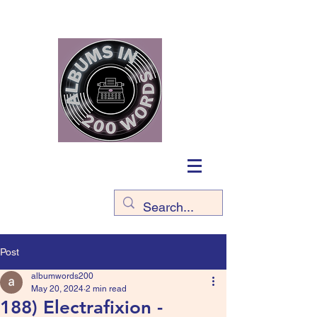
Post
albumwords200
May 20, 2024
2 min read
188) Electrafixion -