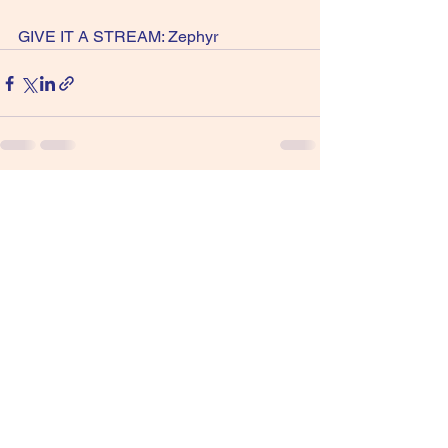
GIVE IT A STREAM: Zephyr
See All
Recent Posts