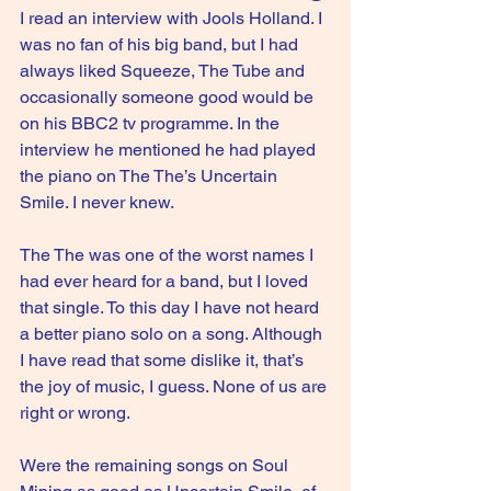
I read an interview with Jools Holland. I 
was no fan of his big band, but I had 
always liked Squeeze, The Tube and 
occasionally someone good would be 
on his BBC2 tv programme. In the 
interview he mentioned he had played 
the piano on The The’s Uncertain 
Smile. I never knew.
The The was one of the worst names I 
had ever heard for a band, but I loved 
that single. To this day I have not heard 
a better piano solo on a song. Although 
I have read that some dislike it, that’s 
the joy of music, I guess. None of us are 
right or wrong.
Were the remaining songs on Soul 