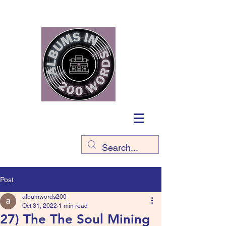
Post
albumwords200
Oct 31, 2022
1 min read
27) The The Soul Mining