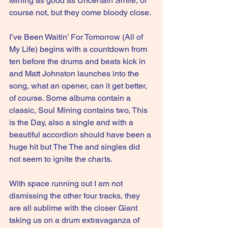
Mining as good as Uncertain Smile, of 
course not, but they come bloody close.
I’ve Been Waitin’ For Tomorrow (All of 
My Life) begins with a countdown from 
ten before the drums and beats kick in 
and Matt Johnston launches into the 
song, what an opener, can it get better, 
of course. Some albums contain a 
classic, Soul Mining contains two, This 
is the Day, also a single and with a 
beautiful accordion should have been a 
huge hit but The The and singles did 
not seem to ignite the charts.
With space running out I am not 
dismissing the other four tracks, they 
are all sublime with the closer Giant 
taking us on a drum extravaganza of 