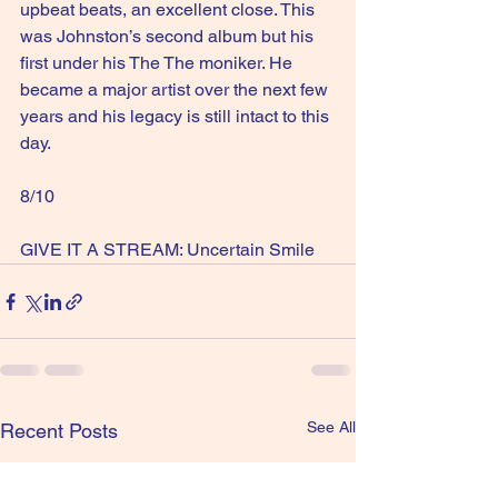
upbeat beats, an excellent close. This 
was Johnston’s second album but his 
first under his The The moniker. He 
became a major artist over the next few 
years and his legacy is still intact to this 
day.
8/10
GIVE IT A STREAM: Uncertain Smile
See All
Recent Posts