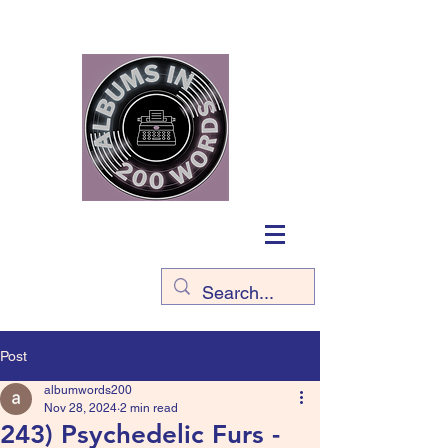
Post
albumwords200
Nov 28, 2024
2 min read
243) Psychedelic Furs -