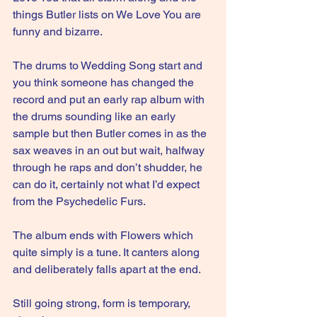
things Butler lists on We Love You are 
funny and bizarre.
The drums to Wedding Song start and 
you think someone has changed the 
record and put an early rap album with 
the drums sounding like an early 
sample but then Butler comes in as the 
sax weaves in an out but wait, halfway 
through he raps and don’t shudder, he 
can do it, certainly not what I’d expect 
from the Psychedelic Furs.
The album ends with Flowers which 
quite simply is a tune. It canters along 
and deliberately falls apart at the end.
Still going strong, form is temporary, 