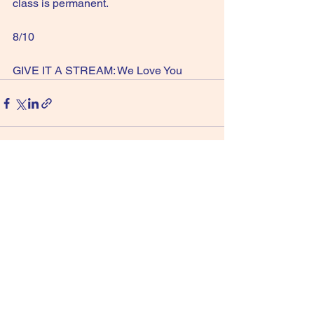
class is permanent.
8/10
GIVE IT A STREAM: We Love You
See All
Recent Posts