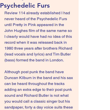
Psychedelic Furs
Review 114 already established I had 
never heard of the Psychedelic Furs 
until Pretty in Pink appeared in the 
John Hughes film of the same name so 
I clearly would have had no idea of this 
record when it was released back in 
1980 three years after brothers Richard 
(lead vocals and lyrics) and Tim Butler 
(bass) formed the band in London.
Although post punk the band have 
Duncan Kilburn in the band and his sax 
can be heard throughout the tracks 
adding an extra edge to their post punk 
sound and Richard Butler is not what 
you would call a classic singer but his 
sandpaper, forty a day voice suits these 