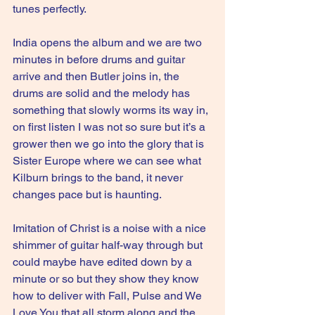
tunes perfectly.
India opens the album and we are two 
minutes in before drums and guitar 
arrive and then Butler joins in, the 
drums are solid and the melody has 
something that slowly worms its way in, 
on first listen I was not so sure but it’s a 
grower then we go into the glory that is 
Sister Europe where we can see what 
Kilburn brings to the band, it never 
changes pace but is haunting.
Imitation of Christ is a noise with a nice 
shimmer of guitar half-way through but 
could maybe have edited down by a 
minute or so but they show they know 
how to deliver with Fall, Pulse and We 
Love You that all storm along and the 