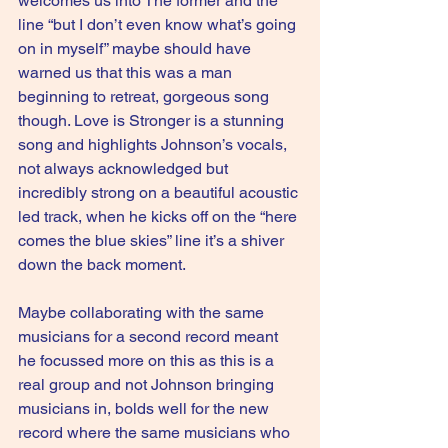
welcomes us into The former and the 
line “but I don’t even know what’s going 
on in myself” maybe should have 
warned us that this was a man 
beginning to retreat, gorgeous song 
though. Love is Stronger is a stunning 
song and highlights Johnson’s vocals, 
not always acknowledged but 
incredibly strong on a beautiful acoustic 
led track, when he kicks off on the “here 
comes the blue skies” line it’s a shiver 
down the back moment.
Maybe collaborating with the same 
musicians for a second record meant 
he focussed more on this as this is a 
real group and not Johnson bringing 
musicians in, bolds well for the new 
record where the same musicians who 