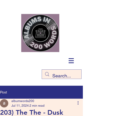
Post
albumwords200
Jul 11, 2024
2 min read
203) The The - Dusk