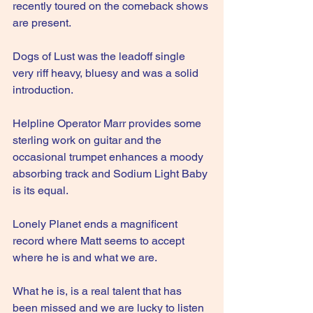
recently toured on the comeback shows 
are present.
Dogs of Lust was the leadoff single 
very riff heavy, bluesy and was a solid 
introduction.
Helpline Operator Marr provides some 
sterling work on guitar and the 
occasional trumpet enhances a moody 
absorbing track and Sodium Light Baby 
is its equal.
Lonely Planet ends a magnificent 
record where Matt seems to accept 
where he is and what we are.
What he is, is a real talent that has 
been missed and we are lucky to listen 