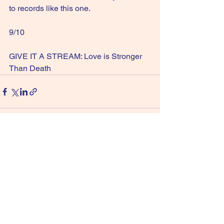
to records like this one.
9/10
GIVE IT A STREAM: Love is Stronger 
Than Death
See All
Recent Posts