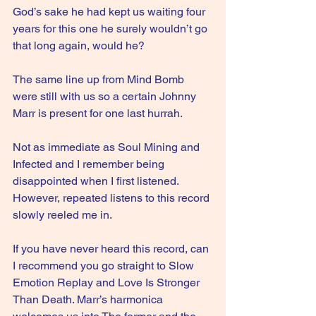
God’s sake he had kept us waiting four 
years for this one he surely wouldn’t go 
that long again, would he?
The same line up from Mind Bomb 
were still with us so a certain Johnny 
Marr is present for one last hurrah.
Not as immediate as Soul Mining and 
Infected and I remember being 
disappointed when I first listened. 
However, repeated listens to this record 
slowly reeled me in.
If you have never heard this record, can 
I recommend you go straight to Slow 
Emotion Replay and Love Is Stronger 
Than Death. Marr’s harmonica 