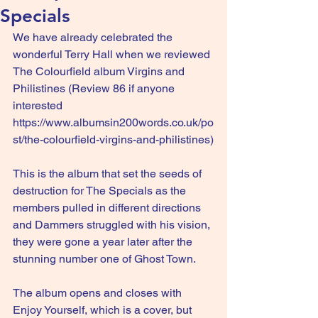
Specials
We have already celebrated the 
wonderful Terry Hall when we reviewed 
The Colourfield album Virgins and 
Philistines (Review 86 if anyone 
interested 
https://www.albumsin200words.co.uk/po
st/the-colourfield-virgins-and-philistines
)
This is the album that set the seeds of 
destruction for The Specials as the 
members pulled in different directions 
and Dammers struggled with his vision, 
they were gone a year later after the 
stunning number one of Ghost Town.
The album opens and closes with 
Enjoy Yourself, which is a cover, but 