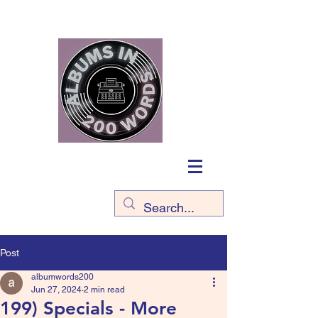
Post
albumwords200
Jun 27, 2024
2 min read
199) Specials - More