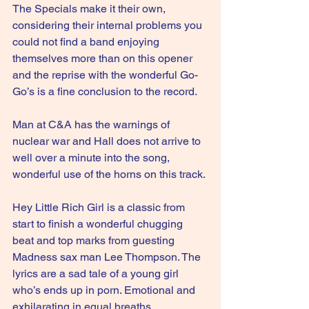
The Specials make it their own, 
considering their internal problems you 
could not find a band enjoying 
themselves more than on this opener 
and the reprise with the wonderful Go-
Go’s is a fine conclusion to the record.
Man at C&A has the warnings of 
nuclear war and Hall does not arrive to 
well over a minute into the song, 
wonderful use of the horns on this track.
Hey Little Rich Girl is a classic from 
start to finish a wonderful chugging 
beat and top marks from guesting 
Madness sax man Lee Thompson. The 
lyrics are a sad tale of a young girl 
who’s ends up in porn. Emotional and 
exhilarating in equal breaths.