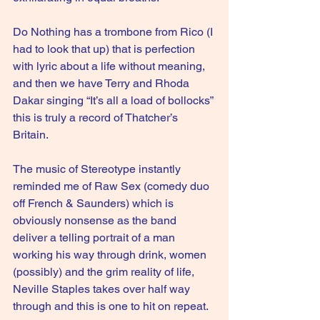
Do Nothing has a trombone from Rico (I 
had to look that up) that is perfection 
with lyric about a life without meaning, 
and then we have Terry and Rhoda 
Dakar singing “It’s all a load of bollocks” 
this is truly a record of Thatcher’s 
Britain.
The music of Stereotype instantly 
reminded me of Raw Sex (comedy duo 
off French & Saunders) which is 
obviously nonsense as the band 
deliver a telling portrait of a man 
working his way through drink, women 
(possibly) and the grim reality of life, 
Neville Staples takes over half way 
through and this is one to hit on repeat.