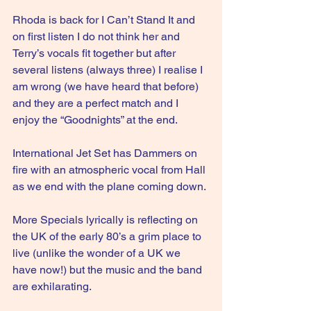
Rhoda is back for I Can’t Stand It and 
on first listen I do not think her and 
Terry’s vocals fit together but after 
several listens (always three) I realise I 
am wrong (we have heard that before) 
and they are a perfect match and I 
enjoy the “Goodnights” at the end.
International Jet Set has Dammers on 
fire with an atmospheric vocal from Hall 
as we end with the plane coming down.
More Specials lyrically is reflecting on 
the UK of the early 80’s a grim place to 
live (unlike the wonder of a UK we 
have now!) but the music and the band 
are exhilarating.