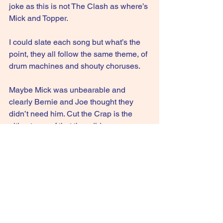
joke as this is not The Clash as where’s 
Mick and Topper.
I could slate each song but what’s the 
point, they all follow the same theme, of
drum machines and shouty choruses.
Maybe Mick was unbearable and 
clearly Bernie and Joe thought they 
didn’t need him. Cut the Crap is the 
ultimate proof that they did.
2/10
GIVE IT A STREAM: This is England