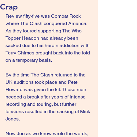
Crap
Review fifty-five was Combat Rock 
where The Clash conquered America. 
As they toured supporting The Who 
Topper Headon had already been 
sacked due to his heroin addiction with 
Terry Chimes brought back into the fold 
on a temporary basis.
By the time The Clash returned to the 
UK auditions took place and Pete 
Howard was given the kit. These men 
needed a break after years of intense 
recording and touring, but further 
tensions resulted in the sacking of Mick 
Jones.
Now Joe as we know wrote the words, 