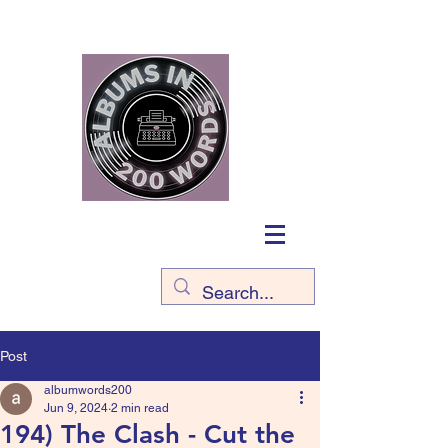
Post
albumwords200
Jun 9, 2024
2 min read
194) The Clash - Cut the