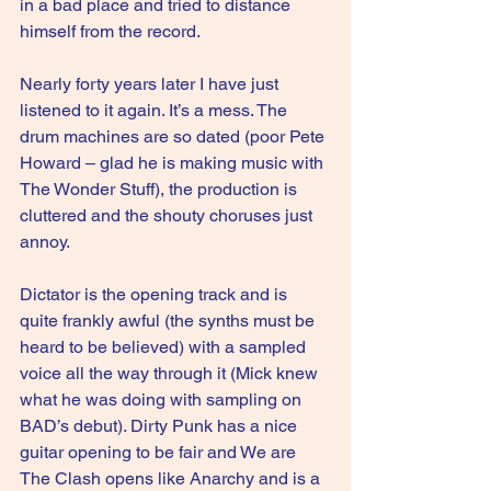
in a bad place and tried to distance 
himself from the record.
Nearly forty years later I have just 
listened to it again. It’s a mess. The 
drum machines are so dated (poor Pete 
Howard – glad he is making music with 
The Wonder Stuff), the production is 
cluttered and the shouty choruses just 
annoy.
Dictator is the opening track and is 
quite frankly awful (the synths must be 
heard to be believed) with a sampled 
voice all the way through it (Mick knew 
what he was doing with sampling on 
BAD’s debut). Dirty Punk has a nice 
guitar opening to be fair and We are 
The Clash opens like Anarchy and is a 