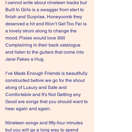
I cannot write about nineteen tracks but 
Built In Girls is a swagger from start to 
finish and Surprise, Honeycomb they 
deserved a hit and Won’t Get Too Far is 
a lovely strum along to change the 
mood. Pixies would love Still 
Complaining in their back catalogue 
and listen to the guitars that come into 
Jane Fakes a Hug.
I’ve Made Enough Friends is beautifully 
constructed before we go for the shout 
along of Luxury and Safe and 
Comfortable and It’s Not Getting any 
Good are songs that you should want to 
hear again and again.
Nineteen songs and fifty-four minutes 
but you will go a long way to spend 