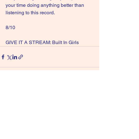
your time doing anything better than 
listening to this record.
8/10
GIVE IT A STREAM: Built In Girls
See All
Recent Posts