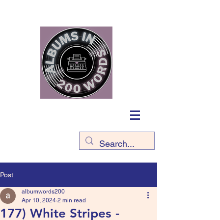
Post
albumwords200
Apr 10, 2024
2 min read
177) White Stripes -