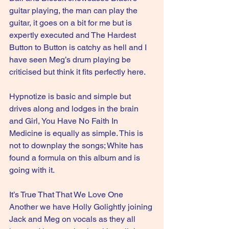
guitar playing, the man can play the 
guitar, it goes on a bit for me but is 
expertly executed and The Hardest 
Button to Button is catchy as hell and I 
have seen Meg’s drum playing be 
criticised but think it fits perfectly here.
Hypnotize is basic and simple but 
drives along and lodges in the brain 
and Girl, You Have No Faith In 
Medicine is equally as simple. This is 
not to downplay the songs; White has 
found a formula on this album and is 
going with it.
It’s True That That We Love One 
Another we have Holly Golightly joining 
Jack and Meg on vocals as they all 