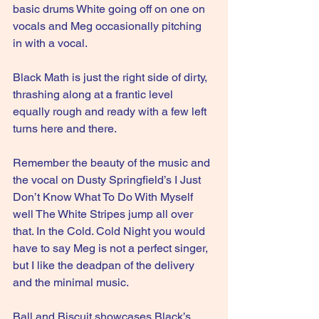
basic drums White going off on one on 
vocals and Meg occasionally pitching 
in with a vocal.
Black Math is just the right side of dirty, 
thrashing along at a frantic level 
equally rough and ready with a few left 
turns here and there.
Remember the beauty of the music and 
the vocal on Dusty Springfield’s I Just 
Don’t Know What To Do With Myself 
well The White Stripes jump all over 
that. In the Cold. Cold Night you would 
have to say Meg is not a perfect singer, 
but I like the deadpan of the delivery 
and the minimal music.
Ball and Biscuit showcases Black’s 