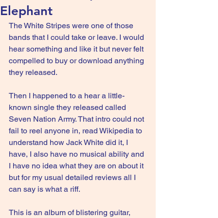
Elephant
The White Stripes were one of those 
bands that I could take or leave. I would 
hear something and like it but never felt 
compelled to buy or download anything 
they released.
Then I happened to a hear a little-
known single they released called 
Seven Nation Army. That intro could not 
fail to reel anyone in, read Wikipedia to 
understand how Jack White did it, I 
have, I also have no musical ability and 
I have no idea what they are on about it 
but for my usual detailed reviews all I 
can say is what a riff.
This is an album of blistering guitar, 