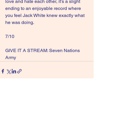
love and hate each other, it’s a slight 
ending to an enjoyable record where 
you feel Jack White knew exactly what 
he was doing.
7/10
GIVE IT A STREAM: Seven Nations 
Army
See All
Recent Posts