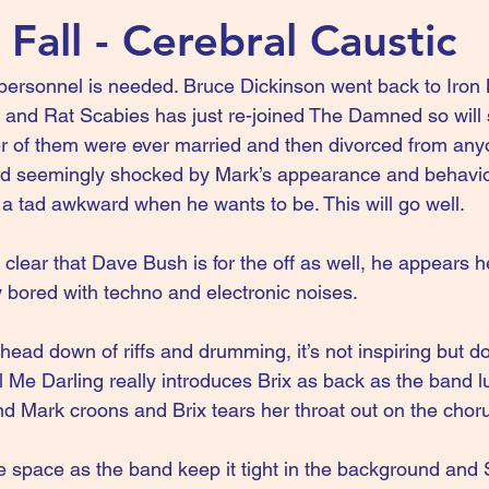
Fall - Cerebral Caustic
personnel is needed. Bruce Dickinson went back to Iron
, and Rat Scabies has just re-joined The Damned so will s
r of them were ever married and then divorced from anyo
and seemingly shocked by Mark’s appearance and behavio
a tad awkward when he wants to be. This will go well.
so clear that Dave Bush is for the off as well, he appears 
y bored with techno and electronic noises.
 head down of riffs and drumming, it’s not inspiring but d
l Me Darling really introduces Brix as back as the band lu
d Mark croons and Brix tears her throat out on the chor
space as the band keep it tight in the background and 