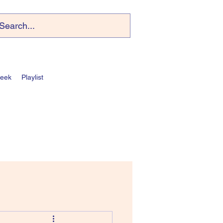
Week
Playlist