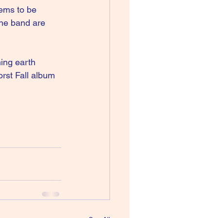
ems to be 
the band are 
hing earth 
rst Fall album 