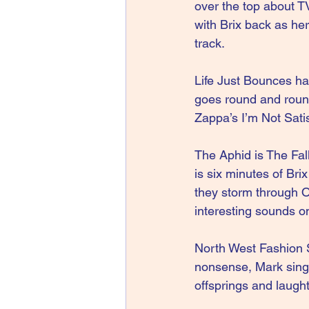
over the top about T
with Brix back as he
track.
Life Just Bounces has
goes round and round
Zappa’s I’m Not Satis
The Aphid is The Fal
is six minutes of Br
they storm through 
interesting sounds on
North West Fashion S
nonsense, Mark singi
offsprings and laughte