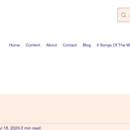
Home
Content
About
Contact
Blog
4 Songs Of The 
r 18, 2024
2 min read