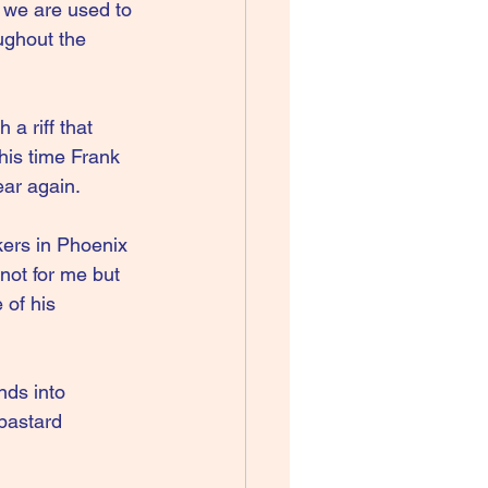
 we are used to 
ughout the 
a riff that 
his time Frank 
ear again.
kers in Phoenix 
not for me but 
of his 
nds into 
bastard 