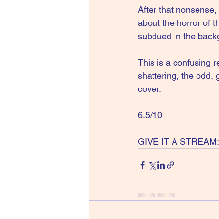
After that nonsense,
about the horror of t
subdued in the back
This is a confusing r
shattering, the odd,
cover.
6.5/10
GIVE IT A STREAM: 