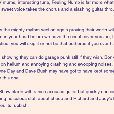
V mums, interesting tune, Feeling Numb is far more what
r sweet voice takes the chorus and a slashing guitar thro
 the mighty rhythm section again proving their worth with 
 in your head before we have the usual cover version, t
fied, you will skip it or not be that bothered if you ever h
l showing they can do garage punk still if they wish. Bon
ix on helium and annoying crashing and swooping noises, 
One Day and Dave Bush may have got to have kept some 
 this one.
how starts with a nice acoustic guitar but quickly desce
ng ridiculous stuff about sheep and Richard and Judy’s 
r. Its rubbish.