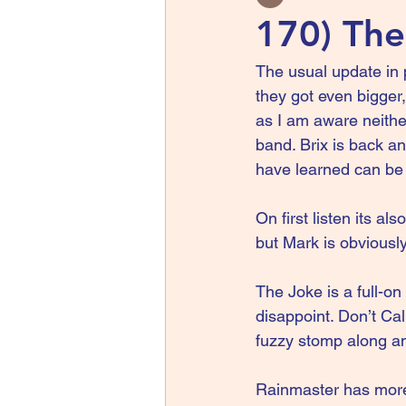
170) The 
The usual update in 
they got even bigger
as I am aware neithe
band. Brix is back 
have learned can be 
On first listen its al
but Mark is obviousl
The Joke is a full-on
disappoint. Don’t Cal
fuzzy stomp along an
Rainmaster has more 