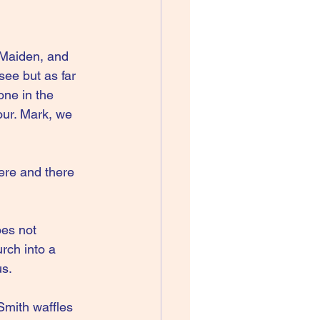
 Maiden, and 
ee but as far 
ne in the 
ur. Mark, we 
here and there 
oes not 
rch into a 
us.
Smith waffles 