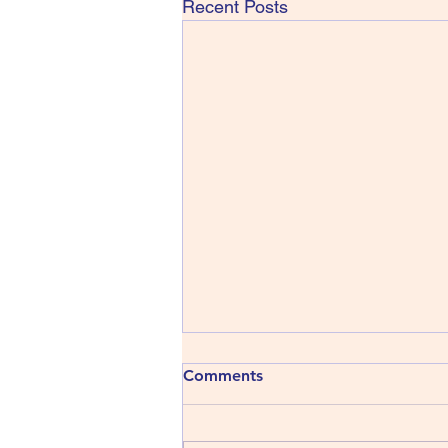
Recent Posts
413) The Shins - Wincing the
Comments
Night Away
The Shins have been around