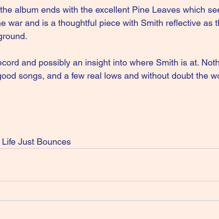
 the album ends with the excellent Pine Leaves which se
he war and is a thoughtful piece with Smith reflective as 
ground.
ecord and possibly an insight into where Smith is at. Not
 good songs, and a few real lows and without doubt the wo
Life Just Bounces