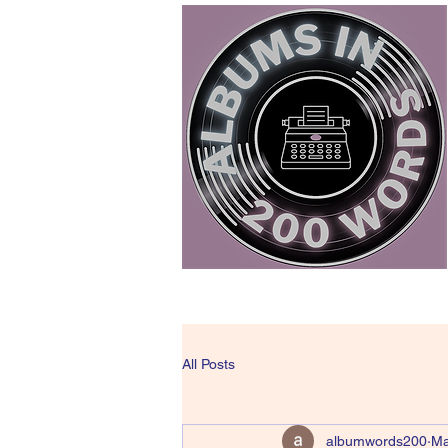
All Posts
albumwords200
Ma