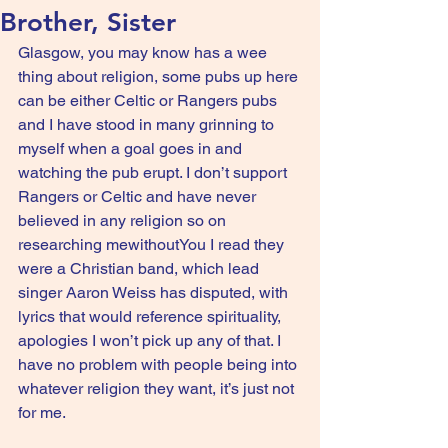
Brother, Sister
Glasgow, you may know has a wee 
thing about religion, some pubs up here 
can be either Celtic or Rangers pubs 
and I have stood in many grinning to 
myself when a goal goes in and 
watching the pub erupt. I don’t support 
Rangers or Celtic and have never 
believed in any religion so on 
researching mewithoutYou I read they 
were a Christian band, which lead 
singer Aaron Weiss has disputed, with 
lyrics that would reference spirituality, 
apologies I won’t pick up any of that. I 
have no problem with people being into 
whatever religion they want, it’s just not 
for me.