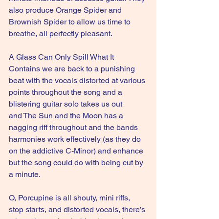
also produce Orange Spider and 
Brownish Spider to allow us time to 
breathe, all perfectly pleasant.
A Glass Can Only Spill What It 
Contains we are back to a punishing 
beat with the vocals distorted at various 
points throughout the song and a 
blistering guitar solo takes us out 
and The Sun and the Moon has a 
nagging riff throughout and the bands 
harmonies work effectively (as they do 
on the addictive C-Minor) and enhance 
but the song could do with being cut by 
a minute. 
O, Porcupine is all shouty, mini riffs, 
stop starts, and distorted vocals, there’s 