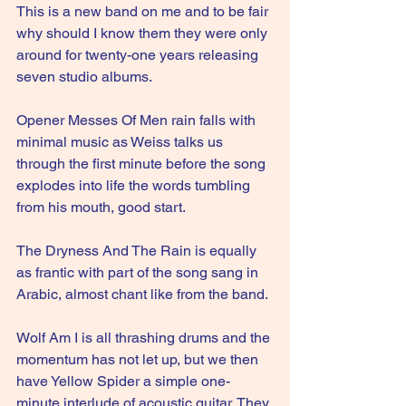
This is a new band on me and to be fair 
why should I know them they were only 
around for twenty-one years releasing 
seven studio albums.
Opener Messes Of Men rain falls with 
minimal music as Weiss talks us 
through the first minute before the song 
explodes into life the words tumbling 
from his mouth, good start.
The Dryness And The Rain is equally 
as frantic with part of the song sang in 
Arabic, almost chant like from the band.
Wolf Am I is all thrashing drums and the 
momentum has not let up, but we then 
have Yellow Spider a simple one-
minute interlude of acoustic guitar. They 