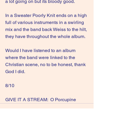
a lot going on but its bloody good.
In a Sweater Poorly Knit ends on a high 
full of various instruments in a swirling 
mix and the band back Weiss to the hilt, 
they have throughout the whole album.
Would I have listened to an album 
where the band were linked to the 
Christian scene, no to be honest, thank 
God I did.
8/10
GIVE IT A STREAM:  O Porcupine