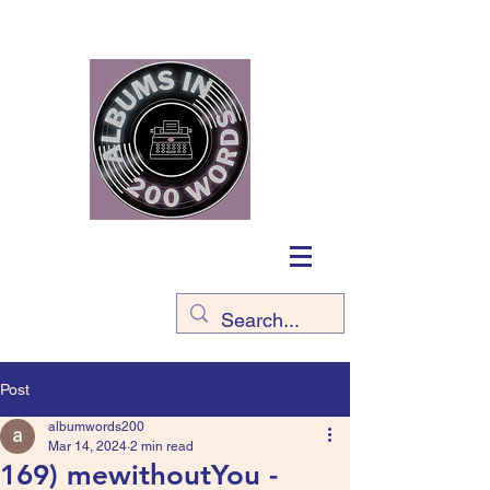
Post
albumwords200
Mar 14, 2024
2 min read
169) mewithoutYou -