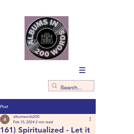
Post
albumwords200
Feb 15, 2024
2 min read
161) Spiritualized - Let it