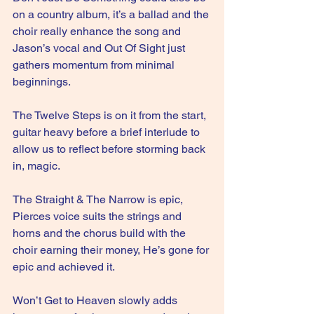
on a country album, it’s a ballad and the 
choir really enhance the song and 
Jason’s vocal and Out Of Sight just 
gathers momentum from minimal 
beginnings.
The Twelve Steps is on it from the start, 
guitar heavy before a brief interlude to 
allow us to reflect before storming back 
in, magic.
The Straight & The Narrow is epic, 
Pierces voice suits the strings and 
horns and the chorus build with the 
choir earning their money, He’s gone for 
epic and achieved it.
Won’t Get to Heaven slowly adds 