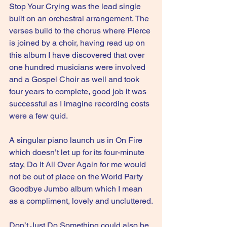
Stop Your Crying was the lead single 
built on an orchestral arrangement. The 
verses build to the chorus where Pierce 
is joined by a choir, having read up on 
this album I have discovered that over 
one hundred musicians were involved 
and a Gospel Choir as well and took 
four years to complete, good job it was 
successful as I imagine recording costs 
were a few quid.
A singular piano launch us in On Fire 
which doesn’t let up for its four-minute 
stay, Do It All Over Again for me would 
not be out of place on the World Party 
Goodbye Jumbo album which I mean 
as a compliment, lovely and uncluttered.
Don’t Just Do Something could also be 