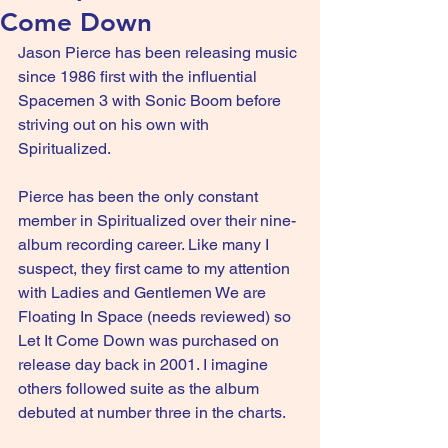
Come Down
Jason Pierce has been releasing music 
since 1986 first with the influential 
Spacemen 3 with Sonic Boom before 
striving out on his own with 
Spiritualized.
Pierce has been the only constant 
member in Spiritualized over their nine-
album recording career. Like many I 
suspect, they first came to my attention 
with Ladies and Gentlemen We are 
Floating In Space (needs reviewed) so 
Let It Come Down was purchased on 
release day back in 2001. I imagine 
others followed suite as the album 
debuted at number three in the charts.