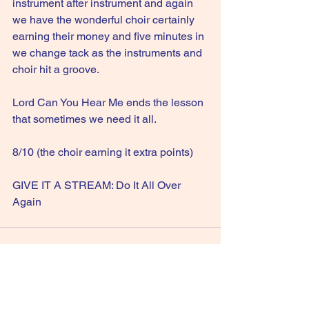
instrument after instrument and again 
we have the wonderful choir certainly 
earning their money and five minutes in 
we change tack as the instruments and 
choir hit a groove.
Lord Can You Hear Me ends the lesson 
that sometimes we need it all.
8/10 (the choir earning it extra points)
GIVE IT A STREAM: Do It All Over 
Again