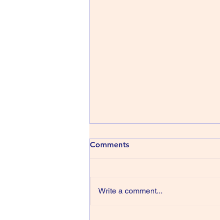
413) The Shins - Wincing the
Comments
Night Away
The Shins have been around
since 1996, that’s thirty years,
Write a comment...
wow, they managed four albums
in their first sixteen years but we
have only had one record in the