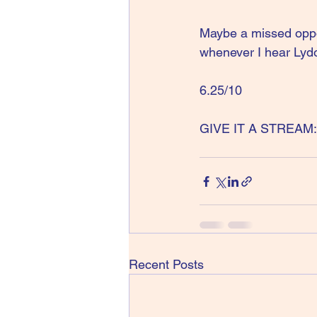
Maybe a missed oppor
whenever I hear Lydo
6.25/10
GIVE IT A STREAM: 
Recent Posts