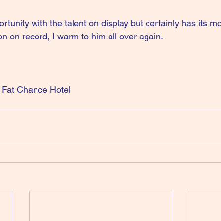
tunity with the talent on display but certainly has its 
n on record, I warm to him all over again.
Fat Chance Hotel