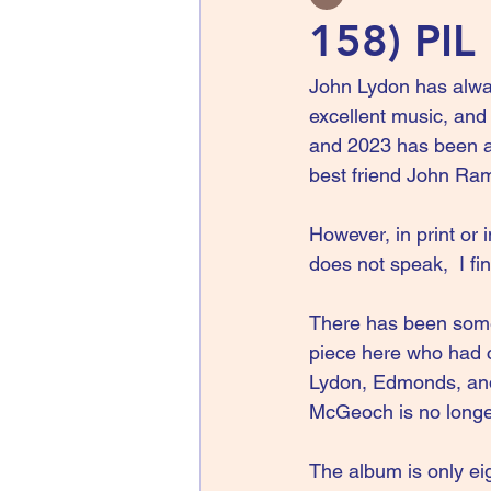
158) PIL
John Lydon has alwa
excellent music, and 
and 2023 has been a 
best friend John Ra
However, in print or 
does not speak,  I fi
There has been some
piece here who had c
Lydon, Edmonds, and 
McGeoch is no longe
The album is only ei