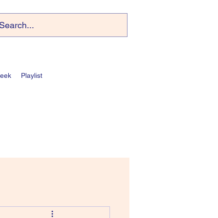
Week
Playlist