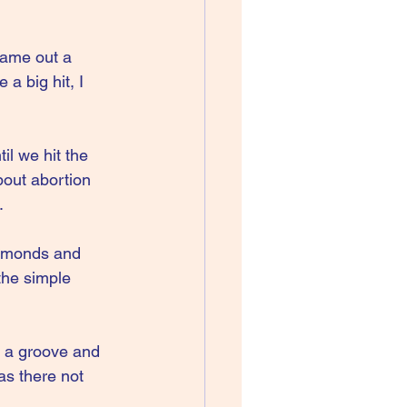
came out a 
a big hit, I 
il we hit the 
out abortion 
.
dmonds and 
the simple 
r a groove and 
as there not 