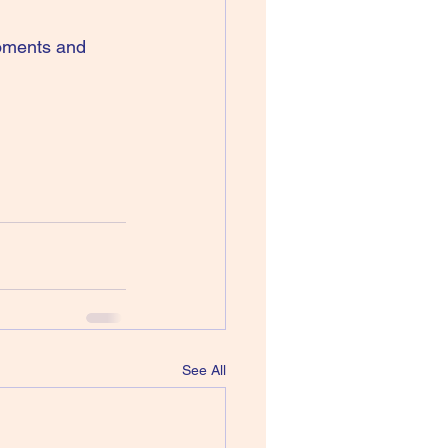
moments and 
See All