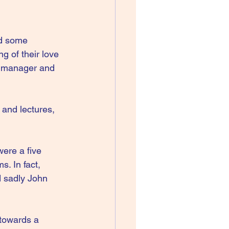
d some 
g of their love 
d manager and 
 and lectures, 
ere a five 
. In fact, 
d sadly John 
towards a 