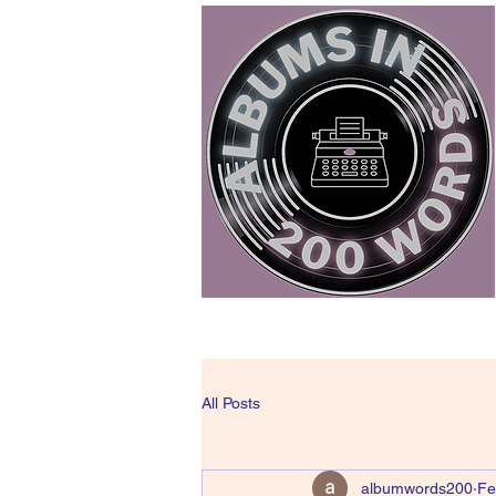
All Posts
albumwords200
Fe