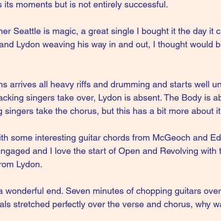
 its moments but is not entirely successful.
r Seattle is magic, a great single I bought it the day it 
 and Lydon weaving his way in and out, I thought would be 
 arrives all heavy riffs and drumming and starts well unt
cking singers take over, Lydon is absent. The Body is ab
 singers take the chorus, but this has a bit more about it
th some interesting guitar chords from McGeoch and E
aged and I love the start of Open and Revolving with 
from Lydon.
a wonderful end. Seven minutes of chopping guitars ove
als stretched perfectly over the verse and chorus, why w