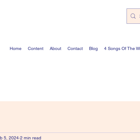
Home
Content
About
Contact
Blog
4 Songs Of The 
b 5, 2024
2 min read