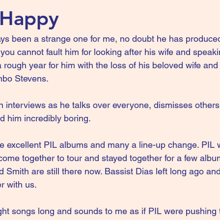
 Happy
ys been a strange one for me, no doubt he has produce
you cannot fault him for looking after his wife and speakin
rough year for him with the loss of his beloved wife an
mbo Stevens.
in interviews as he talks over everyone, dismisses others
nd him incredibly boring.
 excellent PIL albums and many a line-up change. PIL w
ome together to tour and stayed together for a few albums
Smith are still there now. Bassist Dias left long ago an
r with us.
ght songs long and sounds to me as if PIL were pushing 