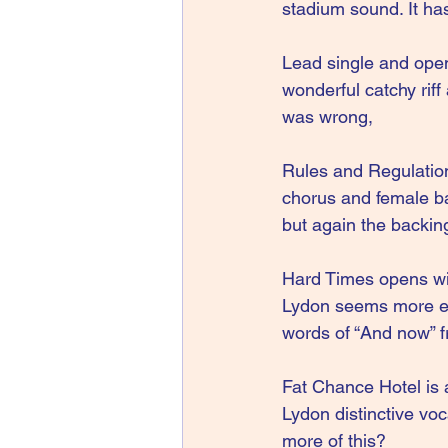
stadium sound. It has
Lead single and opene
wonderful catchy riff
was wrong,
Rules and Regulations
chorus and female ba
but again the backing
Hard Times opens wi
Lydon seems more eng
words of “And now” 
Fat Chance Hotel is 
Lydon distinctive voc
more of this?