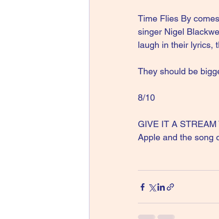
Time Flies By comes 
singer Nigel Blackwe
laugh in their lyrics,
They should be bigger
8/10
GIVE IT A STREAM The
Apple and the song 