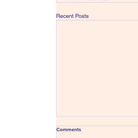
Recent Posts
413) The Shins - Wincing the
Comments
Night Away