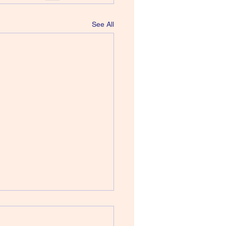
See All
 Howard Devoto - Jerky
ions of the Dream