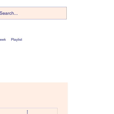
Week
Playlist