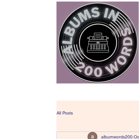
All Posts
albumwords200
Oc