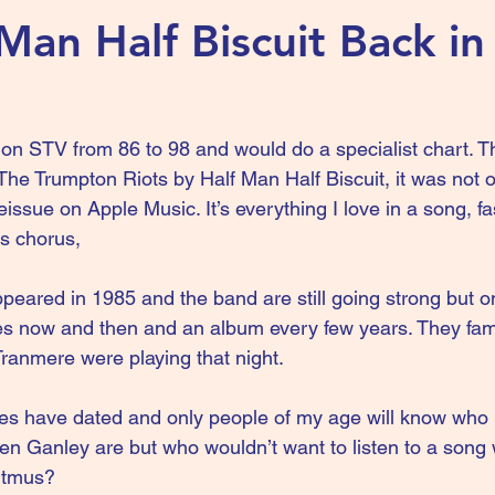
Man Half Biscuit Back in
n STV from 86 to 98 and would do a specialist chart. Th
e Trumpton Riots by Half Man Half Biscuit, it was not on
eissue on Apple Music. It’s everything I love in a song, fas
s chorus, 
eared in 1985 and the band are still going strong but o
es now and then and an album every few years. They fam
Tranmere were playing that night. 
les have dated and only people of my age will know who
 Ganley are but who wouldn’t want to listen to a song wi
Titmus? 