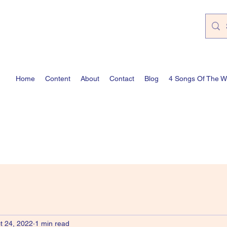
Home
Content
About
Contact
Blog
4 Songs Of The 
t 24, 2022
1 min read