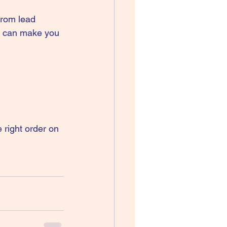
from lead 
ew can make you 
right order on 