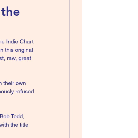
 the
e Indie Chart 
 this original 
t, raw, great 
n their own 
ously refused 
 Bob Todd, 
th the title 