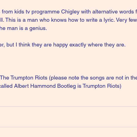
from kids tv programme Chigley with alternative words 
ll. This is a man who knows how to write a lyric. Very f
 the man is a genius.
, but I think they are happy exactly where they are.
 Trumpton Riots (please note the songs are not in the 
called Albert Hammond Bootleg is Trumpton Riots)