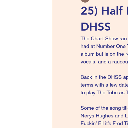
25) Half 
DHSS
The Chart Show ran o
had at Number One Th
album but is on the r
vocals, and a raucou
Back in the DHSS app
terms with a few dat
to play The Tube as 
Some of the song tit
Nerys Hughes and Len
Fuckin’ Ell it’s Fred 