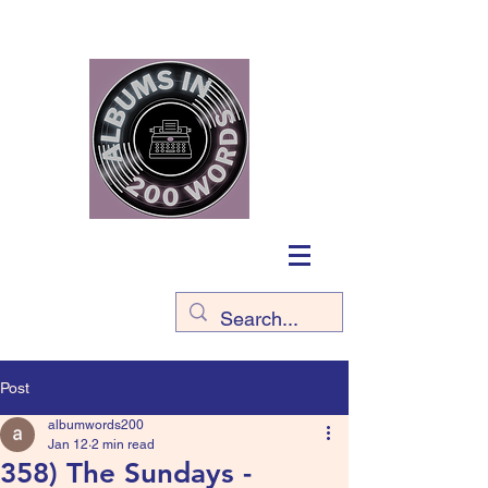
Post
albumwords200
Jan 12
2 min read
358) The Sundays -