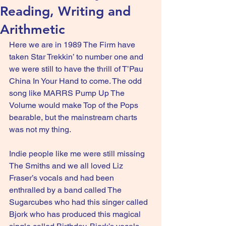
Reading, Writing and
Arithmetic
Here we are in 1989 The Firm have 
taken Star Trekkin’ to number one and 
we were still to have the thrill of T’Pau 
China In Your Hand to come. The odd 
song like MARRS Pump Up The 
Volume would make Top of the Pops 
bearable, but the mainstream charts 
was not my thing.
Indie people like me were still missing 
The Smiths and we all loved Liz 
Fraser’s vocals and had been 
enthralled by a band called The 
Sugarcubes who had this singer called 
Bjork who has produced this magical 