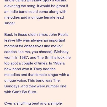
single called Birthday, Bjork’s vocals 
elevating the song. It would be great if 
an indie band could come along with 
melodies and a unique female lead 
singer.
Back in these olden times John Peel’s 
festive fifty was always an important 
moment for obsessives like me (or 
saddos like me, you choose). Birthday 
won it in 1987, and The Smiths took the 
top spot a couple of times. In 1989 a 
new band won it. They had the 
melodies and that female singer with a 
unique voice. This band was The 
Sundays, and they were number one 
with Can’t Be Sure.
Over a shuffling beat and a simple 