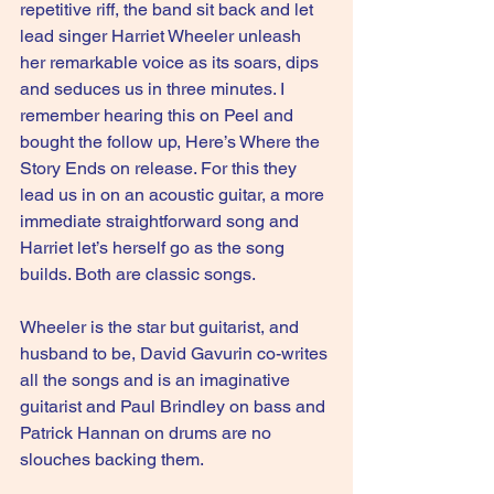
repetitive riff, the band sit back and let 
lead singer Harriet Wheeler unleash 
her remarkable voice as its soars, dips 
and seduces us in three minutes. I 
remember hearing this on Peel and 
bought the follow up, Here’s Where the 
Story Ends on release. For this they 
lead us in on an acoustic guitar, a more 
immediate straightforward song and 
Harriet let’s herself go as the song 
builds. Both are classic songs.
Wheeler is the star but guitarist, and 
husband to be, David Gavurin co-writes 
all the songs and is an imaginative 
guitarist and Paul Brindley on bass and 
Patrick Hannan on drums are no 
slouches backing them.