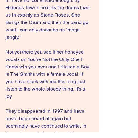
If I have not convinced enough, try 
Hideous Towns next as the drums lead 
us in exactly as Stone Roses, She 
Bangs the Drum and then the band go 
what I can only describe as “mega 
jangly.”
Not yet there yet, see if her honeyed 
vocals on You’re Not the Only One I 
Know win you over and I Kicked a Boy 
is The Smiths with a female vocal. If 
you have stuck with me this long just 
listen to the whole bloody thing, it’s a 
joy.
They disappeared in 1997 and have 
never been heard of again but 
seemingly have continued to write, in 
these desperate times it would be 