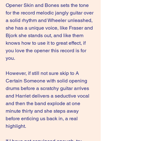
Opener Skin and Bones sets the tone 
for the record melodic jangly guitar over 
a solid rhythm and Wheeler unleashed, 
she has a unique voice, like Fraser and 
Bjork she stands out, and like them 
knows how to use it to great effect, if 
you love the opener this record is for 
you.
However, if still not sure skip to A 
Certain Someone with solid opening 
drums before a scratchy guitar arrives 
and Harriet delivers a seductive vocal 
and then the band explode at one 
minute thirty and she steps away 
before enticing us back in, a real 
highlight.