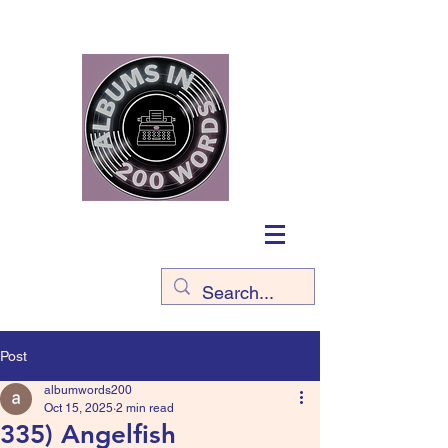
Post
albumwords200
Oct 15, 2025
2 min read
335) Angelfish