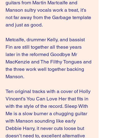
guitars from Martin Martcalfe and 
Manson sultry vocals work a treat, it’s 
not far away from the Garbage template 
and just as good.
Metcalfe, drummer Kelly, and bassist 
Fin are still together all these years 
later in the reformed Goodbye Mr 
MacKenzie and The Filthy Tongues and 
the three work well together backing 
Manson.
Ten original tracks with a cover of Holly 
Vincent’s You Can Love Her that fits in 
with the style of the record. Sleep With 
Me is a slow burner a chugging guitar 
with Manson sounding like early 
Debbie Harry, it never cuts loose but 
doesn’t need to, excellent alternative 