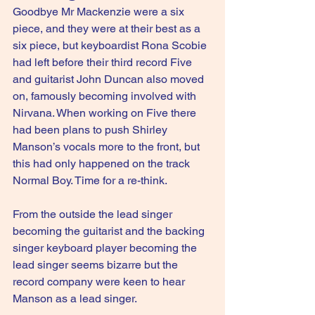
Goodbye Mr Mackenzie were a six 
piece, and they were at their best as a 
six piece, but keyboardist Rona Scobie 
had left before their third record Five 
and guitarist John Duncan also moved 
on, famously becoming involved with 
Nirvana. When working on Five there 
had been plans to push Shirley 
Manson’s vocals more to the front, but 
this had only happened on the track 
Normal Boy. Time for a re-think.
From the outside the lead singer 
becoming the guitarist and the backing 
singer keyboard player becoming the 
lead singer seems bizarre but the 
record company were keen to hear 
Manson as a lead singer.