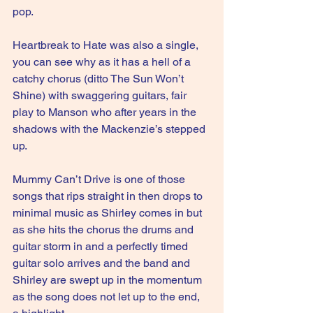
pop.
Heartbreak to Hate was also a single, 
you can see why as it has a hell of a 
catchy chorus (ditto The Sun Won’t 
Shine) with swaggering guitars, fair 
play to Manson who after years in the 
shadows with the Mackenzie’s stepped 
up.
Mummy Can’t Drive is one of those 
songs that rips straight in then drops to 
minimal music as Shirley comes in but 
as she hits the chorus the drums and 
guitar storm in and a perfectly timed 
guitar solo arrives and the band and 
Shirley are swept up in the momentum 
as the song does not let up to the end, 