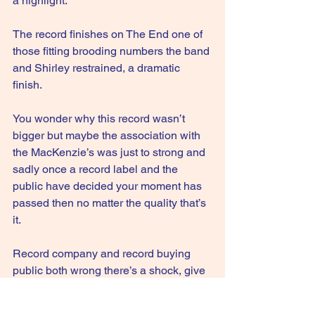
a highlight.
The record finishes on The End one of 
those fitting brooding numbers the band 
and Shirley restrained, a dramatic 
finish. 
You wonder why this record wasn’t 
bigger but maybe the association with 
the MacKenzie’s was just to strong and 
sadly once a record label and the 
public have decided your moment has 
passed then no matter the quality that’s 
it.
Record company and record buying 
public both wrong there’s a shock, give 
it a listen.