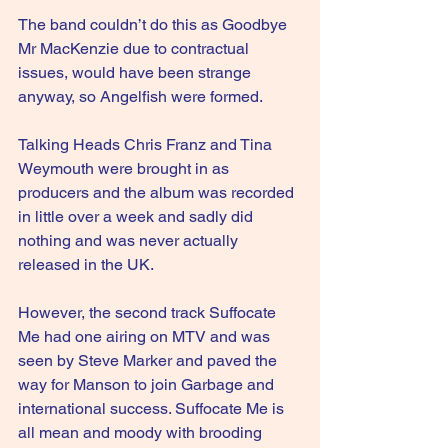
The band couldn’t do this as Goodbye 
Mr MacKenzie due to contractual 
issues, would have been strange 
anyway, so Angelfish were formed.
Talking Heads Chris Franz and Tina 
Weymouth were brought in as 
producers and the album was recorded 
in little over a week and sadly did 
nothing and was never actually 
released in the UK.
However, the second track Suffocate 
Me had one airing on MTV and was 
seen by Steve Marker and paved the 
way for Manson to join Garbage and 
international success. Suffocate Me is 
all mean and moody with brooding 