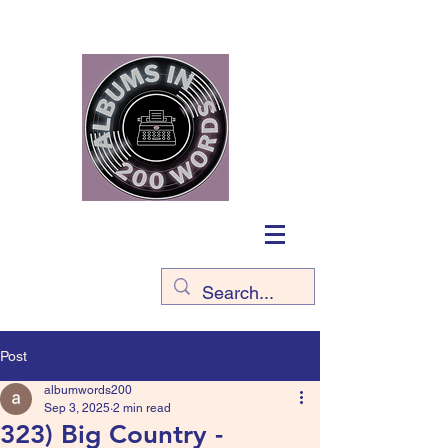
Post
albumwords200
Sep 3, 2025
2 min read
323) Big Country -