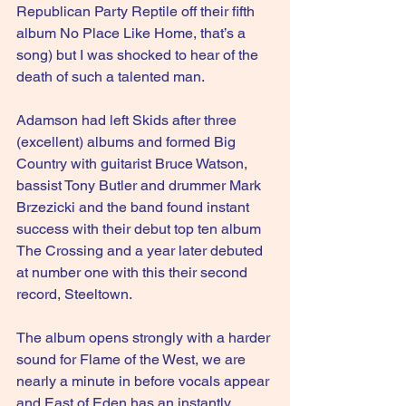
Republican Party Reptile off their fifth 
album No Place Like Home, that’s a 
song) but I was shocked to hear of the 
death of such a talented man. 
Adamson had left Skids after three 
(excellent) albums and formed Big 
Country with guitarist Bruce Watson, 
bassist Tony Butler and drummer Mark 
Brzezicki and the band found instant 
success with their debut top ten album 
The Crossing and a year later debuted 
at number one with this their second 
record, Steeltown.
The album opens strongly with a harder 
sound for Flame of the West, we are 
nearly a minute in before vocals appear 
and East of Eden has an instantly 