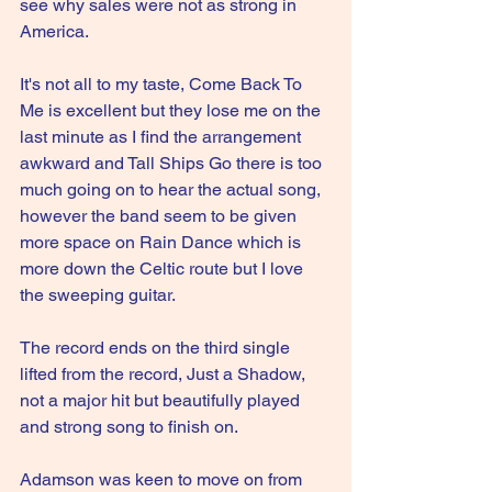
see why sales were not as strong in 
America.
It's not all to my taste, Come Back To 
Me is excellent but they lose me on the 
last minute as I find the arrangement 
awkward and Tall Ships Go there is too 
much going on to hear the actual song, 
however the band seem to be given 
more space on Rain Dance which is 
more down the Celtic route but I love 
the sweeping guitar.
The record ends on the third single 
lifted from the record, Just a Shadow, 
not a major hit but beautifully played 
and strong song to finish on.
Adamson was keen to move on from 