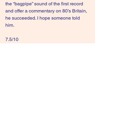
the “bagpipe” sound of the first record 
and offer a commentary on 80’s Britain, 
he succeeded. I hope someone told 
him.
7.5/10
GIVE IT A STREAM: Where the Rose Is 
Sown
See All
Recent Posts