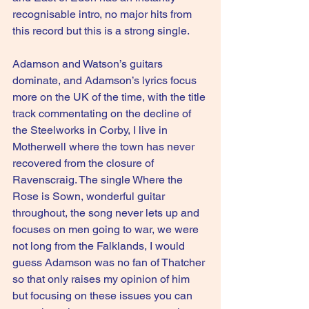
recognisable intro, no major hits from 
this record but this is a strong single.
Adamson and Watson’s guitars 
dominate, and Adamson’s lyrics focus 
more on the UK of the time, with the title 
track commentating on the decline of 
the Steelworks in Corby, I live in 
Motherwell where the town has never 
recovered from the closure of 
Ravenscraig. The single Where the 
Rose is Sown, wonderful guitar 
throughout, the song never lets up and 
focuses on men going to war, we were 
not long from the Falklands, I would 
guess Adamson was no fan of Thatcher 
so that only raises my opinion of him 
but focusing on these issues you can 