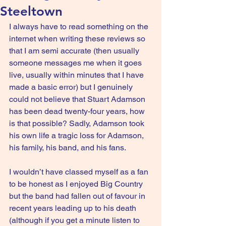
Steeltown
I always have to read something on the 
internet when writing these reviews so 
that I am semi accurate (then usually 
someone messages me when it goes 
live, usually within minutes that I have 
made a basic error) but I genuinely 
could not believe that Stuart Adamson 
has been dead twenty-four years, how 
is that possible? Sadly, Adamson took 
his own life a tragic loss for Adamson, 
his family, his band, and his fans.
I wouldn’t have classed myself as a fan 
to be honest as I enjoyed Big Country 
but the band had fallen out of favour in 
recent years leading up to his death 
(although if you get a minute listen to 