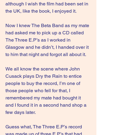
although I wish the film had been set in 
the UK, like the book, I enjoyed it.
Now I knew The Beta Band as my mate 
had asked me to pick up a CD called 
The Three E.P’s as I worked in 
Glasgow and he didn’t, I handed over it 
to him that night and forgot all about it.
We all know the scene where John 
Cusack plays Dry the Rain to entice 
people to buy the record, I’m one of 
those people who fell for that, I 
remembered my mate had bought it 
and I found it in a second hand shop a 
few days later.
Guess what, The Three E.P’s record 
was made up of three E.P’s that had 