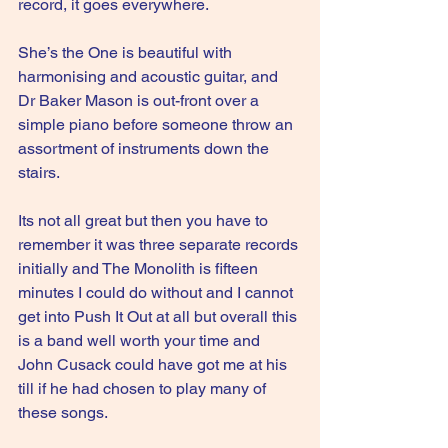
record, it goes everywhere.
She’s the One is beautiful with 
harmonising and acoustic guitar, and 
Dr Baker Mason is out-front over a 
simple piano before someone throw an 
assortment of instruments down the 
stairs.
Its not all great but then you have to 
remember it was three separate records 
initially and The Monolith is fifteen 
minutes I could do without and I cannot 
get into Push It Out at all but overall this 
is a band well worth your time and 
John Cusack could have got me at his 
till if he had chosen to play many of 
these songs.