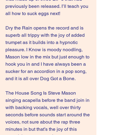
previously been released. I’ll teach you 
all how to suck eggs next!
Dry the Rain opens the record and is 
superb all trippy with the joy of added 
trumpet as it builds into a hypnotic 
pleasure. I Know is moody noodling, 
Mason low in the mix but just enough to 
hook you in and I have always been a 
sucker for an accordion in a pop song, 
and it is all over Dog Got a Bone.
The House Song Is Steve Mason 
singing acapella before the band join in 
with backing vocals, well over thirty 
seconds before sounds start around the 
voices, not sure about the rap three 
minutes in but that’s the joy of this 