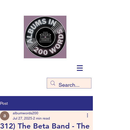
Post
albumwords200
Jul 27, 2025
2 min read
312) The Beta Band - The