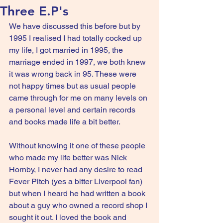
Three E.P's
We have discussed this before but by 
1995 I realised I had totally cocked up 
my life, I got married in 1995, the 
marriage ended in 1997, we both knew 
it was wrong back in 95. These were 
not happy times but as usual people 
came through for me on many levels on 
a personal level and certain records 
and books made life a bit better.
Without knowing it one of these people 
who made my life better was Nick 
Hornby, I never had any desire to read 
Fever Pitch (yes a bitter Liverpool fan) 
but when I heard he had written a book 
about a guy who owned a record shop I 
sought it out. I loved the book and 