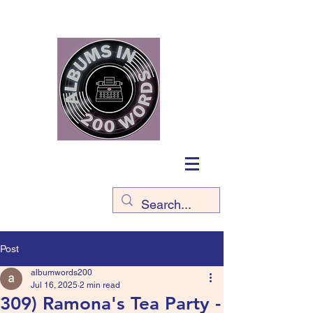
Post
albumwords200
Jul 16, 2025
2 min read
309) Ramona's Tea Party -