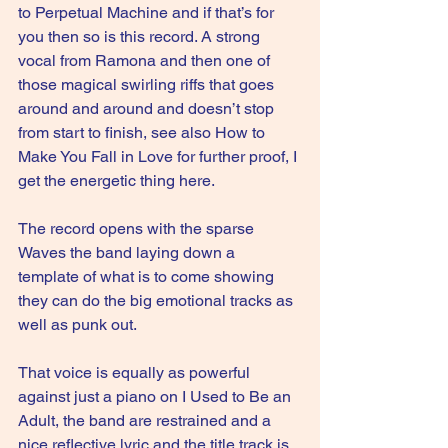
to Perpetual Machine and if that’s for 
you then so is this record. A strong 
vocal from Ramona and then one of 
those magical swirling riffs that goes 
around and around and doesn’t stop 
from start to finish, see also How to 
Make You Fall in Love for further proof, I 
get the energetic thing here.
The record opens with the sparse 
Waves the band laying down a 
template of what is to come showing 
they can do the big emotional tracks as 
well as punk out.
That voice is equally as powerful 
against just a piano on I Used to Be an 
Adult, the band are restrained and a 
nice reflective lyric and the title track is 