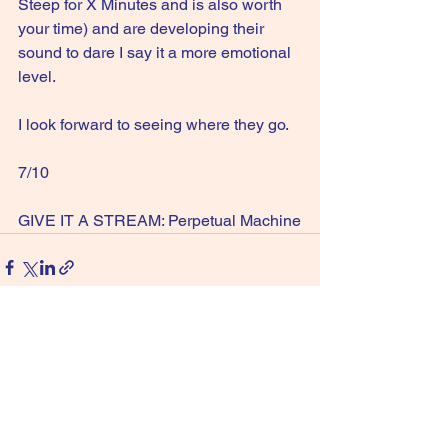
Steep for X Minutes and is also worth 
your time) and are developing their 
sound to dare I say it a more emotional 
level.
I look forward to seeing where they go.
7/10
GIVE IT A STREAM: Perpetual Machine
See All
Recent Posts