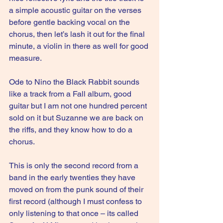
a simple acoustic guitar on the verses 
before gentle backing vocal on the 
chorus, then let’s lash it out for the final 
minute, a violin in there as well for good 
measure. 
Ode to Nino the Black Rabbit sounds 
like a track from a Fall album, good 
guitar but I am not one hundred percent 
sold on it but Suzanne we are back on 
the riffs, and they know how to do a 
chorus.
This is only the second record from a 
band in the early twenties they have 
moved on from the punk sound of their 
first record (although I must confess to 
only listening to that once – its called 