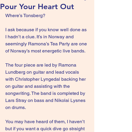
Pour Your Heart Out
Where’s Tonsberg?
I ask because if you know well done as 
I hadn’t a clue. It’s in Norway and 
seemingly Ramona’s Tea Party are one 
of Norway’s most energetic live bands.
The four piece are led by Ramona 
Lundberg on guitar and lead vocals 
with Christopher Lyngedal backing her 
on guitar and assisting with the 
songwriting. The band is completed by 
Lars Stray on bass and Nikolai Lysnes 
on drums.
You may have heard of them, I haven’t 
but if you want a quick dive go straight 