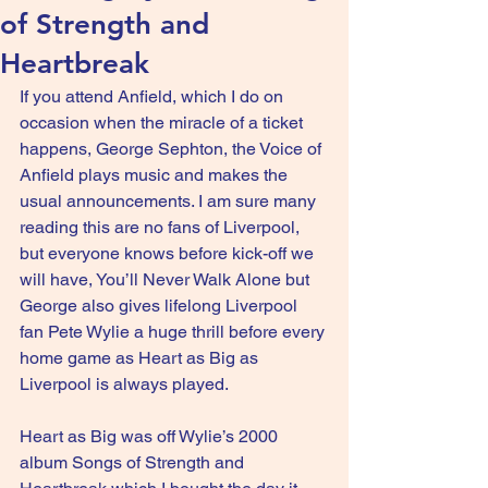
of Strength and
Heartbreak
If you attend Anfield, which I do on 
occasion when the miracle of a ticket 
happens, George Sephton, the Voice of 
Anfield plays music and makes the 
usual announcements. I am sure many 
reading this are no fans of Liverpool, 
but everyone knows before kick-off we 
will have, You’ll Never Walk Alone but 
George also gives lifelong Liverpool 
fan Pete Wylie a huge thrill before every 
home game as Heart as Big as 
Liverpool is always played.
Heart as Big was off Wylie’s 2000 
album Songs of Strength and 