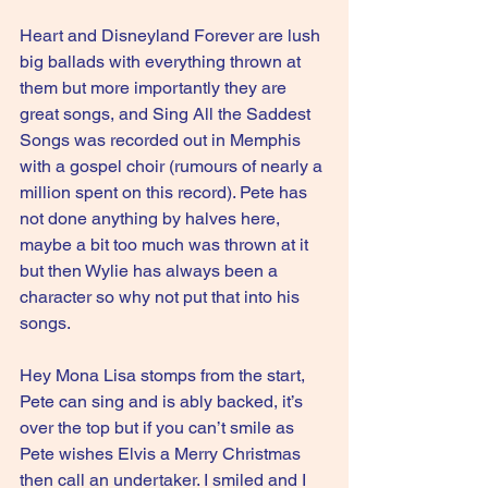
Heart and Disneyland Forever are lush 
big ballads with everything thrown at 
them but more importantly they are 
great songs, and Sing All the Saddest 
Songs was recorded out in Memphis 
with a gospel choir (rumours of nearly a 
million spent on this record). Pete has 
not done anything by halves here, 
maybe a bit too much was thrown at it 
but then Wylie has always been a 
character so why not put that into his 
songs.
Hey Mona Lisa stomps from the start, 
Pete can sing and is ably backed, it’s 
over the top but if you can’t smile as 
Pete wishes Elvis a Merry Christmas 
then call an undertaker. I smiled and I 