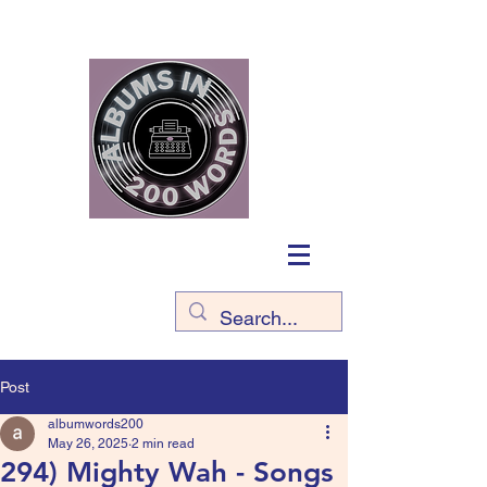
Post
albumwords200
May 26, 2025
2 min read
294) Mighty Wah - Songs