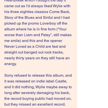
Heartbreak which I bought the day it 
came out as I’d always liked Wylie with 
his three eighties classics Come Back, 
Story of the Blues and Sinful and I had 
picked up the promo Loverboy off the 
album where he is in fine form (“Your 
worse than Liam and Patsy”, still makes 
me smile) and this and the opener 
Never Loved as a Child are fast and 
straight out banged out rock tracks, 
nearly thirty years on they still have an 
energy.
Sony refused to release this album, and 
it was released on indie label Castle, 
and it did nothing, Wylie maybe away to 
long after severely damaging his back, 
the record buying public had moved on, 
but they missed an excellent record.