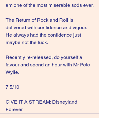
am one of the most miserable sods ever.
The Return of Rock and Roll is 
delivered with confidence and vigour. 
He always had the confidence just 
maybe not the luck.
Recently re-released, do yourself a 
favour and spend an hour with Mr Pete 
Wylie.
7.5/10
GIVE IT A STREAM: Disneyland 
Forever