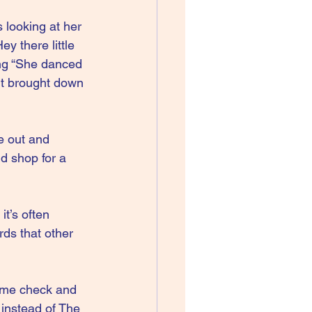
 looking at her 
y there little 
ing “She danced 
it brought down 
e out and 
nd shop for a 
it’s often 
ds that other 
name check and 
 instead of The 