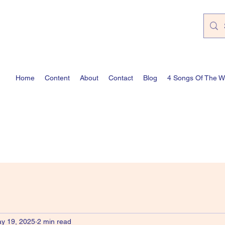
Home
Content
About
Contact
Blog
4 Songs Of The 
y 19, 2025
2 min read