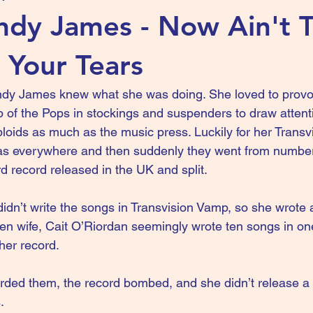
dy James - Now Ain't 
 Your Tears
ndy James knew what she was doing. She loved to provo
of the Pops in stockings and suspenders to draw attenti
bloids as much as the music press. Luckily for her Trans
s everywhere and then suddenly they went from number
ird record released in the UK and split.
n’t write the songs in Transvision Vamp, so she wrote a l
hen wife, Cait O’Riordan seemingly wrote ten songs in 
her record.
rded them, the record bombed, and she didn’t release a 
.