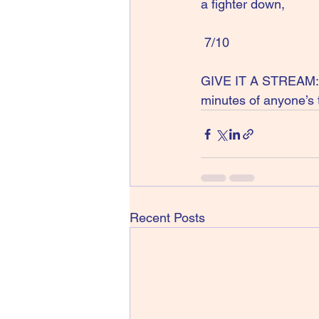
a fighter down,
 7/10
GIVE IT A STREAM: Y
minutes of anyone’s 
Recent Posts