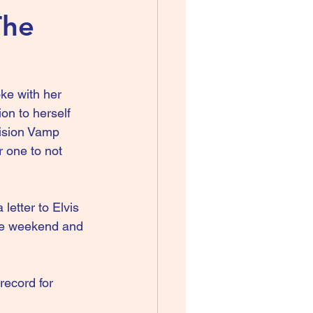
The
ke with her 
on to herself 
vision Vamp 
 one to not 
etter to Elvis 
one weekend and 
record for 