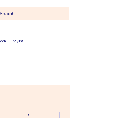
Week
Playlist