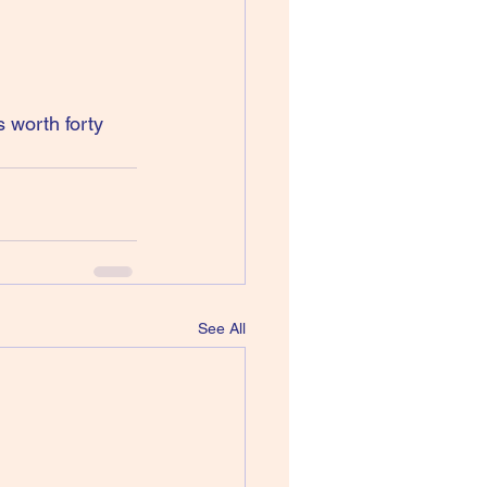
 worth forty 
See All