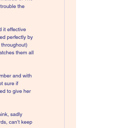
trouble the 
it effective 
d perfectly by 
 throughout) 
atches them all 
number and with 
 sure if 
ed to give her 
hink, sadly 
ds, can’t keep 