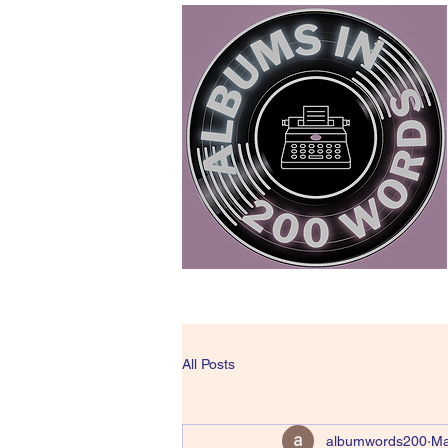
All Posts
albumwords200
Ma