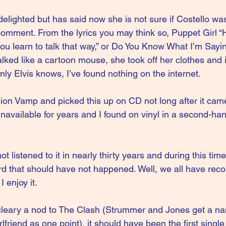
elighted but has said now she is not sure if Costello was
mment. From the lyrics you may think so, Puppet Girl “He
you learn to talk that way,” or Do You Know What I’m Say
alked like a cartoon mouse, she took off her clothes and 
nly Elvis knows, I’ve found nothing on the internet.
ision Vamp and picked this up on CD not long after it cam
 unavailable for years and I found on vinyl in a second-ha
t listened to it in nearly thirty years and during this time 
d that should have not happened. Well, we all have recor
I enjoy it.
s cleary a nod to The Clash (Strummer and Jones get a 
friend as one point), it should have been the first single