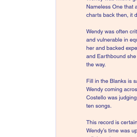
Nameless One that ap
charts back then, it d
Wendy was often critic
and vulnerable in eq
her and backed exper
and Earthbound she s
the way.
Fill in the Blanks is 
Wendy coming across l
Costello was judging 
ten songs.
This record is certain
Wendy’s time was up.