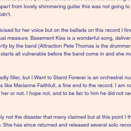
art from lovely shimmering guitar this was not going to 
idn’t.
ised for her voice but on the ballads on this record I find 
ual measure. Basement Kiss is a wonderful song, delivere
tly by the band (Attraction Pete Thomas is the drummer
tarts all vulnerable before the band come in and she m
sadly filler, but I Want to Stand Forever is an orchestral 
ike Marianne Faithfull, a fine end to the record. I am not
her or not. I hope not, and to be fair to him he did not ne
ly not the disaster that many claimed but at this point I t
 She has since returned and released several solo recor