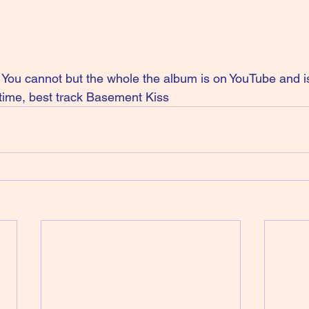
ou cannot but the whole the album is on YouTube and is
time, best track Basement Kiss