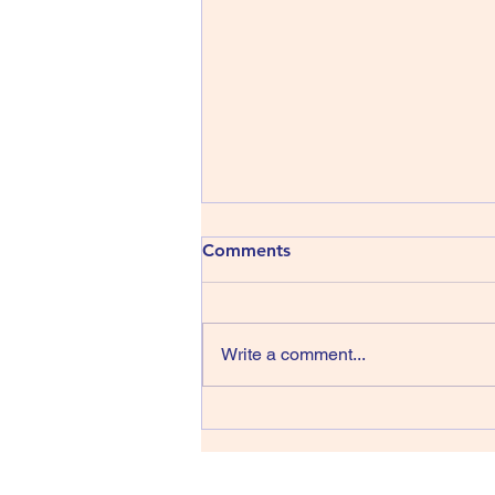
413) The Shins - Wincing the
Comments
Night Away
The Shins have been around
since 1996, that’s thirty years,
Write a comment...
wow, they managed four albums
in their first sixteen years but we
have only had one record in the
last fourteen back in 2017 and
lead singer