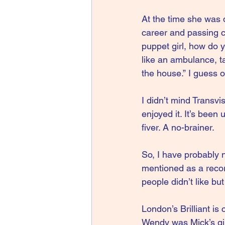
At the time she was d
career and passing co
puppet girl, how do 
like an ambulance, t
the house.” I guess o
I didn’t mind Transv
enjoyed it. It’s been
fiver. A no-brainer.
So, I have probably no
mentioned as a recor
people didn’t like but 
London’s Brilliant i
Wendy was Mick’s girl