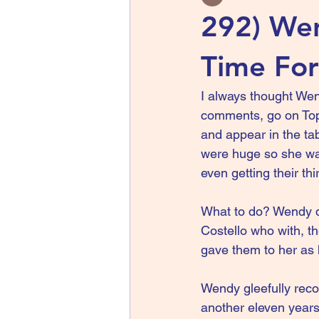
292) Wen
Time For
I always thought We
comments, go on Top 
and appear in the ta
were huge so she wa
even getting their th
What to do? Wendy did
Costello who with, t
gave them to her as 
Wendy gleefully reco
another eleven years