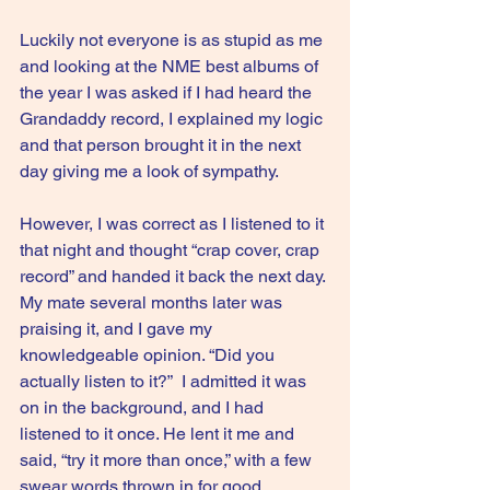
Luckily not everyone is as stupid as me 
and looking at the NME best albums of 
the year I was asked if I had heard the 
Grandaddy record, I explained my logic 
and that person brought it in the next 
day giving me a look of sympathy.
However, I was correct as I listened to it 
that night and thought “crap cover, crap 
record” and handed it back the next day. 
My mate several months later was 
praising it, and I gave my 
knowledgeable opinion. “Did you 
actually listen to it?”  I admitted it was 
on in the background, and I had 
listened to it once. He lent it me and 
said, “try it more than once,” with a few 
swear words thrown in for good 