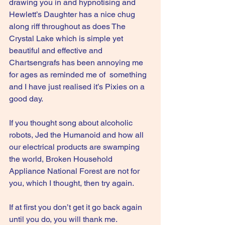
drawing you in and hypnotising and 
Hewlett’s Daughter has a nice chug 
along riff throughout as does The 
Crystal Lake which is simple yet 
beautiful and effective and 
Chartsengrafs has been annoying me 
for ages as reminded me of  something 
and I have just realised it’s Pixies on a 
good day.
If you thought song about alcoholic 
robots, Jed the Humanoid and how all 
our electrical products are swamping 
the world, Broken Household 
Appliance National Forest are not for 
you, which I thought, then try again.
If at first you don’t get it go back again 
until you do, you will thank me.