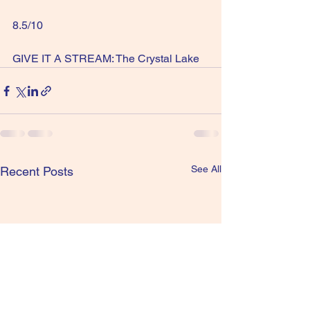
8.5/10
GIVE IT A STREAM: The Crystal Lake
See All
Recent Posts