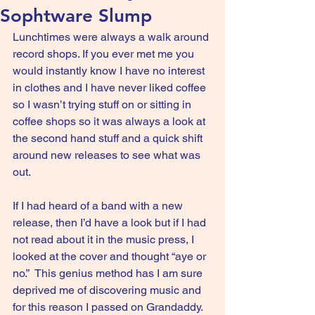
Sophtware Slump
Lunchtimes were always a walk around 
record shops. If you ever met me you 
would instantly know I have no interest 
in clothes and I have never liked coffee 
so I wasn’t trying stuff on or sitting in 
coffee shops so it was always a look at 
the second hand stuff and a quick shift 
around new releases to see what was 
out. 
If I had heard of a band with a new 
release, then I’d have a look but if I had 
not read about it in the music press, I 
looked at the cover and thought “aye or 
no.”  This genius method has I am sure 
deprived me of discovering music and 
for this reason I passed on Grandaddy.