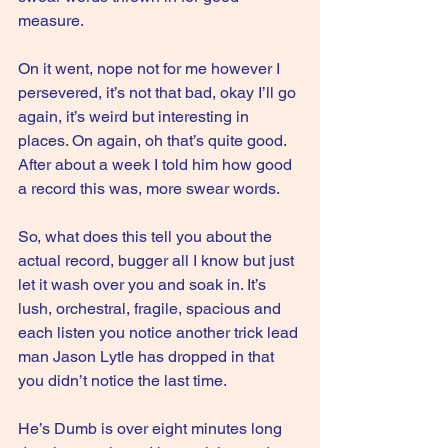
measure.
On it went, nope not for me however I 
persevered, it’s not that bad, okay I’ll go 
again, it’s weird but interesting in 
places. On again, oh that’s quite good. 
After about a week I told him how good 
a record this was, more swear words.
So, what does this tell you about the 
actual record, bugger all I know but just 
let it wash over you and soak in. It’s 
lush, orchestral, fragile, spacious and 
each listen you notice another trick lead 
man Jason Lytle has dropped in that 
you didn’t notice the last time.
He’s Dumb is over eight minutes long 