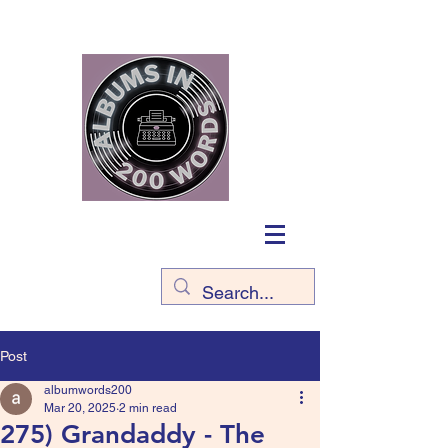
Post
albumwords200
Mar 20, 2025
2 min read
275) Grandaddy - The