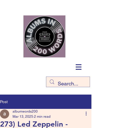
Post
albumwords200
Mar 13, 2025
2 min read
273) Led Zeppelin -