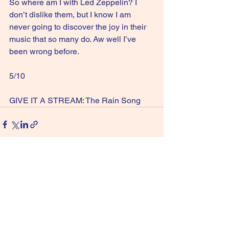
So where am I with Led Zeppelin? I 
don’t dislike them, but I know I am 
never going to discover the joy in their 
music that so many do. Aw well I’ve 
been wrong before.
5/10
GIVE IT A STREAM: The Rain Song
See All
Recent Posts