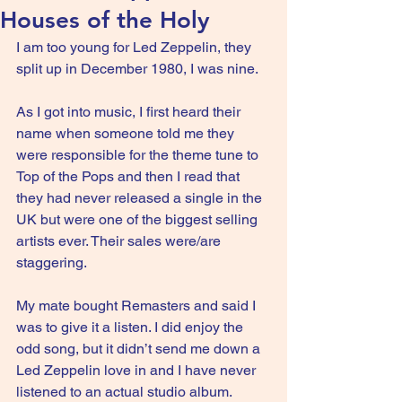
Houses of the Holy
I am too young for Led Zeppelin, they 
split up in December 1980, I was nine.
As I got into music, I first heard their 
name when someone told me they 
were responsible for the theme tune to 
Top of the Pops and then I read that 
they had never released a single in the 
UK but were one of the biggest selling 
artists ever. Their sales were/are 
staggering.
My mate bought Remasters and said I 
was to give it a listen. I did enjoy the 
odd song, but it didn’t send me down a 
Led Zeppelin love in and I have never 
listened to an actual studio album.