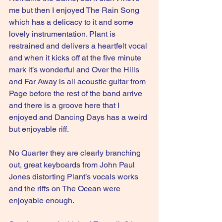
me but then I enjoyed The Rain Song 
which has a delicacy to it and some 
lovely instrumentation. Plant is 
restrained and delivers a heartfelt vocal 
and when it kicks off at the five minute 
mark it’s wonderful and Over the Hills 
and Far Away is all acoustic guitar from 
Page before the rest of the band arrive 
and there is a groove here that I 
enjoyed and Dancing Days has a weird 
but enjoyable riff.
No Quarter they are clearly branching 
out, great keyboards from John Paul 
Jones distorting Plant’s vocals works 
and the riffs on The Ocean were 
enjoyable enough.