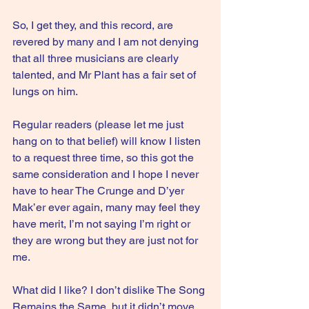
So, I get they, and this record, are 
revered by many and I am not denying 
that all three musicians are clearly 
talented, and Mr Plant has a fair set of 
lungs on him.
Regular readers (please let me just 
hang on to that belief) will know I listen 
to a request three time, so this got the 
same consideration and I hope I never 
have to hear The Crunge and D’yer 
Mak’er ever again, many may feel they 
have merit, I’m not saying I’m right or 
they are wrong but they are just not for 
me.
What did I like? I don’t dislike The Song 
Remains the Same, but it didn’t move 